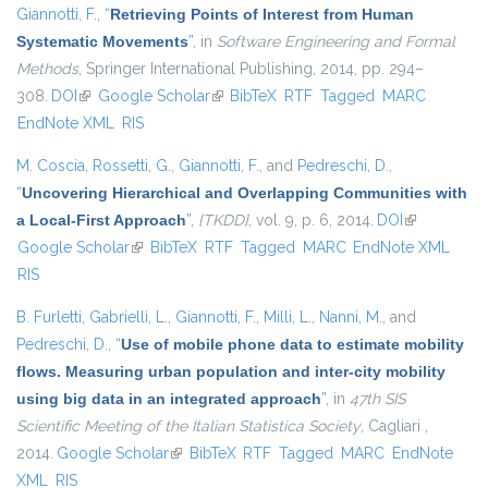
Giannotti, F.
,
“
Retrieving Points of Interest from Human
Systematic Movements
”
, in
Software Engineering and Formal
Methods
, Springer International Publishing, 2014, pp. 294–
308.
DOI
(link is external)
Google Scholar
(link is external)
BibTeX
RTF
Tagged
MARC
EndNote XML
RIS
M. Coscia
,
Rossetti, G.
,
Giannotti, F.
, and
Pedreschi, D.
,
“
Uncovering Hierarchical and Overlapping Communities with
a Local-First Approach
”
,
{TKDD}
, vol. 9, p. 6, 2014.
DOI
(link is
Google Scholar
(link is external)
BibTeX
RTF
Tagged
MARC
EndNote XML
external)
RIS
B. Furletti
,
Gabrielli, L.
,
Giannotti, F.
,
Milli, L.
,
Nanni, M.
, and
Pedreschi, D.
,
“
Use of mobile phone data to estimate mobility
flows. Measuring urban population and inter-city mobility
using big data in an integrated approach
”
, in
47th SIS
Scientific Meeting of the Italian Statistica Society
, Cagliari ,
2014.
Google Scholar
(link is external)
BibTeX
RTF
Tagged
MARC
EndNote
XML
RIS