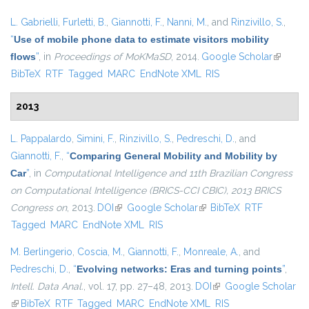
L. Gabrielli
,
Furletti, B.
,
Giannotti, F.
,
Nanni, M.
, and
Rinzivillo, S.
,
“
Use of mobile phone data to estimate visitors mobility
flows
”
, in
Proceedings of MoKMaSD
, 2014.
Google Scholar
(link is
BibTeX
RTF
Tagged
MARC
EndNote XML
RIS
external
2013
L. Pappalardo
,
Simini, F.
,
Rinzivillo, S.
,
Pedreschi, D.
, and
Giannotti, F.
,
“
Comparing General Mobility and Mobility by
Car
”
, in
Computational Intelligence and 11th Brazilian Congress
on Computational Intelligence (BRICS-CCI CBIC), 2013 BRICS
Congress on
, 2013.
DOI
(link is external)
Google Scholar
(link is external)
BibTeX
RTF
Tagged
MARC
EndNote XML
RIS
M. Berlingerio
,
Coscia, M.
,
Giannotti, F.
,
Monreale, A.
, and
Pedreschi, D.
,
“
Evolving networks: Eras and turning points
”
,
Intell. Data Anal.
, vol. 17, pp. 27–48, 2013.
DOI
(link is external)
Google Scholar
(link is external)
BibTeX
RTF
Tagged
MARC
EndNote XML
RIS