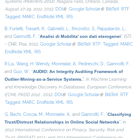
Systems (MobiWIS-2012), Niagara Falls, Ontario, Canada,
August 27-29, 2012
, 2012.
DOI
(link is external)
Google Scholar
(link is external)
BibTeX
RTF
Tagged
MARC
EndNote XML
RIS
B. Furletti
,
Trasarti, R.
,
Gabrielli, L.
,
Rinzivillo, S.
,
Pappalardo, L.
,
and
Giannotti, F.
,
“
Analisi di Mobilita' con dati eterogenei
”
, ISTI
- CNR, Pisa, 2012.
Google Scholar
(link is external)
BibTeX
RTF
Tagged
MARC
EndNote XML
RIS
R.Liu
,
Wang, H. Wendy
,
Monreale, A.
,
Pedreschi, D.
,
Giannotti, F.
,
and
Guo, W.
,
“
AUDIO: An Integrity Auditing Framework of
Outlier-Mining-as-a-Service Systems.
”
, in
Machine Learning
and Knowledge Discovery in Databases, European Conference,
ECML PKDD 2012
, 2012.
DOI
(link is external)
Google Scholar
(link is external)
BibTeX
RTF
Tagged
MARC
EndNote XML
RIS
G. Bachi
,
Coscia, M.
,
Monreale, A.
, and
Giannotti, F.
,
“
Classifying
Trust/Distrust Relationships in Online Social Networks
”
, in
2012 International Conference on Privacy, Security, Risk and
Trust, {PASSAT} 2012, and 2012 International Confernece on