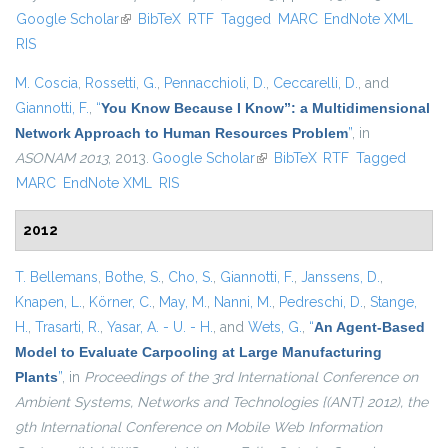
Google Scholar
(link is external)
BibTeX
RTF
Tagged
MARC
EndNote XML
exter
RIS
M. Coscia
,
Rossetti, G.
,
Pennacchioli, D.
,
Ceccarelli, D.
, and
Giannotti, F.
,
“
You Know Because I Know”: a Multidimensional
Network Approach to Human Resources Problem
”
, in
ASONAM 2013
, 2013.
Google Scholar
(link is external)
BibTeX
RTF
Tagged
MARC
EndNote XML
RIS
2012
T. Bellemans
,
Bothe, S.
,
Cho, S.
,
Giannotti, F.
,
Janssens, D.
,
Knapen, L.
,
Körner, C.
,
May, M.
,
Nanni, M.
,
Pedreschi, D.
,
Stange,
H.
,
Trasarti, R.
,
Yasar, A. - U. - H.
, and
Wets, G.
,
“
An Agent-Based
Model to Evaluate Carpooling at Large Manufacturing
Plants
”
, in
Proceedings of the 3rd International Conference on
Ambient Systems, Networks and Technologies {(ANT} 2012), the
9th International Conference on Mobile Web Information