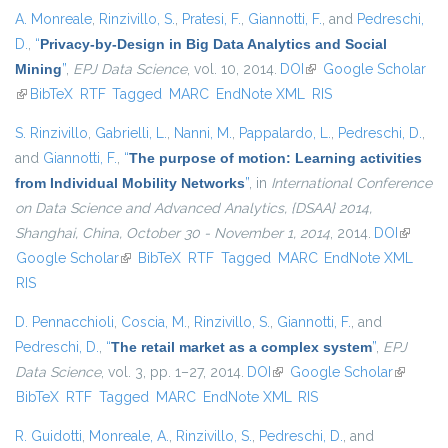
A. Monreale
,
Rinzivillo, S.
,
Pratesi, F.
,
Giannotti, F.
, and
Pedreschi,
D.
,
“
Privacy-by-Design in Big Data Analytics and Social
Mining
”
,
EPJ Data Science
, vol. 10, 2014.
DOI
(link is external)
Google Scholar
(link is external)
BibTeX
RTF
Tagged
MARC
EndNote XML
RIS
S. Rinzivillo
,
Gabrielli, L.
,
Nanni, M.
,
Pappalardo, L.
,
Pedreschi, D.
,
and
Giannotti, F.
,
“
The purpose of motion: Learning activities
from Individual Mobility Networks
”
, in
International Conference
on Data Science and Advanced Analytics, {DSAA} 2014,
Shanghai, China, October 30 - November 1, 2014
, 2014.
DOI
(link is
Google Scholar
(link is external)
BibTeX
RTF
Tagged
MARC
EndNote XML
external
RIS
D. Pennacchioli
,
Coscia, M.
,
Rinzivillo, S.
,
Giannotti, F.
, and
Pedreschi, D.
,
“
The retail market as a complex system
”
,
EPJ
Data Science
, vol. 3, pp. 1–27, 2014.
DOI
(link is external)
Google Scholar
(link is
BibTeX
RTF
Tagged
MARC
EndNote XML
RIS
external)
R. Guidotti
,
Monreale, A.
,
Rinzivillo, S.
,
Pedreschi, D.
, and