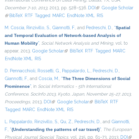
International Conference on Data Mining, Dallas, TX, USA,
December 7-10, 2013
, 2013, pp. 528–536.
DOI
(link is external)
Google Scholar
(link is external)
BibTeX
RTF
Tagged
MARC
EndNote XML
RIS
M. Coscia
,
Rinzivillo, S.
,
Giannotti, F.
, and
Pedreschi, D.
,
“
Spatial
and Temporal Evaluation of Network-based Analysis of
Human Mobility
”
,
Social Network Analysis and Mining
, vol. to
appear, 2013.
Google Scholar
(link is external)
BibTeX
RTF
Tagged
MARC
EndNote XML
RIS
D. Pennacchioli
,
Rossetti, G.
,
Pappalardo, L.
,
Pedreschi, D.
,
Giannotti, F.
, and
Coscia, M.
,
“
The Three Dimensions of Social
Prominence
”
, in
Social Informatics - 5th International
Conference, SocInfo 2013, Kyoto, Japan, November 25-27, 2013,
Proceedings
, 2013.
DOI
(link is external)
Google Scholar
(link is external)
BibTeX
RTF
Tagged
MARC
EndNote XML
RIS
L. Pappalardo
,
Rinzivillo, S.
,
Qu, Z.
,
Pedreschi, D.
, and
Giannotti,
F.
,
“
{Understanding the patterns of car travel}
”
,
The European
Physical Journal Special Topics
, vol. 215, pp. 61–73, 2013.
DOI
(link i