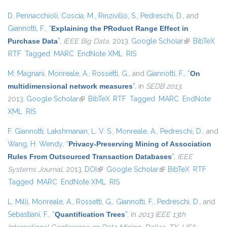
D. Pennacchioli
,
Coscia, M.
,
Rinzivillo, S.
,
Pedreschi, D.
, and
Giannotti, F.
,
“
Explaining the PRoduct Range Effect in
Purchase Data
”
,
IEEE Big Data
. 2013.
Google Scholar
(link is
BibTeX
RTF
Tagged
MARC
EndNote XML
RIS
external)
M. Magnani
,
Monreale, A.
,
Rossetti, G.
, and
Giannotti, F.
,
“
On
multidimensional network measures
”
, in
SEDB 2013
,
2013.
Google Scholar
(link is external)
BibTeX
RTF
Tagged
MARC
EndNote
XML
RIS
F. Giannotti
,
Lakshmanan, L. V. S.
,
Monreale, A.
,
Pedreschi, D.
, and
Wang, H. Wendy
,
“
Privacy-Preserving Mining of Association
Rules From Outsourced Transaction Databases
”
,
IEEE
Systems Journal
, 2013.
DOI
(link is external)
Google Scholar
(link is external)
BibTeX
RTF
Tagged
MARC
EndNote XML
RIS
L. Milli
,
Monreale, A.
,
Rossetti, G.
,
Giannotti, F.
,
Pedreschi, D.
, and
Sebastiani, F.
,
“
Quantification Trees
”
, in
2013 IEEE 13th