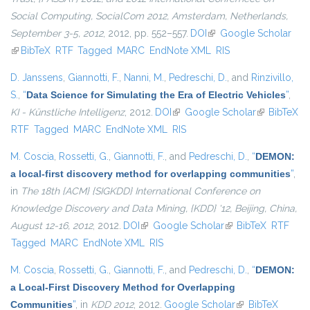
Social Computing, SocialCom 2012, Amsterdam, Netherlands,
September 3-5, 2012
, 2012, pp. 552–557.
DOI
(link is external)
Google Scholar
(link is external)
BibTeX
RTF
Tagged
MARC
EndNote XML
RIS
D. Janssens
,
Giannotti, F.
,
Nanni, M.
,
Pedreschi, D.
, and
Rinzivillo,
S.
,
“
Data Science for Simulating the Era of Electric Vehicles
”
,
KI - Künstliche Intelligenz
, 2012.
DOI
(link is external)
Google Scholar
(link is
BibTeX
RTF
Tagged
MARC
EndNote XML
RIS
external)
M. Coscia
,
Rossetti, G.
,
Giannotti, F.
, and
Pedreschi, D.
,
“
DEMON:
a local-first discovery method for overlapping communities
”
,
in
The 18th {ACM} {SIGKDD} International Conference on
Knowledge Discovery and Data Mining, {KDD} '12, Beijing, China,
August 12-16, 2012
, 2012.
DOI
(link is external)
Google Scholar
(link is external)
BibTeX
RTF
Tagged
MARC
EndNote XML
RIS
M. Coscia
,
Rossetti, G.
,
Giannotti, F.
, and
Pedreschi, D.
,
“
DEMON:
a Local-First Discovery Method for Overlapping
Communities
”
, in
KDD 2012
, 2012.
Google Scholar
(link is external)
BibTeX