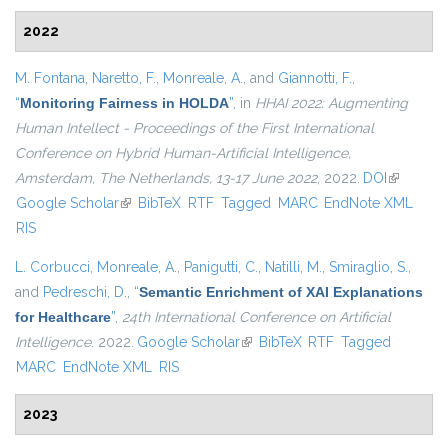
2022
M. Fontana
,
Naretto, F.
,
Monreale, A.
, and
Giannotti, F.
,
“
Monitoring Fairness in HOLDA
”
, in
HHAI 2022: Augmenting
Human Intellect - Proceedings of the First International
Conference on Hybrid Human-Artificial Intelligence,
Amsterdam, The Netherlands, 13-17 June 2022
, 2022.
DOI
(link is
Google Scholar
(link is external)
BibTeX
RTF
Tagged
MARC
EndNote XML
external)
RIS
L. Corbucci
,
Monreale, A.
,
Panigutti, C.
,
Natilli, M.
,
Smiraglio, S.
,
and
Pedreschi, D.
,
“
Semantic Enrichment of XAI Explanations
for Healthcare
”
,
24th International Conference on Artificial
Intelligence
. 2022.
Google Scholar
(link is external)
BibTeX
RTF
Tagged
MARC
EndNote XML
RIS
2023