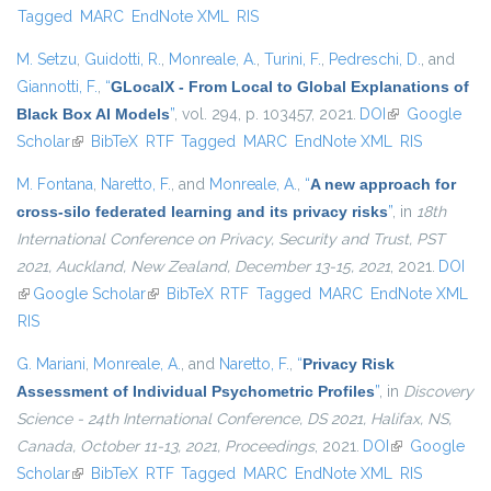
Tagged
MARC
EndNote XML
RIS
M. Setzu
,
Guidotti, R.
,
Monreale, A.
,
Turini, F.
,
Pedreschi, D.
, and
Giannotti, F.
,
“
GLocalX - From Local to Global Explanations of
Black Box AI Models
”
, vol. 294, p. 103457, 2021.
DOI
(link is
Google
Scholar
(link is external)
BibTeX
RTF
Tagged
MARC
EndNote XML
external)
RIS
M. Fontana
,
Naretto, F.
, and
Monreale, A.
,
“
A new approach for
cross-silo federated learning and its privacy risks
”
, in
18th
International Conference on Privacy, Security and Trust, PST
2021, Auckland, New Zealand, December 13-15, 2021
, 2021.
DOI
(link is external)
Google Scholar
(link is external)
BibTeX
RTF
Tagged
MARC
EndNote XML
RIS
G. Mariani
,
Monreale, A.
, and
Naretto, F.
,
“
Privacy Risk
Assessment of Individual Psychometric Profiles
”
, in
Discovery
Science - 24th International Conference, DS 2021, Halifax, NS,
Canada, October 11-13, 2021, Proceedings
, 2021.
DOI
(link is
Google
Scholar
(link is external)
BibTeX
RTF
Tagged
MARC
EndNote XML
external)
RIS