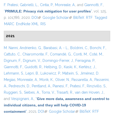
F. Pratesi
,
Gabrielli, L.
,
Cintia, P.
,
Monreale, A.
, and
Giannotti, F.
,
“
PRIMULE: Privacy risk mitigation for user profiles
”
, vol. 125,
p. 101786, 2020.
DOI
(link is external)
Google Scholar
(link is external)
BibTeX
RTF
Tagged
MARC
EndNote XML
RIS
2021
M. Nanni
,
Andrienko, G.
,
Barabasi, A. - L.
,
Boldrini, C.
,
Bonchi, F.
,
Cattuto, C.
,
Chiaromonte, F.
,
Comandé, G.
,
Conti, M.
,
Coté, M.
,
Dignum, F.
,
Dignum, V.
,
Domingo-Ferrer, J.
,
Ferragina, P.
,
Giannotti, F.
,
Guidotti, R.
,
Helbing, D.
,
Kaski, K.
,
Kertész, J.
,
Lehmann, S.
,
Lepri, B.
,
Lukowicz, P.
,
Matwin, S.
,
Jiménez, D.
Megías
,
Monreale, A.
,
Morik, K.
,
Oliver, N.
,
Passarella, A.
,
Passerini,
A.
,
Pedreschi, D.
,
Pentland, A.
,
Pianesi, F.
,
Pratesi, F.
,
Rinzivillo, S.
,
Ruggieri, S.
,
Siebes, A.
,
Torra, V.
,
Trasarti, R.
,
van den Hoven, J.
,
and
Vespignani, A.
,
“
Give more data, awareness and control to
individual citizens, and they will help COVID-19
containment
”
, 2021.
DOI
(link is external)
Google Scholar
(link is external)
BibTeX
RTF