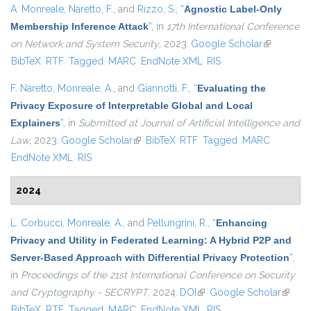
A. Monreale
,
Naretto, F.
, and
Rizzo, S.
,
“
Agnostic Label-Only
Membership Inference Attack
”
, in
17th International Conference
on Network and System Security
, 2023.
Google Scholar
(link is
BibTeX
RTF
Tagged
MARC
EndNote XML
RIS
external)
F. Naretto
,
Monreale, A.
, and
Giannotti, F.
,
“
Evaluating the
Privacy Exposure of Interpretable Global and Local
Explainers
”
, in
Submitted at Journal of Artificial Intelligence and
Law
, 2023.
Google Scholar
(link is external)
BibTeX
RTF
Tagged
MARC
EndNote XML
RIS
2024
L. Corbucci
,
Monreale, A.
, and
Pellungrini, R.
,
“
Enhancing
Privacy and Utility in Federated Learning: A Hybrid P2P and
Server-Based Approach with Differential Privacy Protection
”
,
in
Proceedings of the 21st International Conference on Security
and Cryptography - SECRYPT
, 2024.
DOI
(link is external)
Google Scholar
(link is
BibTeX
RTF
Tagged
MARC
EndNote XML
RIS
externa