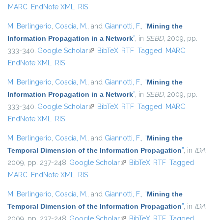
MARC
EndNote XML
RIS
M. Berlingerio
,
Coscia, M.
, and
Giannotti, F.
,
“
Mining the
Information Propagation in a Network
”
, in
SEBD
, 2009, pp.
333-340.
Google Scholar
(link is external)
BibTeX
RTF
Tagged
MARC
EndNote XML
RIS
M. Berlingerio
,
Coscia, M.
, and
Giannotti, F.
,
“
Mining the
Information Propagation in a Network
”
, in
SEBD
, 2009, pp.
333-340.
Google Scholar
(link is external)
BibTeX
RTF
Tagged
MARC
EndNote XML
RIS
M. Berlingerio
,
Coscia, M.
, and
Giannotti, F.
,
“
Mining the
Temporal Dimension of the Information Propagation
”
, in
IDA
,
2009, pp. 237-248.
Google Scholar
(link is external)
BibTeX
RTF
Tagged
MARC
EndNote XML
RIS
M. Berlingerio
,
Coscia, M.
, and
Giannotti, F.
,
“
Mining the
Temporal Dimension of the Information Propagation
”
, in
IDA
,
2009, pp. 237-248.
Google Scholar
(link is external)
BibTeX
RTF
Tagged