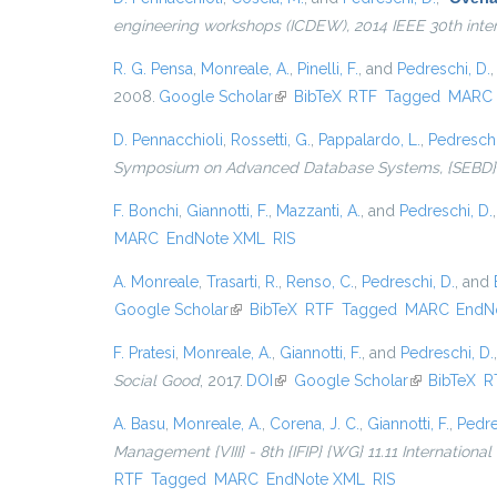
engineering workshops (ICDEW), 2014 IEEE 30th inte
R. G. Pensa
,
Monreale, A.
,
Pinelli, F.
, and
Pedreschi, D.
2008.
Google Scholar
(link is external)
BibTeX
RTF
Tagged
MARC
D. Pennacchioli
,
Rossetti, G.
,
Pappalardo, L.
,
Pedreschi
Symposium on Advanced Database Systems, {SEBD} 201
F. Bonchi
,
Giannotti, F.
,
Mazzanti, A.
, and
Pedreschi, D.
MARC
EndNote XML
RIS
A. Monreale
,
Trasarti, R.
,
Renso, C.
,
Pedreschi, D.
, and
Google Scholar
(link is external)
BibTeX
RTF
Tagged
MARC
EndN
F. Pratesi
,
Monreale, A.
,
Giannotti, F.
, and
Pedreschi, D.
Social Good
, 2017.
DOI
(link is external)
Google Scholar
(link is exter
BibTeX
R
A. Basu
,
Monreale, A.
,
Corena, J. C.
,
Giannotti, F.
,
Pedre
Management {VIII} - 8th {IFIP} {WG} 11.11 Internationa
RTF
Tagged
MARC
EndNote XML
RIS