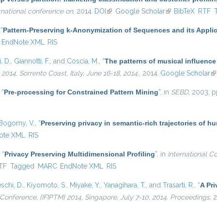
rnational conference on
, 2014.
DOI
(link is external)
Google Scholar
(link is external)
BibTeX
RTF
,
“
Pattern-Preserving k-Anonymization of Sequences and its Applic
EndNote XML
RIS
, D.
,
Giannotti, F.
, and
Coscia, M.
,
“
The patterns of musical influence
4, Sorrento Coast, Italy, June 16-18, 2014.
, 2014.
Google Scholar
(l
,
“
Pre-processing for Constrained Pattern Mining
”
, in
SEBD
, 2003, p
Bogorny, V.
,
“
Preserving privacy in semantic-rich trajectories of h
ote XML
RIS
,
“
Privacy Preserving Multidimensional Profiling
”
, in
International C
nal)
TF
Tagged
MARC
EndNote XML
RIS
schi, D.
,
Kiyomoto, S.
,
Miyake, Y.
,
Yanagihara, T.
, and
Trasarti, R.
,
“
A Pri
l Conference, {IFIPTM} 2014, Singapore, July 7-10, 2014. Proceedings
, 