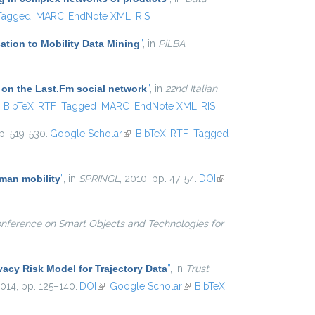
Tagged
MARC
EndNote XML
RIS
ation to Mobility Data Mining
”
, in
PiLBA
,
 on the Last.Fm social network
”
, in
22nd Italian
ink is external)
BibTeX
RTF
Tagged
MARC
EndNote XML
RIS
p. 519-530.
Google Scholar
(link is external)
BibTeX
RTF
Tagged
uman mobility
”
, in
SPRINGL
, 2010, pp. 47-54.
DOI
(link is
external)
onference on Smart Objects and Technologies for
vacy Risk Model for Trajectory Data
”
, in
Trust
2014, pp. 125–140.
DOI
(link is external)
Google Scholar
(link is external)
BibTeX