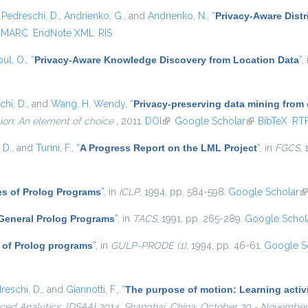
,
Pedreschi, D.
,
Andrienko, G.
, and
Andrienko, N.
,
“
Privacy-Aware Distr
MARC
EndNote XML
RIS
ul, O.
,
“
Privacy-Aware Knowledge Discovery from Location Data
”
,
chi, D.
, and
Wang, H. Wendy
,
“
Privacy-preserving data mining from
ion: An element of choice
, 2011.
DOI
(link is external)
Google Scholar
(link is externa
BibTeX
RT
 D.
, and
Turini, F.
,
“
A Progress Report on the LML Project
”
, in
FGCS
,
es of Prolog Programs
”
, in
ICLP
, 1994, pp. 584-598.
Google Scholar
(l
 General Prolog Programs
”
, in
TACS
, 1991, pp. 265-289.
Google Schol
 of Prolog programs
”
, in
GULP-PRODE (1)
, 1994, pp. 46-61.
Google S
reschi, D.
, and
Giannotti, F.
,
“
The purpose of motion: Learning activi
ed Analytics, {DSAA} 2014, Shanghai, China, October 30 - November 