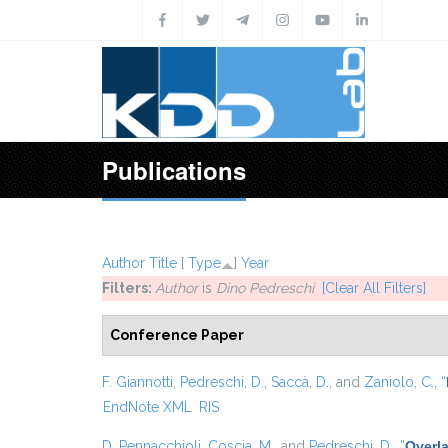
Skip to main content
Publications
Author
Title
[
Type
]
Year
Filters:
Author
is
Dino Pedreschi
[Clear All Filters]
Conference Paper
F. Giannotti
,
Pedreschi, D.
,
Saccà, D.
, and
Zaniolo, C.
,
“
EndNote XML
RIS
D. Pennacchioli
,
Coscia, M.
, and
Pedreschi, D.
,
“
Overla