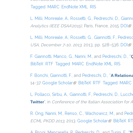
Tagged
MARC
EndNote XML
RIS
L. Milli
,
Monreale, A.
,
Rossetti, G.
,
Pedreschi, D.
,
Giannot
Analytics (IEEE DSAA'2015)
, Paris, France, 2015.
DOI
(li
L. Milli
,
Monreale, A.
,
Rossetti, G.
,
Giannotti, F.
,
Pedresc
USA, December 7-10, 2013
, 2013, pp. 528–536.
DOI
(li
F. Giannotti
,
Manco, G.
,
Nanni, M.
, and
Pedreschi, D.
,
“
BibTeX
RTF
Tagged
MARC
EndNote XML
RIS
F. Bonchi
,
Giannotti, F.
, and
Pedreschi, D.
,
“
A Relation
14-37.
Google Scholar
(link is external)
BibTeX
RTF
Tagged
MARC
L. Pollacci
,
Sirbu, A.
,
Giannotti, F.
,
Pedreschi, D.
,
Lucche
Twitter
”
, in
Conference of the Italian Association for Ar
R. Ong
,
Nanni, M.
,
Renso, C.
,
Wachowicz, M.
, and
Pedr
ECML PKDD 2013
, 2013.
Google Scholar
(link is extern
BibTeX
R
A. Brogi
,
Mancarella, P.
,
Pedreschi, D.
, and
Turini, F.
,
“
T