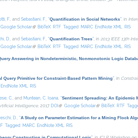
ti, F.
, and
Sebastiani, F.
,
“
Quantification in Social Networks
”
, in
Inte
nk is external)
Google Scholar
(link is external)
BibTeX
RTF
Tagged
MARC
EndNote XML
RIS
hi, D.
, and
Sebastiani, F.
,
“
Quantification Trees
”
, in
2013 IEEE 13th Int
nk is external)
Google Scholar
(link is external)
BibTeX
RTF
Tagged
MARC
EndNote XML
RIS
Query Answering in Nondeterministic, Nonmonotonic Logic Datab
al Query Primitive for Constraint-Based Pattern Mining
”
, in
Constrai
EndNote XML
RIS
se, C.
, and
Muntean, C. Ioana
,
“
Sentiment Spreading: An Epidemic 
tificial Intelligence
, 2017.
DOI
(link is external)
Google Scholar
(link is external)
BibTeX
RTF
Tagg
eschi, D.
,
“
A Study on Parameter Estimation for a Mining Flock Al
al)
TF
Tagged
MARC
EndNote XML
RIS
heory Construction in Computational Logic
”
, in
ICLP Workshop on 