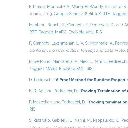
F. Pratesi
,
Monreale, A.
,
Wang, H. Wendy
,
Rinzivillo, S.
Jonica, 2013.
Google Scholar
(link is external)
BibTeX
RTF
Tagged
M. Atzori
,
Bonchi, F.
,
Giannotti, F.
,
Pedreschi, D.
, and
Ab
RTF
Tagged
MARC
EndNote XML
RIS
F. Giannotti
,
Lakshmanan, L. V. S.
,
Monreale, A.
,
Pedres
Conference on Computers, Privacy, and Data Protect
B. Bertolino
,
Mancarella, P.
,
Meo, L.
,
Nini, L.
,
Pedreschi,
Tagged
MARC
EndNote XML
RIS
D. Pedreschi
,
“
A Proof Method for Runtime Properti
K. R. Apt
and
Pedreschi, D.
,
“
Proving Termination of
P. Mascellani
and
Pedreschi, D.
,
“
Proving termination
RIS
S. Rinzivillo
,
Gabrielli, L.
,
Nanni, M.
,
Pappalardo, L.
,
Ped
International Conference on Data Science and Advanc