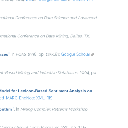
rnational Conference on Data Science and Advanced
ernational Conference on Data Mining, Dallas, TX,
ases
”
, in
FQAS
, 1998, pp. 175-187.
Google Scholar
(link is
external)
nt-Based Mining and Inductive Databases
, 2004, pp.
Model for Lexicon-Based Sentiment Analysis on
ed
MARC
EndNote XML
RIS
gorithm
”
, in
Mining Complex Patterns Workshop,
Construction of Logic Programs
, 1991, pp. 241-