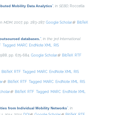
ibuted Mobility Data Analytics
”
, in
SEBD
, Roccella
 in
MDM
, 2007, pp. 283-287.
Google Scholar
(link is
BibTeX
external)
 outsourced databases.
”
, in
the 3rd International
l)
F
Tagged
MARC
EndNote XML
RIS
 1988, pp. 675-684.
Google Scholar
(link is external)
BibTeX
RTF
ink is external)
BibTeX
RTF
Tagged
MARC
EndNote XML
RIS
ar
(link is external)
BibTeX
RTF
Tagged
MARC
EndNote XML
RIS
cholar
(link is external)
BibTeX
RTF
Tagged
MARC
EndNote XML
ties from Individual Mobility Networks
”
, in
1, 2014
, 2014.
DOI
(link is external)
Google Scholar
(link is external)
BibTeX
RTF