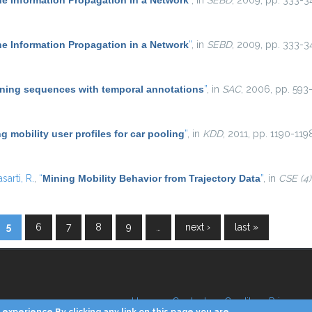
he Information Propagation in a Network
”
, in
SEBD
, 2009, pp. 333-3
he Information Propagation in a Network
”
, in
SEBD
, 2009, pp. 333-3
ning sequences with temporal annotations
”
, in
SAC
, 2006, pp. 593-
g mobility user profiles for car pooling
”
, in
KDD
, 2011, pp. 1190-119
asarti, R.
,
“
Mining Mobility Behavior from Trajectory Data
”
, in
CSE (4)
5
6
7
8
9
…
next ›
last »
Home
Contacts
Credits
Privacy