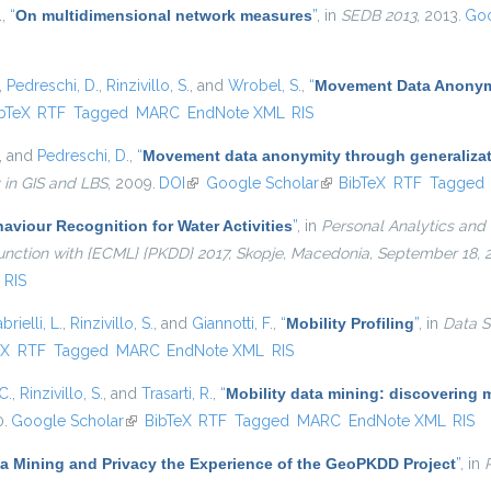
.
,
“
On multidimensional network measures
”
, in
SEDB 2013
, 2013.
Goo
,
Pedreschi, D.
,
Rinzivillo, S.
, and
Wrobel, S.
,
“
Movement Data Anonymi
is external)
bTeX
RTF
Tagged
MARC
EndNote XML
RIS
, and
Pedreschi, D.
,
“
Movement data anonymity through generaliza
 in GIS and LBS
, 2009.
DOI
(link is external)
Google Scholar
(link is external)
BibTeX
RTF
Tagged
viour Recognition for Water Activities
”
, in
Personal Analytics and 
njunction with {ECML} {PKDD} 2017, Skopje, Macedonia, September 18,
RIS
brielli, L.
,
Rinzivillo, S.
, and
Giannotti, F.
,
“
Mobility Profiling
”
, in
Data S
external)
eX
RTF
Tagged
MARC
EndNote XML
RIS
C.
,
Rinzivillo, S.
, and
Trasarti, R.
,
“
Mobility data mining: discovering 
0.
Google Scholar
(link is external)
BibTeX
RTF
Tagged
MARC
EndNote XML
RIS
ta Mining and Privacy the Experience of the GeoPKDD Project
”
, in