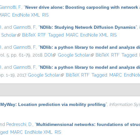
Giannotti, F.
,
“
Never drive alone: Boosting carpooling with network 
MARC
EndNote XML
RIS
D.
, and
Giannotti, F.
,
“
NDlib: Studying Network Diffusion Dynamics
”
,
ernal)
 Scholar
(link is external)
BibTeX
RTF
Tagged
MARC
EndNote XML
RIS
D.
, and
Giannotti, F.
,
“
NDlib: a python library to model and analyze 
vol. 5, pp. 61–79, 2018.
DOI
(link is external)
Google Scholar
(link is external)
BibTeX
RTF
Tagged
D.
, and
Giannotti, F.
,
“
NDlib: a python library to model and analyze 
pp. 1–19, 2017.
Google Scholar
(link is external)
BibTeX
RTF
Tagged
MARC
EndNot
“
MyWay: Location prediction via mobility profiling
”
,
Information Sy
and
Pedreschi, D.
,
“
Multidimensional networks: foundations of struc
gged
MARC
EndNote XML
RIS