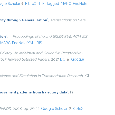
gle Scholar
(link is external)
BibTeX
RTF
Tagged
MARC
EndNote
ty through Generalization
”
,
Transactions on Data
tion
”
, in
Proceedings of the 2nd SIGSPATIAL ACM GIS
MARC
EndNote XML
RIS
Privacy. An Individual and Collective Perspective -
 2017, Revised Selected Papers
, 2017.
DOI
(link is external)
Google
cience and Simulation in Transportation Research
, IGI
movement patterns from trajectory data
”
, in
PinKDD
, 2008, pp. 25-32.
Google Scholar
(link is
BibTeX