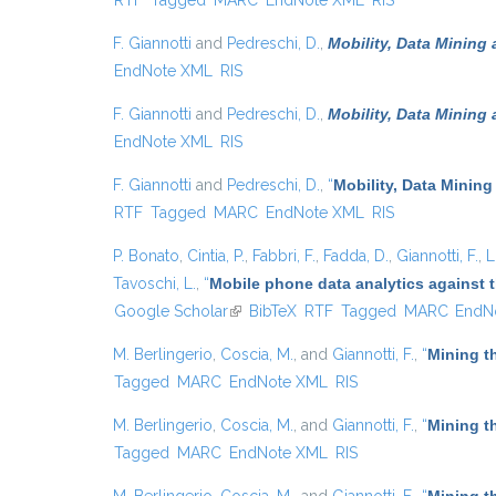
RTF
Tagged
MARC
EndNote XML
RIS
F. Giannotti
and
Pedreschi, D.
,
Mobility, Data Mining
EndNote XML
RIS
F. Giannotti
and
Pedreschi, D.
,
Mobility, Data Mining
EndNote XML
RIS
F. Giannotti
and
Pedreschi, D.
,
“
Mobility, Data Mining
RTF
Tagged
MARC
EndNote XML
RIS
P. Bonato
,
Cintia, P.
,
Fabbri, F.
,
Fadda, D.
,
Giannotti, F.
,
L
Tavoschi, L.
,
“
Mobile phone data analytics against t
Google Scholar
(link is external)
BibTeX
RTF
Tagged
MARC
EndN
M. Berlingerio
,
Coscia, M.
, and
Giannotti, F.
,
“
Mining t
Tagged
MARC
EndNote XML
RIS
M. Berlingerio
,
Coscia, M.
, and
Giannotti, F.
,
“
Mining t
Tagged
MARC
EndNote XML
RIS