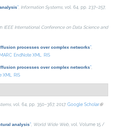
analysis
”
,
Information Systems
, vol. 64, pp. 237–257,
 in
IEEE International Conference on Data Science and
diffusion processes over complex networks
”
,
MARC
EndNote XML
RIS
diffusion processes over complex networks
”
,
e XML
RIS
stems
, vol. 64, pp. 350–367, 2017.
Google Scholar
(link is
external)
tural analysis
”
,
World Wide Web
, vol. Volume 15 /