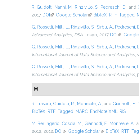
R. Guidotti
,
Nanni, M.
,
Rinzivillo, S.
,
Pedreschi, D.
, and
2017.
DOI
(link is external)
Google Scholar
(link is external)
BibTeX
RTF
Tagged
G. Rossetti
,
Milli, L.
,
Rinzivillo, S.
,
Sirbu, A.
,
Pedreschi, 
Advanced Analytics, DSA
, Tokyo, 2017.
DOI
(link is ext
Google
G. Rossetti
,
Milli, L.
,
Rinzivillo, S.
,
Sirbu, A.
,
Pedreschi, 
International Journal of Data Science and Analytics
, 
G. Rossetti
,
Milli, L.
,
Rinzivillo, S.
,
Sirbu, A.
,
Pedreschi, 
International Journal of Data Science and Analytics
, 
M
R. Trasarti
,
Guidotti, R.
,
Monreale, A.
, and
Giannotti, F.
,
BibTeX
RTF
Tagged
MARC
EndNote XML
RIS
M. Berlingerio
,
Coscia, M.
,
Giannotti, F.
,
Monreale, A.
, 
2012, 2012.
DOI
(link is external)
Google Scholar
(link is external)
BibTeX
RTF
Ta