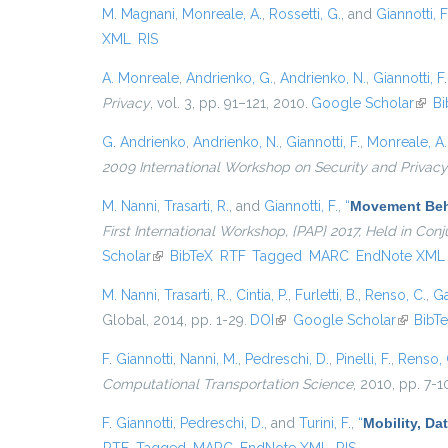
M. Magnani
,
Monreale, A.
,
Rossetti, G.
, and
Giannotti, F
XML
RIS
A. Monreale
,
Andrienko, G.
,
Andrienko, N.
,
Giannotti, F.
Privacy
, vol. 3, pp. 91–121, 2010.
Google Scholar
(link 
Bi
G. Andrienko
,
Andrienko, N.
,
Giannotti, F.
,
Monreale, A.
2009 International Workshop on Security and Privacy
M. Nanni
,
Trasarti, R.
, and
Giannotti, F.
,
“
Movement Beha
First International Workshop, {PAP} 2017, Held in Co
Scholar
(link is external)
BibTeX
RTF
Tagged
MARC
EndNote XML
M. Nanni
,
Trasarti, R.
,
Cintia, P.
,
Furletti, B.
,
Renso, C.
,
Ga
Global, 2014, pp. 1-29.
DOI
(link is external)
Google Scholar
(link is 
BibT
F. Giannotti
,
Nanni, M.
,
Pedreschi, D.
,
Pinelli, F.
,
Renso, 
Computational Transportation Science
, 2010, pp. 7-1
F. Giannotti
,
Pedreschi, D.
, and
Turini, F.
,
“
Mobility, Da