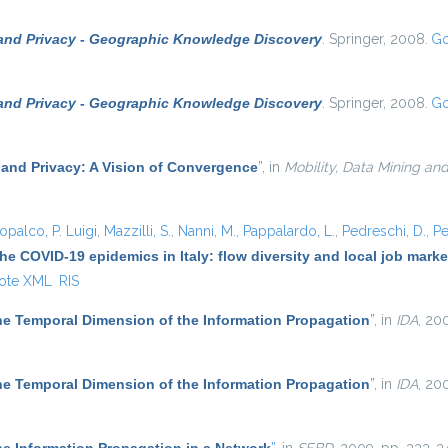
 and Privacy - Geographic Knowledge Discovery
. Springer, 2008.
Go
 and Privacy - Geographic Knowledge Discovery
. Springer, 2008.
Go
 and Privacy: A Vision of Convergence
”
, in
Mobility, Data Mining an
opalco, P. Luigi
,
Mazzilli, S.
,
Nanni, M.
,
Pappalardo, L.
,
Pedreschi, D.
,
Pe
he COVID-19 epidemics in Italy: flow diversity and local job mark
ote XML
RIS
he Temporal Dimension of the Information Propagation
”
, in
IDA
, 20
he Temporal Dimension of the Information Propagation
”
, in
IDA
, 20