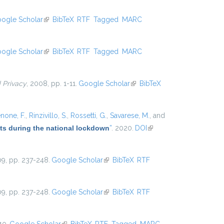
external)
ogle Scholar
(link is external)
BibTeX
RTF
Tagged
MARC
ogle Scholar
(link is external)
BibTeX
RTF
Tagged
MARC
d Privacy
, 2008, pp. 1-11.
Google Scholar
(link is external)
BibTeX
none, F.
,
Rinzivillo, S.
,
Rossetti, G.
,
Savarese, M.
, and
ets during the national lockdown
”
. 2020.
DOI
(link is
external)
09, pp. 237-248.
Google Scholar
(link is external)
BibTeX
RTF
09, pp. 237-248.
Google Scholar
(link is external)
BibTeX
RTF