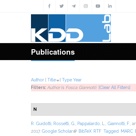
Skip to main content
Publications
Author
[
Title
]
Type
Year
Filters:
Author
is
Fosca Giannotti
[Clear All Filters]
N
R. Guidotti
,
Rossetti, G.
,
Pappalardo, L.
,
Giannotti, F.
, 
2017.
Google Scholar
(link is external)
BibTeX
RTF
Tagged
MARC