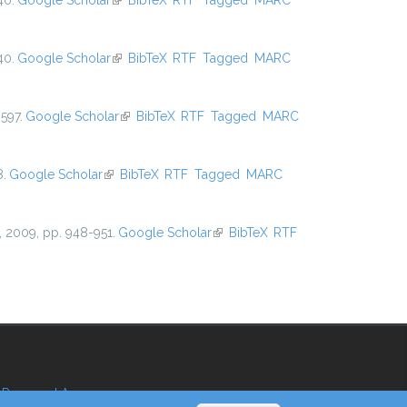
40.
Google Scholar
(link is external)
BibTeX
RTF
Tagged
MARC
40.
Google Scholar
(link is external)
BibTeX
RTF
Tagged
MARC
597.
Google Scholar
(link is external)
BibTeX
RTF
Tagged
MARC
8.
Google Scholar
(link is external)
BibTeX
RTF
Tagged
MARC
, 2009, pp. 948-951.
Google Scholar
(link is external)
BibTeX
RTF
Reserved Area