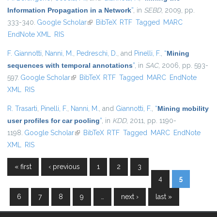
Information Propagation in a Network
”
, in
SEBD
, 2009, pp.
333-340.
Google Scholar
(link is external)
BibTeX
RTF
Tagged
MARC
EndNote XML
RIS
F. Giannotti
,
Nanni, M.
,
Pedreschi, D.
, and
Pinelli, F.
,
“
Mining
sequences with temporal annotations
”
, in
SAC
, 2006, pp. 593-
597.
Google Scholar
(link is external)
BibTeX
RTF
Tagged
MARC
EndNote
XML
RIS
R. Trasarti
,
Pinelli, F.
,
Nanni, M.
, and
Giannotti, F.
,
“
Mining mobility
user profiles for car pooling
”
, in
KDD
, 2011, pp. 1190-
1198.
Google Scholar
(link is external)
BibTeX
RTF
Tagged
MARC
EndNote
XML
RIS
« first
‹ previous
1
2
3
Pages
4
5
6
7
8
9
…
next ›
last »