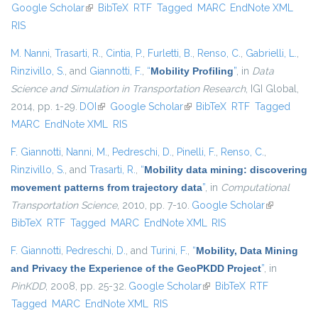
Google Scholar
(link is external)
BibTeX
RTF
Tagged
MARC
EndNote XML
external)
RIS
M. Nanni
,
Trasarti, R.
,
Cintia, P.
,
Furletti, B.
,
Renso, C.
,
Gabrielli, L.
,
Rinzivillo, S.
, and
Giannotti, F.
,
“
Mobility Profiling
”
, in
Data
Science and Simulation in Transportation Research
, IGI Global,
2014, pp. 1-29.
DOI
(link is external)
Google Scholar
(link is external)
BibTeX
RTF
Tagged
MARC
EndNote XML
RIS
F. Giannotti
,
Nanni, M.
,
Pedreschi, D.
,
Pinelli, F.
,
Renso, C.
,
Rinzivillo, S.
, and
Trasarti, R.
,
“
Mobility data mining: discovering
movement patterns from trajectory data
”
, in
Computational
Transportation Science
, 2010, pp. 7-10.
Google Scholar
(link is
BibTeX
RTF
Tagged
MARC
EndNote XML
RIS
external)
F. Giannotti
,
Pedreschi, D.
, and
Turini, F.
,
“
Mobility, Data Mining
and Privacy the Experience of the GeoPKDD Project
”
, in
PinKDD
, 2008, pp. 25-32.
Google Scholar
(link is external)
BibTeX
RTF
Tagged
MARC
EndNote XML
RIS