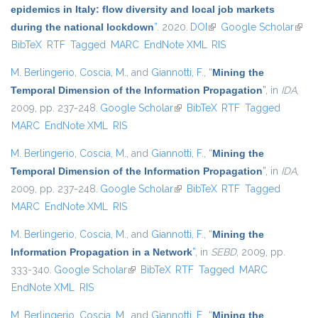
epidemics in Italy: flow diversity and local job markets
during the national lockdown
”
. 2020.
DOI
(link is external)
Google Scholar
(link 
BibTeX
RTF
Tagged
MARC
EndNote XML
RIS
exter
M. Berlingerio
,
Coscia, M.
, and
Giannotti, F.
,
“
Mining the
Temporal Dimension of the Information Propagation
”
, in
IDA
,
2009, pp. 237-248.
Google Scholar
(link is external)
BibTeX
RTF
Tagged
MARC
EndNote XML
RIS
M. Berlingerio
,
Coscia, M.
, and
Giannotti, F.
,
“
Mining the
Temporal Dimension of the Information Propagation
”
, in
IDA
,
2009, pp. 237-248.
Google Scholar
(link is external)
BibTeX
RTF
Tagged
MARC
EndNote XML
RIS
M. Berlingerio
,
Coscia, M.
, and
Giannotti, F.
,
“
Mining the
Information Propagation in a Network
”
, in
SEBD
, 2009, pp.
333-340.
Google Scholar
(link is external)
BibTeX
RTF
Tagged
MARC
EndNote XML
RIS
M. Berlingerio
,
Coscia, M.
, and
Giannotti, F.
,
“
Mining the