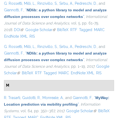
G. Rossetti
,
Milli, L.
,
Rinzivillo, S.
,
Sirbu, A.
,
Pedreschi, D.
, and
Giannotti, F.
,
“
NDlib: a python library to model and analyze
diffusion processes over complex networks
”
,
International
Journal of Data Science and Analytics
, vol. 5, pp. 61–79,
2018.
DOI
(link is external)
Google Scholar
(link is external)
BibTeX
RTF
Tagged
MARC
EndNote XML
RIS
G. Rossetti
,
Milli, L.
,
Rinzivillo, S.
,
Sirbu, A.
,
Pedreschi, D.
, and
Giannotti, F.
,
“
NDlib: a python library to model and analyze
diffusion processes over complex networks
”
,
International
Journal of Data Science and Analytics
, pp. 1–19, 2017.
Google
Scholar
(link is external)
BibTeX
RTF
Tagged
MARC
EndNote XML
RIS
M
R. Trasarti
,
Guidotti, R.
,
Monreale, A.
, and
Giannotti, F.
,
“
MyWay:
Location prediction via mobility profiling
”
,
Information
Systems
, vol. 64, pp. 350–367, 2017.
Google Scholar
(link is
BibTeX
RTF
Tagged
MARC
EndNote XML
RIS
external)