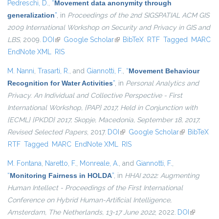
Pedreschi, D.
,
“
Movement data anonymity through
generalization
”
, in
Proceedings of the 2nd SIGSPATIAL ACM GIS
2009 International Workshop on Security and Privacy in GIS and
LBS
, 2009.
DOI
(link is external)
Google Scholar
(link is external)
BibTeX
RTF
Tagged
MARC
EndNote XML
RIS
M. Nanni
,
Trasarti, R.
, and
Giannotti, F.
,
“
Movement Behaviour
Recognition for Water Activities
”
, in
Personal Analytics and
Privacy. An Individual and Collective Perspective - First
International Workshop, {PAP} 2017, Held in Conjunction with
{ECML} {PKDD} 2017, Skopje, Macedonia, September 18, 2017,
Revised Selected Papers
, 2017.
DOI
(link is external)
Google Scholar
(link is
BibTeX
RTF
Tagged
MARC
EndNote XML
RIS
external)
M. Fontana
,
Naretto, F.
,
Monreale, A.
, and
Giannotti, F.
,
“
Monitoring Fairness in HOLDA
”
, in
HHAI 2022: Augmenting
Human Intellect - Proceedings of the First International
Conference on Hybrid Human-Artificial Intelligence,
Amsterdam, The Netherlands, 13-17 June 2022
, 2022.
DOI
(link is