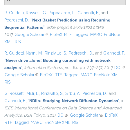
R. Guidotti
,
Rossetti, G.
,
Pappalardo, L.
,
Giannotti, F.
, and
Pedreschi, D.
,
“
Next Basket Prediction using Recurring
Sequential Patterns
”
,
arXiv preprint arXiv:1702.07158
,
2017.
Google Scholar
(link is external)
BibTeX
RTF
Tagged
MARC
EndNote
XML
RIS
R. Guidotti
,
Nanni, M.
,
Rinzivillo, S.
,
Pedreschi, D.
, and
Giannotti, F.
,
“
Never drive alone: Boosting carpooling with network
analysis
”
,
Information Systems
, vol. 64, pp. 237–257, 2017.
DOI
(link 
Google Scholar
(link is external)
BibTeX
RTF
Tagged
MARC
EndNote XML
exte
RIS
G. Rossetti
,
Milli, L.
,
Rinzivillo, S.
,
Sirbu, A.
,
Pedreschi, D.
, and
Giannotti, F.
,
“
NDlib: Studying Network Diffusion Dynamics
”
, in
IEEE International Conference on Data Science and Advanced
Analytics, DSA
, Tokyo, 2017.
DOI
(link is external)
Google Scholar
(link is external)
BibTeX
RTF
Tagged
MARC
EndNote XML
RIS