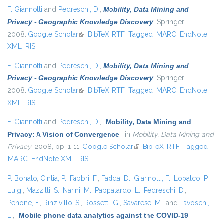
F. Giannotti
and
Pedreschi, D.
,
Mobility, Data Mining and
Privacy - Geographic Knowledge Discovery
. Springer,
2008.
Google Scholar
(link is external)
BibTeX
RTF
Tagged
MARC
EndNote
XML
RIS
F. Giannotti
and
Pedreschi, D.
,
Mobility, Data Mining and
Privacy - Geographic Knowledge Discovery
. Springer,
2008.
Google Scholar
(link is external)
BibTeX
RTF
Tagged
MARC
EndNote
XML
RIS
F. Giannotti
and
Pedreschi, D.
,
“
Mobility, Data Mining and
Privacy: A Vision of Convergence
”
, in
Mobility, Data Mining and
Privacy
, 2008, pp. 1-11.
Google Scholar
(link is external)
BibTeX
RTF
Tagged
MARC
EndNote XML
RIS
P. Bonato
,
Cintia, P.
,
Fabbri, F.
,
Fadda, D.
,
Giannotti, F.
,
Lopalco, P.
Luigi
,
Mazzilli, S.
,
Nanni, M.
,
Pappalardo, L.
,
Pedreschi, D.
,
Penone, F.
,
Rinzivillo, S.
,
Rossetti, G.
,
Savarese, M.
, and
Tavoschi,
L.
,
“
Mobile phone data analytics against the COVID-19