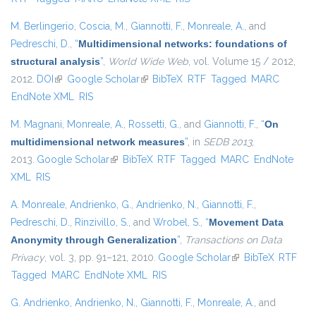
M. Berlingerio
,
Coscia, M.
,
Giannotti, F.
,
Monreale, A.
, and
Pedreschi, D.
,
“
Multidimensional networks: foundations of
structural analysis
”
,
World Wide Web
, vol. Volume 15 / 2012,
2012.
DOI
(link is external)
Google Scholar
(link is external)
BibTeX
RTF
Tagged
MARC
EndNote XML
RIS
M. Magnani
,
Monreale, A.
,
Rossetti, G.
, and
Giannotti, F.
,
“
On
multidimensional network measures
”
, in
SEDB 2013
,
2013.
Google Scholar
(link is external)
BibTeX
RTF
Tagged
MARC
EndNote
XML
RIS
A. Monreale
,
Andrienko, G.
,
Andrienko, N.
,
Giannotti, F.
,
Pedreschi, D.
,
Rinzivillo, S.
, and
Wrobel, S.
,
“
Movement Data
Anonymity through Generalization
”
,
Transactions on Data
Privacy
, vol. 3, pp. 91–121, 2010.
Google Scholar
(link is external)
BibTeX
RTF
Tagged
MARC
EndNote XML
RIS
G. Andrienko
,
Andrienko, N.
,
Giannotti, F.
,
Monreale, A.
, and