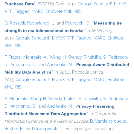
Purchase Data
”
,
IEEE Big Data
. 2013.
Google Scholar
(link is
BibTeX
RTF
Tagged
MARC
EndNote XML
RIS
external)
G. Rossetti
,
Pappalardo, L.
, and
Pedreschi, D.
,
“
Measuring tie
strength in multidimensional networks
”
, in
SEDB 2013
,
2013.
Google Scholar
(link is external)
BibTeX
RTF
Tagged
MARC
EndNote
XML
RIS
F. Pratesi
,
Monreale, A.
,
Wang, H. Wendy
,
Rinzivillo, S.
,
Pedreschi,
D.
,
Andrienko, G.
, and
Andrienko, N.
,
“
Privacy-Aware Distributed
Mobility Data Analytics
”
, in
SEBD
, Roccella Jonica,
2013.
Google Scholar
(link is external)
BibTeX
RTF
Tagged
MARC
EndNote
XML
RIS
A. Monreale
,
Wang, H. Wendy
,
Pratesi, F.
,
Rinzivillo, S.
,
Pedreschi,
D.
,
Andrienko, G.
, and
Andrienko, N.
,
“
Privacy-Preserving
Distributed Movement Data Aggregation
”
, in
Geographic
Information Science at the Heart of Europe
,
D. Vandenbroucke
,
Bucher, B.
, and
Crompvoets, J.
, Eds.
Springer International