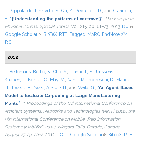
L. Pappalardo
,
Rinzivillo, S.
,
Qu, Z.
,
Pedreschi, D.
, and
Giannotti,
F.
,
“
{Understanding the patterns of car travel}
”
,
The European
Physical Journal Special Topics
, vol. 215, pp. 61–73, 2013.
DOI
(link i
Google Scholar
(link is external)
BibTeX
RTF
Tagged
MARC
EndNote XML
exter
RIS
2012
T. Bellemans
,
Bothe, S.
,
Cho, S.
,
Giannotti, F.
,
Janssens, D.
,
Knapen, L.
,
Körner, C.
,
May, M.
,
Nanni, M.
,
Pedreschi, D.
,
Stange,
H.
,
Trasarti, R.
,
Yasar, A. - U. - H.
, and
Wets, G.
,
“
An Agent-Based
Model to Evaluate Carpooling at Large Manufacturing
Plants
”
, in
Proceedings of the 3rd International Conference on
Ambient Systems, Networks and Technologies {(ANT} 2012), the
9th International Conference on Mobile Web Information
Systems (MobiWIS-2012), Niagara Falls, Ontario, Canada,
August 27-29, 2012
, 2012.
DOI
(link is external)
Google Scholar
(link is external)
BibTeX
RTF