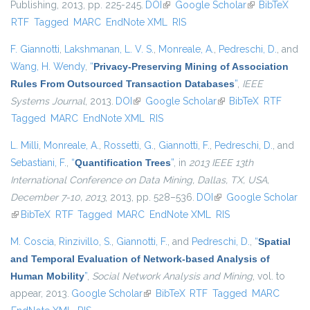
Publishing, 2013, pp. 225-245.
DOI
(link is external)
Google Scholar
(link is
BibTeX
RTF
Tagged
MARC
EndNote XML
RIS
external)
F. Giannotti
,
Lakshmanan, L. V. S.
,
Monreale, A.
,
Pedreschi, D.
, and
Wang, H. Wendy
,
“
Privacy-Preserving Mining of Association
Rules From Outsourced Transaction Databases
”
,
IEEE
Systems Journal
, 2013.
DOI
(link is external)
Google Scholar
(link is external)
BibTeX
RTF
Tagged
MARC
EndNote XML
RIS
L. Milli
,
Monreale, A.
,
Rossetti, G.
,
Giannotti, F.
,
Pedreschi, D.
, and
Sebastiani, F.
,
“
Quantification Trees
”
, in
2013 IEEE 13th
International Conference on Data Mining, Dallas, TX, USA,
December 7-10, 2013
, 2013, pp. 528–536.
DOI
(link is external)
Google Scholar
(link is external)
BibTeX
RTF
Tagged
MARC
EndNote XML
RIS
M. Coscia
,
Rinzivillo, S.
,
Giannotti, F.
, and
Pedreschi, D.
,
“
Spatial
and Temporal Evaluation of Network-based Analysis of
Human Mobility
”
,
Social Network Analysis and Mining
, vol. to
appear, 2013.
Google Scholar
(link is external)
BibTeX
RTF
Tagged
MARC