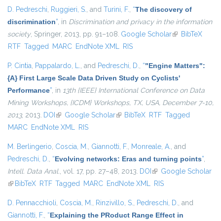
D. Pedreschi
,
Ruggieri, S.
, and
Turini, F.
,
“
The discovery of
discrimination
”
, in
Discrimination and privacy in the information
society
, Springer, 2013, pp. 91–108.
Google Scholar
(link is external)
BibTeX
RTF
Tagged
MARC
EndNote XML
RIS
P. Cintia
,
Pappalardo, L.
, and
Pedreschi, D.
,
“
"Engine Matters":
{A} First Large Scale Data Driven Study on Cyclists'
Performance
”
, in
13th {IEEE} International Conference on Data
Mining Workshops, {ICDM} Workshops, TX, USA, December 7-10,
2013
, 2013.
DOI
(link is external)
Google Scholar
(link is external)
BibTeX
RTF
Tagged
MARC
EndNote XML
RIS
M. Berlingerio
,
Coscia, M.
,
Giannotti, F.
,
Monreale, A.
, and
Pedreschi, D.
,
“
Evolving networks: Eras and turning points
”
,
Intell. Data Anal.
, vol. 17, pp. 27–48, 2013.
DOI
(link is external)
Google Scholar
(link is external)
BibTeX
RTF
Tagged
MARC
EndNote XML
RIS
D. Pennacchioli
,
Coscia, M.
,
Rinzivillo, S.
,
Pedreschi, D.
, and
Giannotti, F.
,
“
Explaining the PRoduct Range Effect in