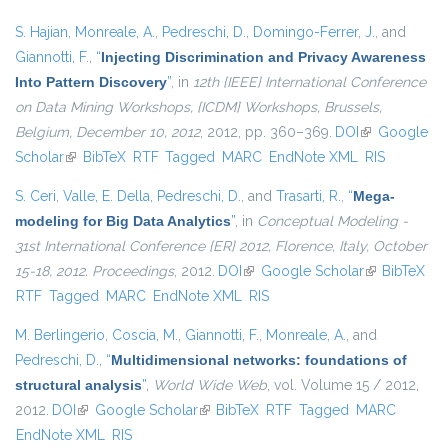
S. Hajian
,
Monreale, A.
,
Pedreschi, D.
,
Domingo-Ferrer, J.
, and
Giannotti, F.
,
“
Injecting Discrimination and Privacy Awareness
Into Pattern Discovery
”
, in
12th {IEEE} International Conference
on Data Mining Workshops, {ICDM} Workshops, Brussels,
Belgium, December 10, 2012
, 2012, pp. 360–369.
DOI
(link is
Google
Scholar
(link is external)
BibTeX
RTF
Tagged
MARC
EndNote XML
external)
RIS
S. Ceri
,
Valle, E. Della
,
Pedreschi, D.
, and
Trasarti, R.
,
“
Mega-
modeling for Big Data Analytics
”
, in
Conceptual Modeling -
31st International Conference {ER} 2012, Florence, Italy, October
15-18, 2012. Proceedings
, 2012.
DOI
(link is external)
Google Scholar
(link is
BibTeX
RTF
Tagged
MARC
EndNote XML
RIS
external)
M. Berlingerio
,
Coscia, M.
,
Giannotti, F.
,
Monreale, A.
, and
Pedreschi, D.
,
“
Multidimensional networks: foundations of
structural analysis
”
,
World Wide Web
, vol. Volume 15 / 2012,
2012.
DOI
(link is external)
Google Scholar
(link is external)
BibTeX
RTF
Tagged
MARC
EndNote XML
RIS