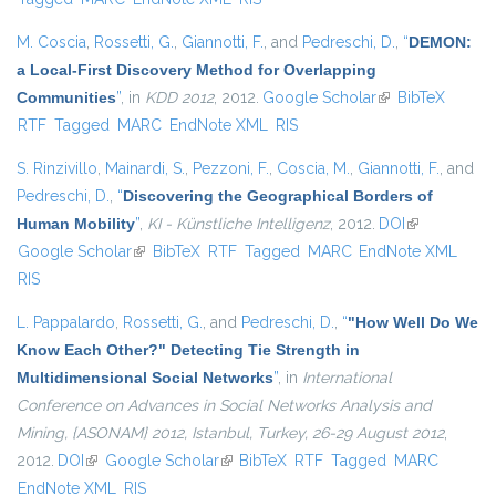
M. Coscia
,
Rossetti, G.
,
Giannotti, F.
, and
Pedreschi, D.
,
“
DEMON:
a Local-First Discovery Method for Overlapping
Communities
”
, in
KDD 2012
, 2012.
Google Scholar
(link is external)
BibTeX
RTF
Tagged
MARC
EndNote XML
RIS
S. Rinzivillo
,
Mainardi, S.
,
Pezzoni, F.
,
Coscia, M.
,
Giannotti, F.
, and
Pedreschi, D.
,
“
Discovering the Geographical Borders of
Human Mobility
”
,
KI - Künstliche Intelligenz
, 2012.
DOI
(link is
Google Scholar
(link is external)
BibTeX
RTF
Tagged
MARC
EndNote XML
external)
RIS
L. Pappalardo
,
Rossetti, G.
, and
Pedreschi, D.
,
“
"How Well Do We
Know Each Other?" Detecting Tie Strength in
Multidimensional Social Networks
”
, in
International
Conference on Advances in Social Networks Analysis and
Mining, {ASONAM} 2012, Istanbul, Turkey, 26-29 August 2012
,
2012.
DOI
(link is external)
Google Scholar
(link is external)
BibTeX
RTF
Tagged
MARC
EndNote XML
RIS