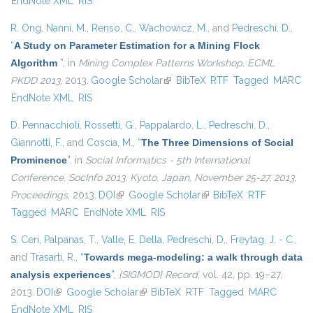
EndNote XML
RIS
R. Ong
,
Nanni, M.
,
Renso, C.
,
Wachowicz, M.
, and
Pedreschi, D.
,
“
A Study on Parameter Estimation for a Mining Flock
Algorithm
”
, in
Mining Complex Patterns Workshop, ECML
PKDD 2013
, 2013.
Google Scholar
(link is external)
BibTeX
RTF
Tagged
MARC
EndNote XML
RIS
D. Pennacchioli
,
Rossetti, G.
,
Pappalardo, L.
,
Pedreschi, D.
,
Giannotti, F.
, and
Coscia, M.
,
“
The Three Dimensions of Social
Prominence
”
, in
Social Informatics - 5th International
Conference, SocInfo 2013, Kyoto, Japan, November 25-27, 2013,
Proceedings
, 2013.
DOI
(link is external)
Google Scholar
(link is external)
BibTeX
RTF
Tagged
MARC
EndNote XML
RIS
S. Ceri
,
Palpanas, T.
,
Valle, E. Della
,
Pedreschi, D.
,
Freytag, J. - C.
,
and
Trasarti, R.
,
“
Towards mega-modeling: a walk through data
analysis experiences
”
,
{SIGMOD} Record
, vol. 42, pp. 19–27,
2013.
DOI
(link is external)
Google Scholar
(link is external)
BibTeX
RTF
Tagged
MARC
EndNote XML
RIS