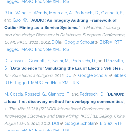
Tagged
MARC
EndNote XML
RIS
R.Liu
,
Wang, H. Wendy
,
Monreale, A.
,
Pedreschi, D.
,
Giannotti, F.
,
and
Guo, W.
,
“
AUDIO: An Integrity Auditing Framework of
Outlier-Mining-as-a-Service Systems.
”
, in
Machine Learning
and Knowledge Discovery in Databases, European Conference,
ECML PKDD 2012
, 2012.
DOI
(link is external)
Google Scholar
(link is external)
BibTeX
RTF
Tagged
MARC
EndNote XML
RIS
D. Janssens
,
Giannotti, F.
,
Nanni, M.
,
Pedreschi, D.
, and
Rinzivillo,
S.
,
“
Data Science for Simulating the Era of Electric Vehicles
”
,
KI - Künstliche Intelligenz
, 2012.
DOI
(link is external)
Google Scholar
(link is
BibTeX
RTF
Tagged
MARC
EndNote XML
RIS
external)
M. Coscia
,
Rossetti, G.
,
Giannotti, F.
, and
Pedreschi, D.
,
“
DEMON:
a local-first discovery method for overlapping communities
”
,
in
The 18th {ACM} {SIGKDD} International Conference on
Knowledge Discovery and Data Mining, {KDD} '12, Beijing, China,
August 12-16, 2012
, 2012.
DOI
(link is external)
Google Scholar
(link is external)
BibTeX
RTF
Tagged
MARC
EndNote XML
RIS