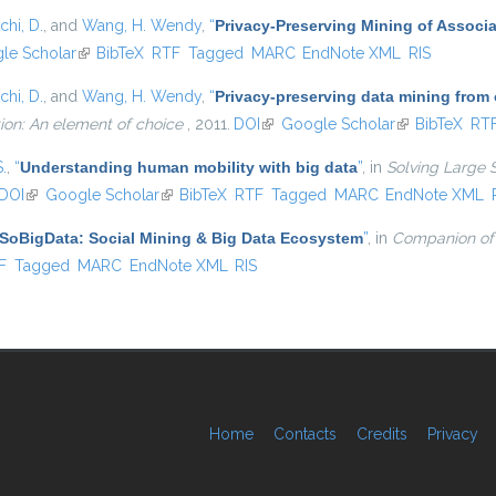
chi, D.
, and
Wang, H. Wendy
,
“
Privacy-Preserving Mining of Associ
external)
le Scholar
(link is external)
BibTeX
RTF
Tagged
MARC
EndNote XML
RIS
chi, D.
, and
Wang, H. Wendy
,
“
Privacy-preserving data mining from
ion: An element of choice
, 2011.
DOI
(link is external)
Google Scholar
(link is externa
BibTeX
RT
S.
,
“
Understanding human mobility with big data
”
, in
Solving Large 
DOI
(link is external)
Google Scholar
(link is external)
BibTeX
RTF
Tagged
MARC
EndNote XML
SoBigData: Social Mining & Big Data Ecosystem
”
, in
Companion of
l)
F
Tagged
MARC
EndNote XML
RIS
Home
Contacts
Credits
Privacy