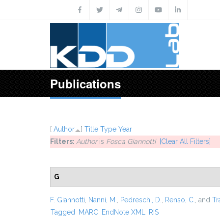
Skip to main content
Publications
[
Author
]
Title
Type
Year
Filters:
Author
is
Fosca Giannotti
[Clear All Filters]
G
F. Giannotti
,
Nanni, M.
,
Pedreschi, D.
,
Renso, C.
, and
Tr
Tagged
MARC
EndNote XML
RIS