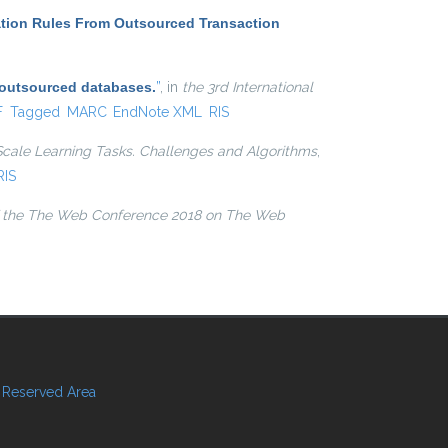
ation Rules From Outsourced Transaction
 outsourced databases.
”
, in
the 3rd International
l)
F
Tagged
MARC
EndNote XML
RIS
Scale Learning Tasks. Challenges and Algorithms
,
RIS
 the The Web Conference 2018 on The Web
Reserved Area