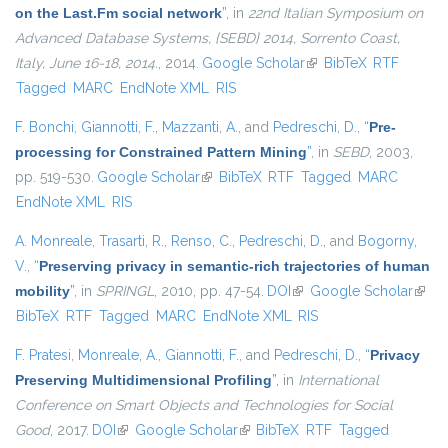
on the Last.Fm social network
”
, in
22nd Italian Symposium on
Advanced Database Systems, {SEBD} 2014, Sorrento Coast,
Italy, June 16-18, 2014.
, 2014.
Google Scholar
(link is external)
BibTeX
RTF
Tagged
MARC
EndNote XML
RIS
F. Bonchi
,
Giannotti, F.
,
Mazzanti, A.
, and
Pedreschi, D.
,
“
Pre-
processing for Constrained Pattern Mining
”
, in
SEBD
, 2003,
pp. 519-530.
Google Scholar
(link is external)
BibTeX
RTF
Tagged
MARC
EndNote XML
RIS
A. Monreale
,
Trasarti, R.
,
Renso, C.
,
Pedreschi, D.
, and
Bogorny,
V.
,
“
Preserving privacy in semantic-rich trajectories of human
mobility
”
, in
SPRINGL
, 2010, pp. 47-54.
DOI
(link is external)
Google Scholar
(link i
BibTeX
RTF
Tagged
MARC
EndNote XML
RIS
exter
F. Pratesi
,
Monreale, A.
,
Giannotti, F.
, and
Pedreschi, D.
,
“
Privacy
Preserving Multidimensional Profiling
”
, in
International
Conference on Smart Objects and Technologies for Social
Good
, 2017.
DOI
(link is external)
Google Scholar
(link is external)
BibTeX
RTF
Tagged