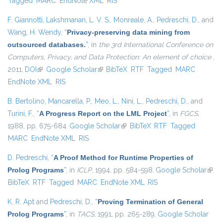
Tagged
MARC
EndNote XML
RIS
F. Giannotti
,
Lakshmanan, L. V. S.
,
Monreale, A.
,
Pedreschi, D.
, and
Wang, H. Wendy
,
“
Privacy-preserving data mining from
outsourced databases.
”
, in
the 3rd International Conference on
Computers, Privacy, and Data Protection: An element of choice
,
2011.
DOI
(link is external)
Google Scholar
(link is external)
BibTeX
RTF
Tagged
MARC
EndNote XML
RIS
B. Bertolino
,
Mancarella, P.
,
Meo, L.
,
Nini, L.
,
Pedreschi, D.
, and
Turini, F.
,
“
A Progress Report on the LML Project
”
, in
FGCS
,
1988, pp. 675-684.
Google Scholar
(link is external)
BibTeX
RTF
Tagged
MARC
EndNote XML
RIS
D. Pedreschi
,
“
A Proof Method for Runtime Properties of
Prolog Programs
”
, in
ICLP
, 1994, pp. 584-598.
Google Scholar
(link 
BibTeX
RTF
Tagged
MARC
EndNote XML
RIS
exter
K. R. Apt
and
Pedreschi, D.
,
“
Proving Termination of General
Prolog Programs
”
, in
TACS
, 1991, pp. 265-289.
Google Scholar