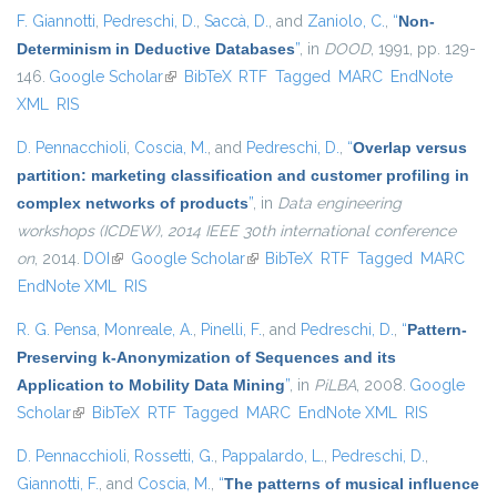
F. Giannotti
,
Pedreschi, D.
,
Saccà, D.
, and
Zaniolo, C.
,
“
Non-
Determinism in Deductive Databases
”
, in
DOOD
, 1991, pp. 129-
146.
Google Scholar
(link is external)
BibTeX
RTF
Tagged
MARC
EndNote
XML
RIS
D. Pennacchioli
,
Coscia, M.
, and
Pedreschi, D.
,
“
Overlap versus
partition: marketing classification and customer profiling in
complex networks of products
”
, in
Data engineering
workshops (ICDEW), 2014 IEEE 30th international conference
on
, 2014.
DOI
(link is external)
Google Scholar
(link is external)
BibTeX
RTF
Tagged
MARC
EndNote XML
RIS
R. G. Pensa
,
Monreale, A.
,
Pinelli, F.
, and
Pedreschi, D.
,
“
Pattern-
Preserving k-Anonymization of Sequences and its
Application to Mobility Data Mining
”
, in
PiLBA
, 2008.
Google
Scholar
(link is external)
BibTeX
RTF
Tagged
MARC
EndNote XML
RIS
D. Pennacchioli
,
Rossetti, G.
,
Pappalardo, L.
,
Pedreschi, D.
,
Giannotti, F.
, and
Coscia, M.
,
“
The patterns of musical influence