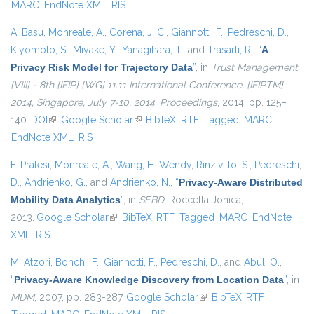
MARC
EndNote XML
RIS
A. Basu
,
Monreale, A.
,
Corena, J. C.
,
Giannotti, F.
,
Pedreschi, D.
,
Kiyomoto, S.
,
Miyake, Y.
,
Yanagihara, T.
, and
Trasarti, R.
,
“
A
Privacy Risk Model for Trajectory Data
”
, in
Trust Management
{VIII} - 8th {IFIP} {WG} 11.11 International Conference, {IFIPTM}
2014, Singapore, July 7-10, 2014. Proceedings
, 2014, pp. 125–
140.
DOI
(link is external)
Google Scholar
(link is external)
BibTeX
RTF
Tagged
MARC
EndNote XML
RIS
F. Pratesi
,
Monreale, A.
,
Wang, H. Wendy
,
Rinzivillo, S.
,
Pedreschi,
D.
,
Andrienko, G.
, and
Andrienko, N.
,
“
Privacy-Aware Distributed
Mobility Data Analytics
”
, in
SEBD
, Roccella Jonica,
2013.
Google Scholar
(link is external)
BibTeX
RTF
Tagged
MARC
EndNote
XML
RIS
M. Atzori
,
Bonchi, F.
,
Giannotti, F.
,
Pedreschi, D.
, and
Abul, O.
,
“
Privacy-Aware Knowledge Discovery from Location Data
”
, in
MDM
, 2007, pp. 283-287.
Google Scholar
(link is external)
BibTeX
RTF