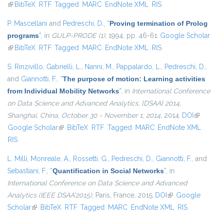
(link is external)
BibTeX
RTF
Tagged
MARC
EndNote XML
RIS
P. Mascellani
and
Pedreschi, D.
,
“
Proving termination of Prolog
programs
”
, in
GULP-PRODE (1)
, 1994, pp. 46-61.
Google Scholar
(link is external)
BibTeX
RTF
Tagged
MARC
EndNote XML
RIS
S. Rinzivillo
,
Gabrielli, L.
,
Nanni, M.
,
Pappalardo, L.
,
Pedreschi, D.
,
and
Giannotti, F.
,
“
The purpose of motion: Learning activities
from Individual Mobility Networks
”
, in
International Conference
on Data Science and Advanced Analytics, {DSAA} 2014,
Shanghai, China, October 30 - November 1, 2014
, 2014.
DOI
(link is
Google Scholar
(link is external)
BibTeX
RTF
Tagged
MARC
EndNote XML
external
RIS
L. Milli
,
Monreale, A.
,
Rossetti, G.
,
Pedreschi, D.
,
Giannotti, F.
, and
Sebastiani, F.
,
“
Quantification in Social Networks
”
, in
International Conference on Data Science and Advanced
Analytics (IEEE DSAA'2015)
, Paris, France, 2015.
DOI
(link is external)
Google
Scholar
(link is external)
BibTeX
RTF
Tagged
MARC
EndNote XML
RIS