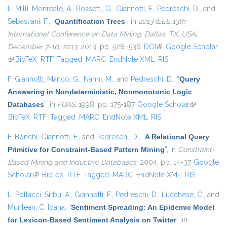
L. Milli
,
Monreale, A.
,
Rossetti, G.
,
Giannotti, F.
,
Pedreschi, D.
, and
Sebastiani, F.
,
“
Quantification Trees
”
, in
2013 IEEE 13th
International Conference on Data Mining, Dallas, TX, USA,
December 7-10, 2013
, 2013, pp. 528–536.
DOI
(link is external)
Google Scholar
(link is external)
BibTeX
RTF
Tagged
MARC
EndNote XML
RIS
F. Giannotti
,
Manco, G.
,
Nanni, M.
, and
Pedreschi, D.
,
“
Query
Answering in Nondeterministic, Nonmonotonic Logic
Databases
”
, in
FQAS
, 1998, pp. 175-187.
Google Scholar
(link is
BibTeX
RTF
Tagged
MARC
EndNote XML
RIS
external)
F. Bonchi
,
Giannotti, F.
, and
Pedreschi, D.
,
“
A Relational Query
Primitive for Constraint-Based Pattern Mining
”
, in
Constraint-
Based Mining and Inductive Databases
, 2004, pp. 14-37.
Google
Scholar
(link is external)
BibTeX
RTF
Tagged
MARC
EndNote XML
RIS
L. Pollacci
,
Sirbu, A.
,
Giannotti, F.
,
Pedreschi, D.
,
Lucchese, C.
, and
Muntean, C. Ioana
,
“
Sentiment Spreading: An Epidemic Model
for Lexicon-Based Sentiment Analysis on Twitter
”
, in