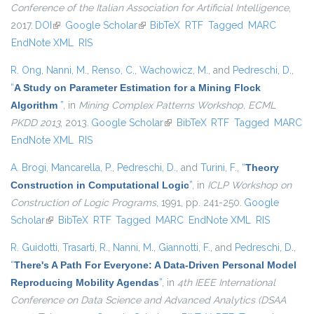
Conference of the Italian Association for Artificial Intelligence
,
2017.
DOI
(link is external)
Google Scholar
(link is external)
BibTeX
RTF
Tagged
MARC
EndNote XML
RIS
R. Ong
,
Nanni, M.
,
Renso, C.
,
Wachowicz, M.
, and
Pedreschi, D.
,
“
A Study on Parameter Estimation for a Mining Flock
Algorithm
”
, in
Mining Complex Patterns Workshop, ECML
PKDD 2013
, 2013.
Google Scholar
(link is external)
BibTeX
RTF
Tagged
MARC
EndNote XML
RIS
A. Brogi
,
Mancarella, P.
,
Pedreschi, D.
, and
Turini, F.
,
“
Theory
Construction in Computational Logic
”
, in
ICLP Workshop on
Construction of Logic Programs
, 1991, pp. 241-250.
Google
Scholar
(link is external)
BibTeX
RTF
Tagged
MARC
EndNote XML
RIS
R. Guidotti
,
Trasarti, R.
,
Nanni, M.
,
Giannotti, F.
, and
Pedreschi, D.
,
“
There's A Path For Everyone: A Data-Driven Personal Model
Reproducing Mobility Agendas
”
, in
4th IEEE International
Conference on Data Science and Advanced Analytics (DSAA