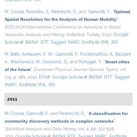
M. Coscia
,
Rinzivillo, S.
,
Pedreschi, D.
, and
Giannotti, F.
,
“
Optimal
Spatial Resolution for the Analysis of Human Mobility
”
,
IEEE/ACM International Conference on Advances in Social
Networks Analysis and Mining
. Instanbul, Turkey, 2012.
Google
Scholar
(link is external)
BibTeX
RTF
Tagged
MARC
EndNote XML
RIS
M. Batty
,
Axhausen, K. W.
,
Giannotti, F.
,
Pozdnoukhov, A.
,
Bazzani,
A.
,
Wachowicz, M.
,
Ouzounis, G.
, and
Portugali, Y.
,
“
Smart cities
of the future
”
,
European Physical Journal-Special Topics
, vol.
214, p. 481, 2012.
DOI
(link is external)
Google Scholar
(link is external)
BibTeX
RTF
Tagged
MARC
EndNote XML
RIS
2011
M. Coscia
,
Giannotti, F.
, and
Pedreschi, D.
,
“
A classification for
community discovery methods in complex networks
”
,
Statistical Analysis and Data Mining
, vol. 4, pp. 512-546,
2011.
Google Scholar
(link is external)
BibTeX
RTF
Tagged
MARC
EndNote