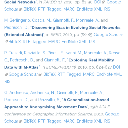
Social Networks
”
, in
PAKDD (1)
, 2010, pp. 81-90.
DOI
(link is
Google
Scholar
(link is external)
BibTeX
RTF
Tagged
MARC
EndNote XML
external)
RIS
M. Berlingerio
,
Coscia, M.
,
Giannotti, F.
,
Monreale, A.
, and
Pedreschi, D.
,
“
Discovering Eras in Evolving Social Networks
(Extended Abstract)
”
, in
SEBD
, 2010, pp. 78-85.
Google Scholar
(link is external)
BibTeX
RTF
Tagged
MARC
EndNote XML
RIS
R. Trasarti
,
Rinzivillo, S.
,
Pinelli, F.
,
Nanni, M.
,
Monreale, A.
,
Renso,
C.
,
Pedreschi, D.
, and
Giannotti, F.
,
“
Exploring Real Mobility
Data with M-Atlas
”
, in
ECML/PKDD (3)
, 2010, pp. 624-627.
DOI
(link is external)
Google Scholar
(link is external)
BibTeX
RTF
Tagged
MARC
EndNote XML
RIS
G. Andrienko
,
Andrienko, N.
,
Giannotti, F.
,
Monreale, A.
,
Pedreschi, D.
, and
Rinzivillo, S.
,
“
A Generalisation-based
Approach to Anonymising Movement Data
”
,
13th AGILE
conference on Geographic Information Science
. 2010.
Google
Scholar
(link is external)
BibTeX
RTF
Tagged
MARC
EndNote XML
RIS