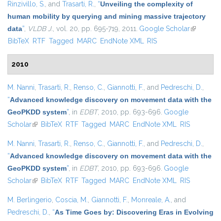
Rinzivillo, S.
, and
Trasarti, R.
,
“
Unveiling the complexity of
human mobility by querying and mining massive trajectory
data
”
,
VLDB J.
, vol. 20, pp. 695-719, 2011.
Google Scholar
(link is
BibTeX
RTF
Tagged
MARC
EndNote XML
RIS
external)
2010
M. Nanni
,
Trasarti, R.
,
Renso, C.
,
Giannotti, F.
, and
Pedreschi, D.
,
“
Advanced knowledge discovery on movement data with the
GeoPKDD system
”
, in
EDBT
, 2010, pp. 693-696.
Google
Scholar
(link is external)
BibTeX
RTF
Tagged
MARC
EndNote XML
RIS
M. Nanni
,
Trasarti, R.
,
Renso, C.
,
Giannotti, F.
, and
Pedreschi, D.
,
“
Advanced knowledge discovery on movement data with the
GeoPKDD system
”
, in
EDBT
, 2010, pp. 693-696.
Google
Scholar
(link is external)
BibTeX
RTF
Tagged
MARC
EndNote XML
RIS
M. Berlingerio
,
Coscia, M.
,
Giannotti, F.
,
Monreale, A.
, and
Pedreschi, D.
,
“
As Time Goes by: Discovering Eras in Evolving