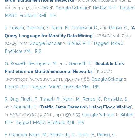
large multidimensional networks
”
,
J. Comput. Science
, vol. 2,
pp. 223-237, 2011.
DOI
(link is external)
Google Scholar
(link is external)
BibTeX
RTF
Tagged
MARC
EndNote XML
RIS
R. Trasarti
,
Giannotti, F.
,
Nanni, M.
,
Pedreschi, D.
, and
Renso, C.
,
“
A
Query Language for Mobility Data Mining
”
,
IJDWM
, vol. 7, pp.
24-45, 2011.
Google Scholar
(link is external)
BibTeX
RTF
Tagged
MARC
EndNote XML
RIS
G. Rossetti
,
Berlingerio, M.
, and
Giannotti, F.
,
“
Scalable Link
Prediction on Multidimensional Networks
”
, in
ICDM
Workshops
, Vancouver, 2011, pp. 979-986.
Google Scholar
(link is
BibTeX
RTF
Tagged
MARC
EndNote XML
RIS
external
R. Ong
,
Pinelli, F.
,
Trasarti, R.
,
Nanni, M.
,
Renso, C.
,
Rinzivillo, S.
,
and
Giannotti, F.
,
“
Traffic Jams Detection Using Flock Mining
”
,
in
ECML/PKDD (3)
, 2011, pp. 650-653.
Google Scholar
(link is
BibTeX
RTF
Tagged
MARC
EndNote XML
RIS
external)
F. Giannotti
,
Nanni, M.
,
Pedreschi, D.
,
Pinelli, F.
,
Renso, C.
,