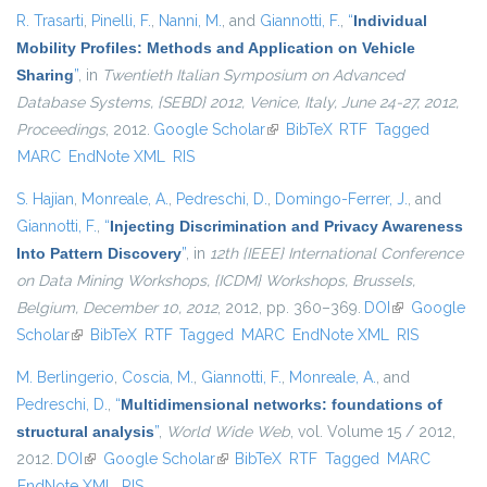
R. Trasarti
,
Pinelli, F.
,
Nanni, M.
, and
Giannotti, F.
,
“
Individual
Mobility Profiles: Methods and Application on Vehicle
Sharing
”
, in
Twentieth Italian Symposium on Advanced
Database Systems, {SEBD} 2012, Venice, Italy, June 24-27, 2012,
Proceedings
, 2012.
Google Scholar
(link is external)
BibTeX
RTF
Tagged
MARC
EndNote XML
RIS
S. Hajian
,
Monreale, A.
,
Pedreschi, D.
,
Domingo-Ferrer, J.
, and
Giannotti, F.
,
“
Injecting Discrimination and Privacy Awareness
Into Pattern Discovery
”
, in
12th {IEEE} International Conference
on Data Mining Workshops, {ICDM} Workshops, Brussels,
Belgium, December 10, 2012
, 2012, pp. 360–369.
DOI
(link is
Google
Scholar
(link is external)
BibTeX
RTF
Tagged
MARC
EndNote XML
external)
RIS
M. Berlingerio
,
Coscia, M.
,
Giannotti, F.
,
Monreale, A.
, and
Pedreschi, D.
,
“
Multidimensional networks: foundations of
structural analysis
”
,
World Wide Web
, vol. Volume 15 / 2012,
2012.
DOI
(link is external)
Google Scholar
(link is external)
BibTeX
RTF
Tagged
MARC
EndNote XML
RIS