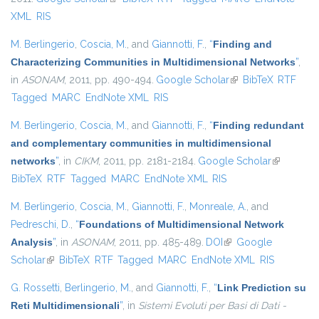
XML
RIS
M. Berlingerio
,
Coscia, M.
, and
Giannotti, F.
,
“
Finding and
Characterizing Communities in Multidimensional Networks
”
,
in
ASONAM
, 2011, pp. 490-494.
Google Scholar
(link is external)
BibTeX
RTF
Tagged
MARC
EndNote XML
RIS
M. Berlingerio
,
Coscia, M.
, and
Giannotti, F.
,
“
Finding redundant
and complementary communities in multidimensional
networks
”
, in
CIKM
, 2011, pp. 2181-2184.
Google Scholar
(link is
BibTeX
RTF
Tagged
MARC
EndNote XML
RIS
external)
M. Berlingerio
,
Coscia, M.
,
Giannotti, F.
,
Monreale, A.
, and
Pedreschi, D.
,
“
Foundations of Multidimensional Network
Analysis
”
, in
ASONAM
, 2011, pp. 485-489.
DOI
(link is external)
Google
Scholar
(link is external)
BibTeX
RTF
Tagged
MARC
EndNote XML
RIS
G. Rossetti
,
Berlingerio, M.
, and
Giannotti, F.
,
“
Link Prediction su
Reti Multidimensionali
”
, in
Sistemi Evoluti per Basi di Dati -