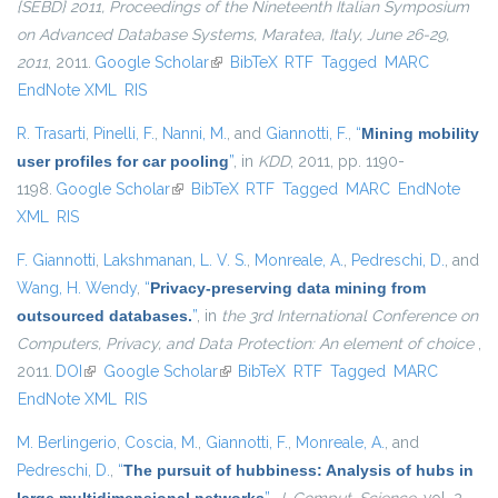
{SEBD} 2011, Proceedings of the Nineteenth Italian Symposium
on Advanced Database Systems, Maratea, Italy, June 26-29,
2011
, 2011.
Google Scholar
(link is external)
BibTeX
RTF
Tagged
MARC
EndNote XML
RIS
R. Trasarti
,
Pinelli, F.
,
Nanni, M.
, and
Giannotti, F.
,
“
Mining mobility
user profiles for car pooling
”
, in
KDD
, 2011, pp. 1190-
1198.
Google Scholar
(link is external)
BibTeX
RTF
Tagged
MARC
EndNote
XML
RIS
F. Giannotti
,
Lakshmanan, L. V. S.
,
Monreale, A.
,
Pedreschi, D.
, and
Wang, H. Wendy
,
“
Privacy-preserving data mining from
outsourced databases.
”
, in
the 3rd International Conference on
Computers, Privacy, and Data Protection: An element of choice
,
2011.
DOI
(link is external)
Google Scholar
(link is external)
BibTeX
RTF
Tagged
MARC
EndNote XML
RIS
M. Berlingerio
,
Coscia, M.
,
Giannotti, F.
,
Monreale, A.
, and
Pedreschi, D.
,
“
The pursuit of hubbiness: Analysis of hubs in