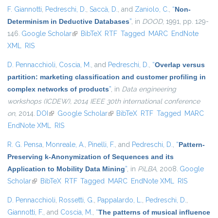
F. Giannotti
,
Pedreschi, D.
,
Saccà, D.
, and
Zaniolo, C.
,
“
Non-
Determinism in Deductive Databases
”
, in
DOOD
, 1991, pp. 129-
146.
Google Scholar
(link is external)
BibTeX
RTF
Tagged
MARC
EndNote
XML
RIS
D. Pennacchioli
,
Coscia, M.
, and
Pedreschi, D.
,
“
Overlap versus
partition: marketing classification and customer profiling in
complex networks of products
”
, in
Data engineering
workshops (ICDEW), 2014 IEEE 30th international conference
on
, 2014.
DOI
(link is external)
Google Scholar
(link is external)
BibTeX
RTF
Tagged
MARC
EndNote XML
RIS
R. G. Pensa
,
Monreale, A.
,
Pinelli, F.
, and
Pedreschi, D.
,
“
Pattern-
Preserving k-Anonymization of Sequences and its
Application to Mobility Data Mining
”
, in
PiLBA
, 2008.
Google
Scholar
(link is external)
BibTeX
RTF
Tagged
MARC
EndNote XML
RIS
D. Pennacchioli
,
Rossetti, G.
,
Pappalardo, L.
,
Pedreschi, D.
,
Giannotti, F.
, and
Coscia, M.
,
“
The patterns of musical influence