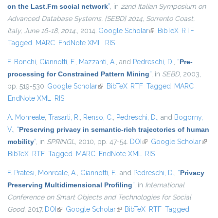
on the Last.Fm social network
”
, in
22nd Italian Symposium on
Advanced Database Systems, {SEBD} 2014, Sorrento Coast,
Italy, June 16-18, 2014.
, 2014.
Google Scholar
(link is external)
BibTeX
RTF
Tagged
MARC
EndNote XML
RIS
F. Bonchi
,
Giannotti, F.
,
Mazzanti, A.
, and
Pedreschi, D.
,
“
Pre-
processing for Constrained Pattern Mining
”
, in
SEBD
, 2003,
pp. 519-530.
Google Scholar
(link is external)
BibTeX
RTF
Tagged
MARC
EndNote XML
RIS
A. Monreale
,
Trasarti, R.
,
Renso, C.
,
Pedreschi, D.
, and
Bogorny,
V.
,
“
Preserving privacy in semantic-rich trajectories of human
mobility
”
, in
SPRINGL
, 2010, pp. 47-54.
DOI
(link is external)
Google Scholar
(link i
BibTeX
RTF
Tagged
MARC
EndNote XML
RIS
exter
F. Pratesi
,
Monreale, A.
,
Giannotti, F.
, and
Pedreschi, D.
,
“
Privacy
Preserving Multidimensional Profiling
”
, in
International
Conference on Smart Objects and Technologies for Social
Good
, 2017.
DOI
(link is external)
Google Scholar
(link is external)
BibTeX
RTF
Tagged