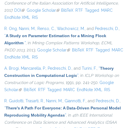
Conference of the Italian Association for Artificial Intelligence
,
2017.
DOI
(link is external)
Google Scholar
(link is external)
BibTeX
RTF
Tagged
MARC
EndNote XML
RIS
R. Ong
,
Nanni, M.
,
Renso, C.
,
Wachowicz, M.
, and
Pedreschi, D.
,
“
A Study on Parameter Estimation for a Mining Flock
Algorithm
”
, in
Mining Complex Patterns Workshop, ECML
PKDD 2013
, 2013.
Google Scholar
(link is external)
BibTeX
RTF
Tagged
MARC
EndNote XML
RIS
A. Brogi
,
Mancarella, P.
,
Pedreschi, D.
, and
Turini, F.
,
“
Theory
Construction in Computational Logic
”
, in
ICLP Workshop on
Construction of Logic Programs
, 1991, pp. 241-250.
Google
Scholar
(link is external)
BibTeX
RTF
Tagged
MARC
EndNote XML
RIS
R. Guidotti
,
Trasarti, R.
,
Nanni, M.
,
Giannotti, F.
, and
Pedreschi, D.
,
“
There's A Path For Everyone: A Data-Driven Personal Model
Reproducing Mobility Agendas
”
, in
4th IEEE International
Conference on Data Science and Advanced Analytics (DSAA