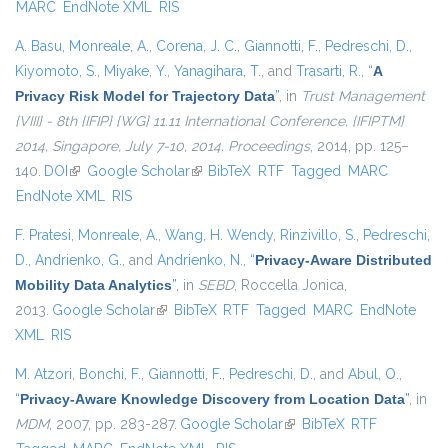
MARC
EndNote XML
RIS
A. Basu
,
Monreale, A.
,
Corena, J. C.
,
Giannotti, F.
,
Pedreschi, D.
,
Kiyomoto, S.
,
Miyake, Y.
,
Yanagihara, T.
, and
Trasarti, R.
,
“
A
Privacy Risk Model for Trajectory Data
”
, in
Trust Management
{VIII} - 8th {IFIP} {WG} 11.11 International Conference, {IFIPTM}
2014, Singapore, July 7-10, 2014. Proceedings
, 2014, pp. 125–
140.
DOI
(link is external)
Google Scholar
(link is external)
BibTeX
RTF
Tagged
MARC
EndNote XML
RIS
F. Pratesi
,
Monreale, A.
,
Wang, H. Wendy
,
Rinzivillo, S.
,
Pedreschi,
D.
,
Andrienko, G.
, and
Andrienko, N.
,
“
Privacy-Aware Distributed
Mobility Data Analytics
”
, in
SEBD
, Roccella Jonica,
2013.
Google Scholar
(link is external)
BibTeX
RTF
Tagged
MARC
EndNote
XML
RIS
M. Atzori
,
Bonchi, F.
,
Giannotti, F.
,
Pedreschi, D.
, and
Abul, O.
,
“
Privacy-Aware Knowledge Discovery from Location Data
”
, in
MDM
, 2007, pp. 283-287.
Google Scholar
(link is external)
BibTeX
RTF