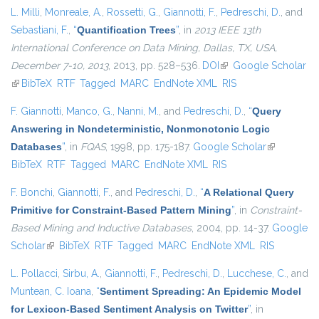
L. Milli
,
Monreale, A.
,
Rossetti, G.
,
Giannotti, F.
,
Pedreschi, D.
, and
Sebastiani, F.
,
“
Quantification Trees
”
, in
2013 IEEE 13th
International Conference on Data Mining, Dallas, TX, USA,
December 7-10, 2013
, 2013, pp. 528–536.
DOI
(link is external)
Google Scholar
(link is external)
BibTeX
RTF
Tagged
MARC
EndNote XML
RIS
F. Giannotti
,
Manco, G.
,
Nanni, M.
, and
Pedreschi, D.
,
“
Query
Answering in Nondeterministic, Nonmonotonic Logic
Databases
”
, in
FQAS
, 1998, pp. 175-187.
Google Scholar
(link is
BibTeX
RTF
Tagged
MARC
EndNote XML
RIS
external)
F. Bonchi
,
Giannotti, F.
, and
Pedreschi, D.
,
“
A Relational Query
Primitive for Constraint-Based Pattern Mining
”
, in
Constraint-
Based Mining and Inductive Databases
, 2004, pp. 14-37.
Google
Scholar
(link is external)
BibTeX
RTF
Tagged
MARC
EndNote XML
RIS
L. Pollacci
,
Sirbu, A.
,
Giannotti, F.
,
Pedreschi, D.
,
Lucchese, C.
, and
Muntean, C. Ioana
,
“
Sentiment Spreading: An Epidemic Model
for Lexicon-Based Sentiment Analysis on Twitter
”
, in