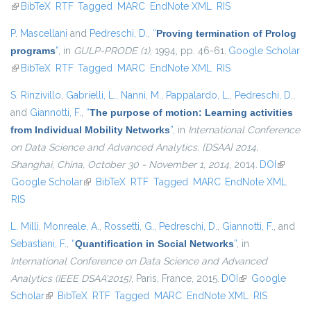
(link is external)
BibTeX
RTF
Tagged
MARC
EndNote XML
RIS
P. Mascellani
and
Pedreschi, D.
,
“
Proving termination of Prolog
programs
”
, in
GULP-PRODE (1)
, 1994, pp. 46-61.
Google Scholar
(link is external)
BibTeX
RTF
Tagged
MARC
EndNote XML
RIS
S. Rinzivillo
,
Gabrielli, L.
,
Nanni, M.
,
Pappalardo, L.
,
Pedreschi, D.
,
and
Giannotti, F.
,
“
The purpose of motion: Learning activities
from Individual Mobility Networks
”
, in
International Conference
on Data Science and Advanced Analytics, {DSAA} 2014,
Shanghai, China, October 30 - November 1, 2014
, 2014.
DOI
(link is
Google Scholar
(link is external)
BibTeX
RTF
Tagged
MARC
EndNote XML
external
RIS
L. Milli
,
Monreale, A.
,
Rossetti, G.
,
Pedreschi, D.
,
Giannotti, F.
, and
Sebastiani, F.
,
“
Quantification in Social Networks
”
, in
International Conference on Data Science and Advanced
Analytics (IEEE DSAA'2015)
, Paris, France, 2015.
DOI
(link is external)
Google
Scholar
(link is external)
BibTeX
RTF
Tagged
MARC
EndNote XML
RIS