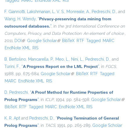
Tagged
MARC
EndNote XML
RIS
F. Giannotti
,
Lakshmanan, L. V. S.
,
Monreale, A.
,
Pedreschi, D.
, and
Wang, H. Wendy
,
“
Privacy-preserving data mining from
outsourced databases.
”
, in
the 3rd International Conference on
Computers, Privacy, and Data Protection: An element of choice
,
2011.
DOI
(link is external)
Google Scholar
(link is external)
BibTeX
RTF
Tagged
MARC
EndNote XML
RIS
B. Bertolino
,
Mancarella, P.
,
Meo, L.
,
Nini, L.
,
Pedreschi, D.
, and
Turini, F.
,
“
A Progress Report on the LML Project
”
, in
FGCS
,
1988, pp. 675-684.
Google Scholar
(link is external)
BibTeX
RTF
Tagged
MARC
EndNote XML
RIS
D. Pedreschi
,
“
A Proof Method for Runtime Properties of
Prolog Programs
”
, in
ICLP
, 1994, pp. 584-598.
Google Scholar
(link 
BibTeX
RTF
Tagged
MARC
EndNote XML
RIS
exter
K. R. Apt
and
Pedreschi, D.
,
“
Proving Termination of General
Prolog Programs
”
, in
TACS
, 1991, pp. 265-289.
Google Scholar