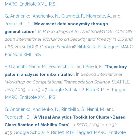
MARC
EndNote XML
RIS
G. Andrienko
,
Andrienko, N.
,
Giannotti, F.
,
Monreale, A.
, and
Pedreschi, D.
,
“
Movement data anonymity through
generalization
”
, in
Proceedings of the 2nd SIGSPATIAL ACM GIS
2009 International Workshop on Security and Privacy in GIS and
LBS
, 2009.
DOI
(link is external)
Google Scholar
(link is external)
BibTeX
RTF
Tagged
MARC
EndNote XML
RIS
F. Giannotti
,
Nanni, M.
,
Pedreschi, D.
, and
Pinelli, F.
,
“
Trajectory
pattern analysis for urban traffic
”
, in
Second International
Workshop on Computational Transportation Science
, SEATTLE,
USA, 2009, pp. 43-47.
Google Scholar
(link is external)
BibTeX
RTF
Tagged
MARC
EndNote XML
RIS
G. Andrienko
,
Andrienko, N.
,
Rinzivillo, S.
,
Nanni, M.
, and
Pedreschi, D.
,
“
A Visual Analytics Toolkit for Cluster-Based
Classification of Mobility Data
”
, in
SSTD
, 2009, pp. 432-
435.
Google Scholar
(link is external)
BibTeX
RTF
Tagged
MARC
EndNote