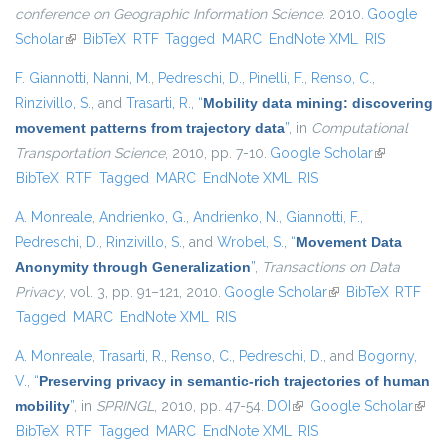
conference on Geographic Information Science
. 2010.
Google
Scholar
(link is external)
BibTeX
RTF
Tagged
MARC
EndNote XML
RIS
F. Giannotti
,
Nanni, M.
,
Pedreschi, D.
,
Pinelli, F.
,
Renso, C.
,
Rinzivillo, S.
, and
Trasarti, R.
,
“
Mobility data mining: discovering
movement patterns from trajectory data
”
, in
Computational
Transportation Science
, 2010, pp. 7-10.
Google Scholar
(link is
BibTeX
RTF
Tagged
MARC
EndNote XML
RIS
external)
A. Monreale
,
Andrienko, G.
,
Andrienko, N.
,
Giannotti, F.
,
Pedreschi, D.
,
Rinzivillo, S.
, and
Wrobel, S.
,
“
Movement Data
Anonymity through Generalization
”
,
Transactions on Data
Privacy
, vol. 3, pp. 91–121, 2010.
Google Scholar
(link is external)
BibTeX
RTF
Tagged
MARC
EndNote XML
RIS
A. Monreale
,
Trasarti, R.
,
Renso, C.
,
Pedreschi, D.
, and
Bogorny,
V.
,
“
Preserving privacy in semantic-rich trajectories of human
mobility
”
, in
SPRINGL
, 2010, pp. 47-54.
DOI
(link is external)
Google Scholar
(link i
BibTeX
RTF
Tagged
MARC
EndNote XML
RIS
exter