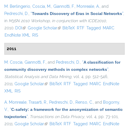
M. Berlingerio
,
Coscia, M.
,
Giannotti, F.
,
Monreale, A.
, and
Pedreschi, D.
,
“
Towards Discovery of Eras in Social Networks
”
,
in
M3SN 2010 Workshop, in conjunction with ICDE2010
,
2010.
DOI
(link is external)
Google Scholar
(link is external)
BibTeX
RTF
Tagged
MARC
EndNote XML
RIS
2011
M. Coscia
,
Giannotti, F.
, and
Pedreschi, D.
,
“
A classification for
community discovery methods in complex networks
”
,
Statistical Analysis and Data Mining
, vol. 4, pp. 512-546,
2011.
Google Scholar
(link is external)
BibTeX
RTF
Tagged
MARC
EndNote
XML
RIS
A. Monreale
,
Trasarti, R.
,
Pedreschi, D.
,
Renso, C.
, and
Bogorny,
V.
,
“
C-safety: a framework for the anonymization of semantic
trajectories
”
,
Transactions on Data Privacy
, vol. 4, pp. 73-101,
2011.
Google Scholar
(link is external)
BibTeX
RTF
Tagged
MARC
EndNote