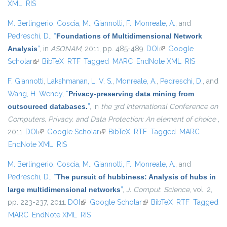
XML
RIS
M. Berlingerio
,
Coscia, M.
,
Giannotti, F.
,
Monreale, A.
, and
Pedreschi, D.
,
“
Foundations of Multidimensional Network
Analysis
”
, in
ASONAM
, 2011, pp. 485-489.
DOI
(link is external)
Google
Scholar
(link is external)
BibTeX
RTF
Tagged
MARC
EndNote XML
RIS
F. Giannotti
,
Lakshmanan, L. V. S.
,
Monreale, A.
,
Pedreschi, D.
, and
Wang, H. Wendy
,
“
Privacy-preserving data mining from
outsourced databases.
”
, in
the 3rd International Conference on
Computers, Privacy, and Data Protection: An element of choice
,
2011.
DOI
(link is external)
Google Scholar
(link is external)
BibTeX
RTF
Tagged
MARC
EndNote XML
RIS
M. Berlingerio
,
Coscia, M.
,
Giannotti, F.
,
Monreale, A.
, and
Pedreschi, D.
,
“
The pursuit of hubbiness: Analysis of hubs in
large multidimensional networks
”
,
J. Comput. Science
, vol. 2,
pp. 223-237, 2011.
DOI
(link is external)
Google Scholar
(link is external)
BibTeX
RTF
Tagged
MARC
EndNote XML
RIS