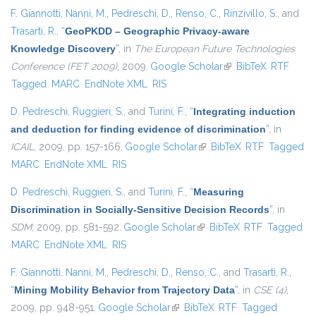
F. Giannotti
,
Nanni, M.
,
Pedreschi, D.
,
Renso, C.
,
Rinzivillo, S.
, and
Trasarti, R.
,
“
GeoPKDD – Geographic Privacy-aware
Knowledge Discovery
”
, in
The European Future Technologies
Conference (FET 2009)
, 2009.
Google Scholar
(link is external)
BibTeX
RTF
Tagged
MARC
EndNote XML
RIS
D. Pedreschi
,
Ruggieri, S.
, and
Turini, F.
,
“
Integrating induction
and deduction for finding evidence of discrimination
”
, in
ICAIL
, 2009, pp. 157-166.
Google Scholar
(link is external)
BibTeX
RTF
Tagged
MARC
EndNote XML
RIS
D. Pedreschi
,
Ruggieri, S.
, and
Turini, F.
,
“
Measuring
Discrimination in Socially-Sensitive Decision Records
”
, in
SDM
, 2009, pp. 581-592.
Google Scholar
(link is external)
BibTeX
RTF
Tagged
MARC
EndNote XML
RIS
F. Giannotti
,
Nanni, M.
,
Pedreschi, D.
,
Renso, C.
, and
Trasarti, R.
,
“
Mining Mobility Behavior from Trajectory Data
”
, in
CSE (4)
,
2009, pp. 948-951.
Google Scholar
(link is external)
BibTeX
RTF
Tagged