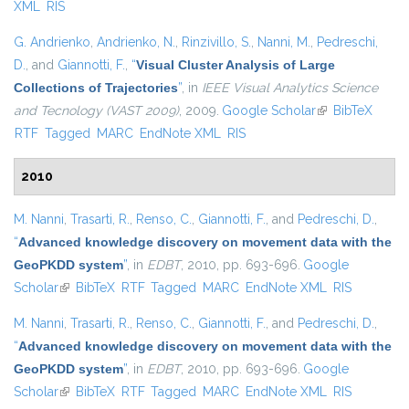
XML
RIS
G. Andrienko
,
Andrienko, N.
,
Rinzivillo, S.
,
Nanni, M.
,
Pedreschi,
D.
, and
Giannotti, F.
,
“
Visual Cluster Analysis of Large
Collections of Trajectories
”
, in
IEEE Visual Analytics Science
and Tecnology (VAST 2009)
, 2009.
Google Scholar
(link is external)
BibTeX
RTF
Tagged
MARC
EndNote XML
RIS
2010
M. Nanni
,
Trasarti, R.
,
Renso, C.
,
Giannotti, F.
, and
Pedreschi, D.
,
“
Advanced knowledge discovery on movement data with the
GeoPKDD system
”
, in
EDBT
, 2010, pp. 693-696.
Google
Scholar
(link is external)
BibTeX
RTF
Tagged
MARC
EndNote XML
RIS
M. Nanni
,
Trasarti, R.
,
Renso, C.
,
Giannotti, F.
, and
Pedreschi, D.
,
“
Advanced knowledge discovery on movement data with the
GeoPKDD system
”
, in
EDBT
, 2010, pp. 693-696.
Google
Scholar
(link is external)
BibTeX
RTF
Tagged
MARC
EndNote XML
RIS