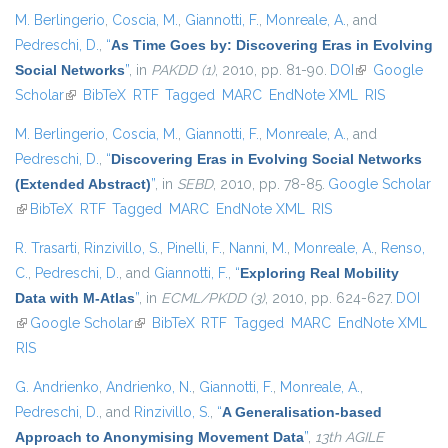
M. Berlingerio
,
Coscia, M.
,
Giannotti, F.
,
Monreale, A.
, and
Pedreschi, D.
,
“
As Time Goes by: Discovering Eras in Evolving
Social Networks
”
, in
PAKDD (1)
, 2010, pp. 81-90.
DOI
(link is
Google
Scholar
(link is external)
BibTeX
RTF
Tagged
MARC
EndNote XML
external)
RIS
M. Berlingerio
,
Coscia, M.
,
Giannotti, F.
,
Monreale, A.
, and
Pedreschi, D.
,
“
Discovering Eras in Evolving Social Networks
(Extended Abstract)
”
, in
SEBD
, 2010, pp. 78-85.
Google Scholar
(link is external)
BibTeX
RTF
Tagged
MARC
EndNote XML
RIS
R. Trasarti
,
Rinzivillo, S.
,
Pinelli, F.
,
Nanni, M.
,
Monreale, A.
,
Renso,
C.
,
Pedreschi, D.
, and
Giannotti, F.
,
“
Exploring Real Mobility
Data with M-Atlas
”
, in
ECML/PKDD (3)
, 2010, pp. 624-627.
DOI
(link is external)
Google Scholar
(link is external)
BibTeX
RTF
Tagged
MARC
EndNote XML
RIS
G. Andrienko
,
Andrienko, N.
,
Giannotti, F.
,
Monreale, A.
,
Pedreschi, D.
, and
Rinzivillo, S.
,
“
A Generalisation-based
Approach to Anonymising Movement Data
”
,
13th AGILE