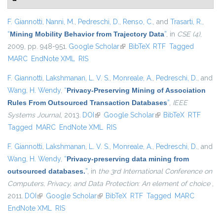
F. Giannotti
,
Nanni, M.
,
Pedreschi, D.
,
Renso, C.
, and
Trasarti, R.
,
“
Mining Mobility Behavior from Trajectory Data
”
, in
CSE (4)
,
2009, pp. 948-951.
Google Scholar
(link is external)
BibTeX
RTF
Tagged
MARC
EndNote XML
RIS
F. Giannotti
,
Lakshmanan, L. V. S.
,
Monreale, A.
,
Pedreschi, D.
, and
Wang, H. Wendy
,
“
Privacy-Preserving Mining of Association
Rules From Outsourced Transaction Databases
”
,
IEEE
Systems Journal
, 2013.
DOI
(link is external)
Google Scholar
(link is external)
BibTeX
RTF
Tagged
MARC
EndNote XML
RIS
F. Giannotti
,
Lakshmanan, L. V. S.
,
Monreale, A.
,
Pedreschi, D.
, and
Wang, H. Wendy
,
“
Privacy-preserving data mining from
outsourced databases.
”
, in
the 3rd International Conference on
Computers, Privacy, and Data Protection: An element of choice
,
2011.
DOI
(link is external)
Google Scholar
(link is external)
BibTeX
RTF
Tagged
MARC
EndNote XML
RIS