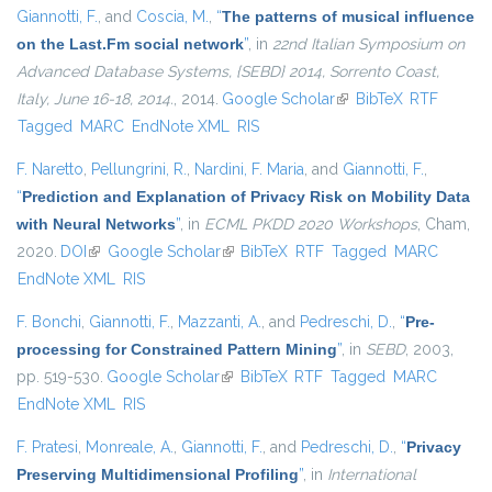
Giannotti, F.
, and
Coscia, M.
,
“
The patterns of musical influence
on the Last.Fm social network
”
, in
22nd Italian Symposium on
Advanced Database Systems, {SEBD} 2014, Sorrento Coast,
Italy, June 16-18, 2014.
, 2014.
Google Scholar
(link is external)
BibTeX
RTF
Tagged
MARC
EndNote XML
RIS
F. Naretto
,
Pellungrini, R.
,
Nardini, F. Maria
, and
Giannotti, F.
,
“
Prediction and Explanation of Privacy Risk on Mobility Data
with Neural Networks
”
, in
ECML PKDD 2020 Workshops
, Cham,
2020.
DOI
(link is external)
Google Scholar
(link is external)
BibTeX
RTF
Tagged
MARC
EndNote XML
RIS
F. Bonchi
,
Giannotti, F.
,
Mazzanti, A.
, and
Pedreschi, D.
,
“
Pre-
processing for Constrained Pattern Mining
”
, in
SEBD
, 2003,
pp. 519-530.
Google Scholar
(link is external)
BibTeX
RTF
Tagged
MARC
EndNote XML
RIS
F. Pratesi
,
Monreale, A.
,
Giannotti, F.
, and
Pedreschi, D.
,
“
Privacy
Preserving Multidimensional Profiling
”
, in
International