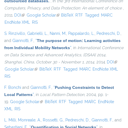
outsourced databases.
”
, in
the 3rd International Conference on
Computers, Privacy, and Data Protection: An element of choice
,
2011.
DOI
(link is external)
Google Scholar
(link is external)
BibTeX
RTF
Tagged
MARC
EndNote XML
RIS
S. Rinzivillo
,
Gabrielli, L.
,
Nanni, M.
,
Pappalardo, L.
,
Pedreschi, D.
,
and
Giannotti, F.
,
“
The purpose of motion: Learning activities
from Individual Mobility Networks
”
, in
International Conference
on Data Science and Advanced Analytics, {DSAA} 2014,
Shanghai, China, October 30 - November 1, 2014
, 2014.
DOI
(link is
Google Scholar
(link is external)
BibTeX
RTF
Tagged
MARC
EndNote XML
external
RIS
F. Bonchi
and
Giannotti, F.
,
“
Pushing Constraints to Detect
Local Patterns
”
, in
Local Pattern Detection
, 2004, pp. 1-
19.
Google Scholar
(link is external)
BibTeX
RTF
Tagged
MARC
EndNote
XML
RIS
L. Milli
,
Monreale, A.
,
Rossetti, G.
,
Pedreschi, D.
,
Giannotti, F.
, and
Sebastiani, F.
,
“
Quantification in Social Networks
”
, in