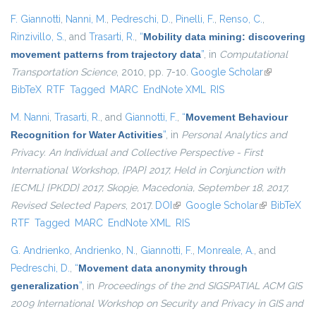
F. Giannotti
,
Nanni, M.
,
Pedreschi, D.
,
Pinelli, F.
,
Renso, C.
,
Rinzivillo, S.
, and
Trasarti, R.
,
“
Mobility data mining: discovering
movement patterns from trajectory data
”
, in
Computational
Transportation Science
, 2010, pp. 7-10.
Google Scholar
(link is
BibTeX
RTF
Tagged
MARC
EndNote XML
RIS
external)
M. Nanni
,
Trasarti, R.
, and
Giannotti, F.
,
“
Movement Behaviour
Recognition for Water Activities
”
, in
Personal Analytics and
Privacy. An Individual and Collective Perspective - First
International Workshop, {PAP} 2017, Held in Conjunction with
{ECML} {PKDD} 2017, Skopje, Macedonia, September 18, 2017,
Revised Selected Papers
, 2017.
DOI
(link is external)
Google Scholar
(link is
BibTeX
RTF
Tagged
MARC
EndNote XML
RIS
external)
G. Andrienko
,
Andrienko, N.
,
Giannotti, F.
,
Monreale, A.
, and
Pedreschi, D.
,
“
Movement data anonymity through
generalization
”
, in
Proceedings of the 2nd SIGSPATIAL ACM GIS
2009 International Workshop on Security and Privacy in GIS and