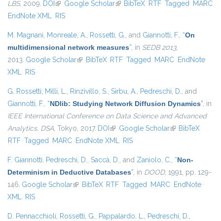
LBS
, 2009.
DOI
(link is external)
Google Scholar
(link is external)
BibTeX
RTF
Tagged
MARC
EndNote XML
RIS
M. Magnani
,
Monreale, A.
,
Rossetti, G.
, and
Giannotti, F.
,
“
On
multidimensional network measures
”
, in
SEDB 2013
,
2013.
Google Scholar
(link is external)
BibTeX
RTF
Tagged
MARC
EndNote
XML
RIS
G. Rossetti
,
Milli, L.
,
Rinzivillo, S.
,
Sirbu, A.
,
Pedreschi, D.
, and
Giannotti, F.
,
“
NDlib: Studying Network Diffusion Dynamics
”
, in
IEEE International Conference on Data Science and Advanced
Analytics, DSA
, Tokyo, 2017.
DOI
(link is external)
Google Scholar
(link is external)
BibTeX
RTF
Tagged
MARC
EndNote XML
RIS
F. Giannotti
,
Pedreschi, D.
,
Saccà, D.
, and
Zaniolo, C.
,
“
Non-
Determinism in Deductive Databases
”
, in
DOOD
, 1991, pp. 129-
146.
Google Scholar
(link is external)
BibTeX
RTF
Tagged
MARC
EndNote
XML
RIS
D. Pennacchioli
,
Rossetti, G.
,
Pappalardo, L.
,
Pedreschi, D.
,