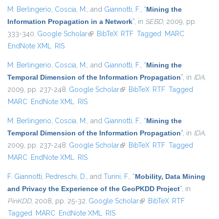
M. Berlingerio
,
Coscia, M.
, and
Giannotti, F.
,
“
Mining the
Information Propagation in a Network
”
, in
SEBD
, 2009, pp.
333-340.
Google Scholar
(link is external)
BibTeX
RTF
Tagged
MARC
EndNote XML
RIS
M. Berlingerio
,
Coscia, M.
, and
Giannotti, F.
,
“
Mining the
Temporal Dimension of the Information Propagation
”
, in
IDA
,
2009, pp. 237-248.
Google Scholar
(link is external)
BibTeX
RTF
Tagged
MARC
EndNote XML
RIS
M. Berlingerio
,
Coscia, M.
, and
Giannotti, F.
,
“
Mining the
Temporal Dimension of the Information Propagation
”
, in
IDA
,
2009, pp. 237-248.
Google Scholar
(link is external)
BibTeX
RTF
Tagged
MARC
EndNote XML
RIS
F. Giannotti
,
Pedreschi, D.
, and
Turini, F.
,
“
Mobility, Data Mining
and Privacy the Experience of the GeoPKDD Project
”
, in
PinKDD
, 2008, pp. 25-32.
Google Scholar
(link is external)
BibTeX
RTF
Tagged
MARC
EndNote XML
RIS