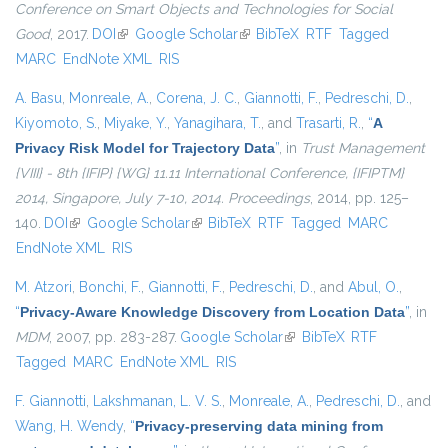
Conference on Smart Objects and Technologies for Social
Good
, 2017.
DOI
(link is external)
Google Scholar
(link is external)
BibTeX
RTF
Tagged
MARC
EndNote XML
RIS
A. Basu
,
Monreale, A.
,
Corena, J. C.
,
Giannotti, F.
,
Pedreschi, D.
,
Kiyomoto, S.
,
Miyake, Y.
,
Yanagihara, T.
, and
Trasarti, R.
,
“
A
Privacy Risk Model for Trajectory Data
”
, in
Trust Management
{VIII} - 8th {IFIP} {WG} 11.11 International Conference, {IFIPTM}
2014, Singapore, July 7-10, 2014. Proceedings
, 2014, pp. 125–
140.
DOI
(link is external)
Google Scholar
(link is external)
BibTeX
RTF
Tagged
MARC
EndNote XML
RIS
M. Atzori
,
Bonchi, F.
,
Giannotti, F.
,
Pedreschi, D.
, and
Abul, O.
,
“
Privacy-Aware Knowledge Discovery from Location Data
”
, in
MDM
, 2007, pp. 283-287.
Google Scholar
(link is external)
BibTeX
RTF
Tagged
MARC
EndNote XML
RIS
F. Giannotti
,
Lakshmanan, L. V. S.
,
Monreale, A.
,
Pedreschi, D.
, and
Wang, H. Wendy
,
“
Privacy-preserving data mining from