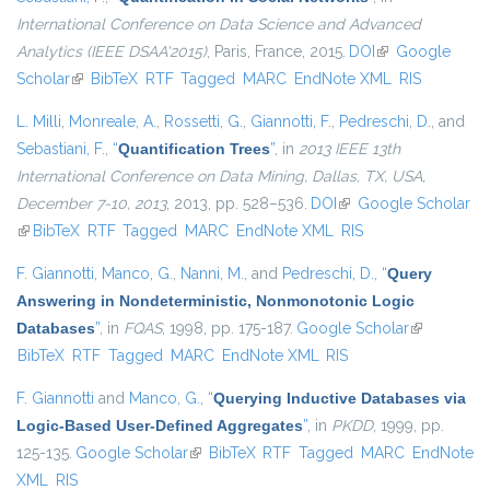
International Conference on Data Science and Advanced
Analytics (IEEE DSAA'2015)
, Paris, France, 2015.
DOI
(link is external)
Google
Scholar
(link is external)
BibTeX
RTF
Tagged
MARC
EndNote XML
RIS
L. Milli
,
Monreale, A.
,
Rossetti, G.
,
Giannotti, F.
,
Pedreschi, D.
, and
Sebastiani, F.
,
“
Quantification Trees
”
, in
2013 IEEE 13th
International Conference on Data Mining, Dallas, TX, USA,
December 7-10, 2013
, 2013, pp. 528–536.
DOI
(link is external)
Google Scholar
(link is external)
BibTeX
RTF
Tagged
MARC
EndNote XML
RIS
F. Giannotti
,
Manco, G.
,
Nanni, M.
, and
Pedreschi, D.
,
“
Query
Answering in Nondeterministic, Nonmonotonic Logic
Databases
”
, in
FQAS
, 1998, pp. 175-187.
Google Scholar
(link is
BibTeX
RTF
Tagged
MARC
EndNote XML
RIS
external)
F. Giannotti
and
Manco, G.
,
“
Querying Inductive Databases via
Logic-Based User-Defined Aggregates
”
, in
PKDD
, 1999, pp.
125-135.
Google Scholar
(link is external)
BibTeX
RTF
Tagged
MARC
EndNote
XML
RIS