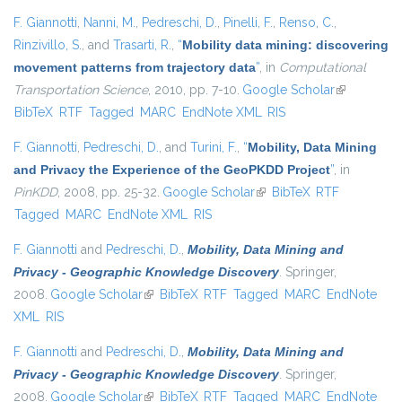
F. Giannotti
,
Nanni, M.
,
Pedreschi, D.
,
Pinelli, F.
,
Renso, C.
,
Rinzivillo, S.
, and
Trasarti, R.
,
“
Mobility data mining: discovering
movement patterns from trajectory data
”
, in
Computational
Transportation Science
, 2010, pp. 7-10.
Google Scholar
(link is
BibTeX
RTF
Tagged
MARC
EndNote XML
RIS
external)
F. Giannotti
,
Pedreschi, D.
, and
Turini, F.
,
“
Mobility, Data Mining
and Privacy the Experience of the GeoPKDD Project
”
, in
PinKDD
, 2008, pp. 25-32.
Google Scholar
(link is external)
BibTeX
RTF
Tagged
MARC
EndNote XML
RIS
F. Giannotti
and
Pedreschi, D.
,
Mobility, Data Mining and
Privacy - Geographic Knowledge Discovery
. Springer,
2008.
Google Scholar
(link is external)
BibTeX
RTF
Tagged
MARC
EndNote
XML
RIS
F. Giannotti
and
Pedreschi, D.
,
Mobility, Data Mining and
Privacy - Geographic Knowledge Discovery
. Springer,
2008.
Google Scholar
(link is external)
BibTeX
RTF
Tagged
MARC
EndNote