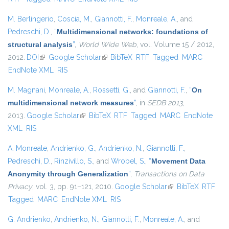
M. Berlingerio
,
Coscia, M.
,
Giannotti, F.
,
Monreale, A.
, and
Pedreschi, D.
,
“
Multidimensional networks: foundations of
structural analysis
”
,
World Wide Web
, vol. Volume 15 / 2012,
2012.
DOI
(link is external)
Google Scholar
(link is external)
BibTeX
RTF
Tagged
MARC
EndNote XML
RIS
M. Magnani
,
Monreale, A.
,
Rossetti, G.
, and
Giannotti, F.
,
“
On
multidimensional network measures
”
, in
SEDB 2013
,
2013.
Google Scholar
(link is external)
BibTeX
RTF
Tagged
MARC
EndNote
XML
RIS
A. Monreale
,
Andrienko, G.
,
Andrienko, N.
,
Giannotti, F.
,
Pedreschi, D.
,
Rinzivillo, S.
, and
Wrobel, S.
,
“
Movement Data
Anonymity through Generalization
”
,
Transactions on Data
Privacy
, vol. 3, pp. 91–121, 2010.
Google Scholar
(link is external)
BibTeX
RTF
Tagged
MARC
EndNote XML
RIS
G. Andrienko
,
Andrienko, N.
,
Giannotti, F.
,
Monreale, A.
, and