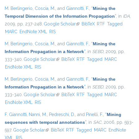
M. Berlingerio
,
Coscia, M.
, and
Giannotti, F.
,
“
Mining the
Temporal Dimension of the Information Propagation
”
, in
IDA
,
2009, pp. 237-248.
Google Scholar
(link is external)
BibTeX
RTF
Tagged
MARC
EndNote XML
RIS
M. Berlingerio
,
Coscia, M.
, and
Giannotti, F.
,
“
Mining the
Information Propagation in a Network
”
, in
SEBD
, 2009, pp.
333-340.
Google Scholar
(link is external)
BibTeX
RTF
Tagged
MARC
EndNote XML
RIS
M. Berlingerio
,
Coscia, M.
, and
Giannotti, F.
,
“
Mining the
Information Propagation in a Network
”
, in
SEBD
, 2009, pp.
333-340.
Google Scholar
(link is external)
BibTeX
RTF
Tagged
MARC
EndNote XML
RIS
F. Giannotti
,
Nanni, M.
,
Pedreschi, D.
, and
Pinelli, F.
,
“
Mining
sequences with temporal annotations
”
, in
SAC
, 2006, pp. 593-
597.
Google Scholar
(link is external)
BibTeX
RTF
Tagged
MARC
EndNote
XML
RIS