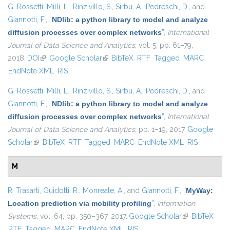
G. Rossetti
,
Milli, L.
,
Rinzivillo, S.
,
Sirbu, A.
,
Pedreschi, D.
, and
Giannotti, F.
,
“
NDlib: a python library to model and analyze
diffusion processes over complex networks
”
,
International
Journal of Data Science and Analytics
, vol. 5, pp. 61–79,
2018.
DOI
(link is external)
Google Scholar
(link is external)
BibTeX
RTF
Tagged
MARC
EndNote XML
RIS
G. Rossetti
,
Milli, L.
,
Rinzivillo, S.
,
Sirbu, A.
,
Pedreschi, D.
, and
Giannotti, F.
,
“
NDlib: a python library to model and analyze
diffusion processes over complex networks
”
,
International
Journal of Data Science and Analytics
, pp. 1–19, 2017.
Google
Scholar
(link is external)
BibTeX
RTF
Tagged
MARC
EndNote XML
RIS
M
R. Trasarti
,
Guidotti, R.
,
Monreale, A.
, and
Giannotti, F.
,
“
MyWay:
Location prediction via mobility profiling
”
,
Information
Systems
, vol. 64, pp. 350–367, 2017.
Google Scholar
(link is
BibTeX
RTF
Tagged
MARC
EndNote XML
RIS
external)