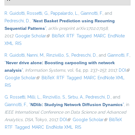
R. Guidotti
,
Rossetti, G.
,
Pappalardo, L.
,
Giannotti, F.
, and
Pedreschi, D.
,
“
Next Basket Prediction using Recurring
Sequential Patterns
”
,
arXiv preprint arXiv:1702.07158
,
2017.
Google Scholar
(link is external)
BibTeX
RTF
Tagged
MARC
EndNote
XML
RIS
R. Guidotti
,
Nanni, M.
,
Rinzivillo, S.
,
Pedreschi, D.
, and
Giannotti, F.
,
“
Never drive alone: Boosting carpooling with network
analysis
”
,
Information Systems
, vol. 64, pp. 237–257, 2017.
DOI
(link 
Google Scholar
(link is external)
BibTeX
RTF
Tagged
MARC
EndNote XML
exte
RIS
G. Rossetti
,
Milli, L.
,
Rinzivillo, S.
,
Sirbu, A.
,
Pedreschi, D.
, and
Giannotti, F.
,
“
NDlib: Studying Network Diffusion Dynamics
”
, in
IEEE International Conference on Data Science and Advanced
Analytics, DSA
, Tokyo, 2017.
DOI
(link is external)
Google Scholar
(link is external)
BibTeX
RTF
Tagged
MARC
EndNote XML
RIS