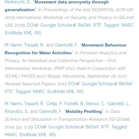
Pedreschi, D.
,
“
Movement data anonymity through
generalization
”
, in
Proceedings of the 2nd SIGSPATIAL ACM GIS
2009 International Workshop on Security and Privacy in GIS and
LBS
, 2009.
DOI
(link is external)
Google Scholar
(link is external)
BibTeX
RTF
Tagged
MARC
EndNote XML
RIS
M. Nanni
,
Trasarti, R.
, and
Giannotti, F.
,
“
Movement Behaviour
Recognition for Water Activities
”
, in
Personal Analytics and
Privacy. An Individual and Collective Perspective - First
International Workshop, {PAP} 2017, Held in Conjunction with
{ECML} {PKDD} 2017, Skopje, Macedonia, September 18, 2017,
Revised Selected Papers
, 2017.
DOI
(link is external)
Google Scholar
(link is
BibTeX
RTF
Tagged
MARC
EndNote XML
RIS
external)
M. Nanni
,
Trasarti, R.
,
Cintia, P.
,
Furletti, B.
,
Renso, C.
,
Gabrielli, L.
,
Rinzivillo, S.
, and
Giannotti, F.
,
“
Mobility Profiling
”
, in
Data
Science and Simulation in Transportation Research
, IGI Global,
2014, pp. 1-29.
DOI
(link is external)
Google Scholar
(link is external)
BibTeX
RTF
Tagged
MARC
EndNote XML
RIS