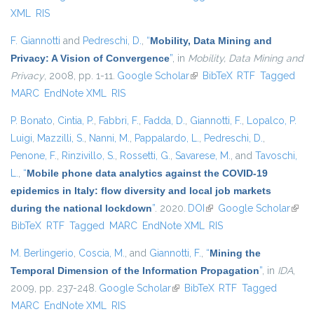
XML
RIS
F. Giannotti
and
Pedreschi, D.
,
“
Mobility, Data Mining and
Privacy: A Vision of Convergence
”
, in
Mobility, Data Mining and
Privacy
, 2008, pp. 1-11.
Google Scholar
(link is external)
BibTeX
RTF
Tagged
MARC
EndNote XML
RIS
P. Bonato
,
Cintia, P.
,
Fabbri, F.
,
Fadda, D.
,
Giannotti, F.
,
Lopalco, P.
Luigi
,
Mazzilli, S.
,
Nanni, M.
,
Pappalardo, L.
,
Pedreschi, D.
,
Penone, F.
,
Rinzivillo, S.
,
Rossetti, G.
,
Savarese, M.
, and
Tavoschi,
L.
,
“
Mobile phone data analytics against the COVID-19
epidemics in Italy: flow diversity and local job markets
during the national lockdown
”
. 2020.
DOI
(link is external)
Google Scholar
(link 
BibTeX
RTF
Tagged
MARC
EndNote XML
RIS
exter
M. Berlingerio
,
Coscia, M.
, and
Giannotti, F.
,
“
Mining the
Temporal Dimension of the Information Propagation
”
, in
IDA
,
2009, pp. 237-248.
Google Scholar
(link is external)
BibTeX
RTF
Tagged
MARC
EndNote XML
RIS