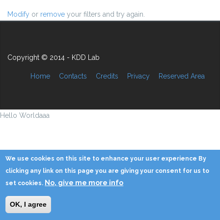
Modify
or
remove
your filters and try again.
Copyright © 2014 - KDD Lab
Home
Contacts
Credits
Privacy
Reserved Area
Hello Worldaaa
We use cookies on this site to enhance your user experience By
clicking any link on this page you are giving your consent for us to
No, give me more info
set cookies.
OK, I agree