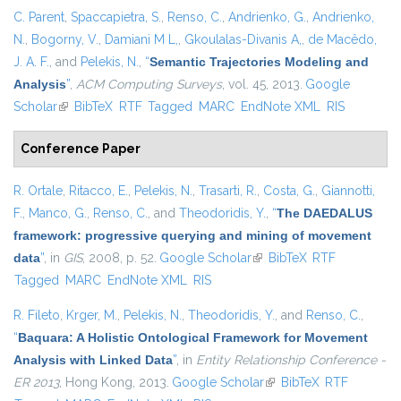
C. Parent
,
Spaccapietra, S.
,
Renso, C.
,
Andrienko, G.
,
Andrienko,
N.
,
Bogorny, V.
,
Damiani M L,
,
Gkoulalas-Divanis A,
,
de Macêdo,
J. A. F.
, and
Pelekis, N.
,
“
Semantic Trajectories Modeling and
Analysis
”
,
ACM Computing Surveys
, vol. 45, 2013.
Google
Scholar
(link is external)
BibTeX
RTF
Tagged
MARC
EndNote XML
RIS
Conference Paper
R. Ortale
,
Ritacco, E.
,
Pelekis, N.
,
Trasarti, R.
,
Costa, G.
,
Giannotti,
F.
,
Manco, G.
,
Renso, C.
, and
Theodoridis, Y.
,
“
The DAEDALUS
framework: progressive querying and mining of movement
data
”
, in
GIS
, 2008, p. 52.
Google Scholar
(link is external)
BibTeX
RTF
Tagged
MARC
EndNote XML
RIS
R. Fileto
,
Krger, M.
,
Pelekis, N.
,
Theodoridis, Y.
, and
Renso, C.
,
“
Baquara: A Holistic Ontological Framework for Movement
Analysis with Linked Data
”
, in
Entity Relationship Conference -
ER 2013
, Hong Kong, 2013.
Google Scholar
(link is external)
BibTeX
RTF