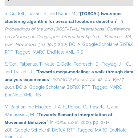
R. Guidotti
,
Trasarti, R.
, and
Nanni, M.
,
“
{TOSCA:} two-steps
clustering algorithm for personal locations detection
”
, in
Proceedings of the 23rd {SIGSPATIAL} International Conference
on Advances in Geographic Information Systems, Bellevue, WA,
USA, November 3-6, 2015
, 2015.
DOI
(link is external)
Google Scholar
(link is
BibTeX
RTF
Tagged
MARC
EndNote XML
RIS
external)
S. Ceri
,
Palpanas, T.
,
Valle, E. Della
,
Pedreschi, D.
,
Freytag, J. - C.
,
and
Trasarti, R.
,
“
Towards mega-modeling: a walk through data
analysis experiences
”
,
{SIGMOD} Record
, vol. 42, pp. 19–27,
2013.
DOI
(link is external)
Google Scholar
(link is external)
BibTeX
RTF
Tagged
MARC
EndNote XML
RIS
M. Baglioni
,
de Macêdo, J. A. F.
,
Renso, C.
,
Trasarti, R.
, and
Wachowicz, M.
,
“
Towards Semantic Interpretation of
Movement Behavior
”
, in
AGILE Conf.
, 2009, pp. 271-
288.
Google Scholar
(link is external)
BibTeX
RTF
Tagged
MARC
EndNote
XML
RIS