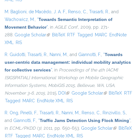
M. Baglioni
,
de Macêdo, J. A. F.
,
Renso, C.
,
Trasarti, R.
, and
Wachowicz, M.
,
“
Towards Semantic Interpretation of
Movement Behavior
”
, in
AGILE Conf.
, 2009, pp. 271-
288.
Google Scholar
(link is external)
BibTeX
RTF
Tagged
MARC
EndNote
XML
RIS
R. Guidotti
,
Trasarti, R.
,
Nanni, M.
, and
Giannotti, F.
,
“
Towards
user-centric data management: individual mobility analytics
for collective services
”
, in
Proceedings of the 4th {ACM}
{SIGSPATIAL} International Workshop on Mobile Geographic
Information Systems, MobiGIS 2015, Bellevue, WA, USA,
November 3-6, 2015
, 2015.
DOI
(link is external)
Google Scholar
(link is external)
BibTeX
RTF
Tagged
MARC
EndNote XML
RIS
R. Ong
,
Pinelli, F.
,
Trasarti, R.
,
Nanni, M.
,
Renso, C.
,
Rinzivillo, S.
,
and
Giannotti, F.
,
“
Traffic Jams Detection Using Flock Mining
”
,
in
ECML/PKDD (3)
, 2011, pp. 650-653.
Google Scholar
(link is
BibTeX
RTF
Tagged
MARC
EndNote XML
RIS
external)