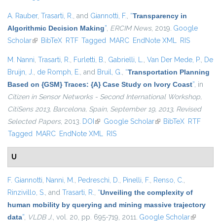
A. Rauber
,
Trasarti, R.
, and
Giannotti, F.
,
“
Transparency in
Algorithmic Decision Making
”
,
ERCIM News
, 2019.
Google
Scholar
(link is external)
BibTeX
RTF
Tagged
MARC
EndNote XML
RIS
M. Nanni
,
Trasarti, R.
,
Furletti, B.
,
Gabrielli, L.
,
Van Der Mede, P.
,
De
Bruijn, J.
,
de Romph, E.
, and
Bruil, G.
,
“
Transportation Planning
Based on {GSM} Traces: {A} Case Study on Ivory Coast
”
, in
Citizen in Sensor Networks - Second International Workshop,
CitiSens 2013, Barcelona, Spain, September 19, 2013, Revised
Selected Papers
, 2013.
DOI
(link is external)
Google Scholar
(link is external)
BibTeX
RTF
Tagged
MARC
EndNote XML
RIS
U
F. Giannotti
,
Nanni, M.
,
Pedreschi, D.
,
Pinelli, F.
,
Renso, C.
,
Rinzivillo, S.
, and
Trasarti, R.
,
“
Unveiling the complexity of
human mobility by querying and mining massive trajectory
data
”
,
VLDB J.
, vol. 20, pp. 695-719, 2011.
Google Scholar
(link is