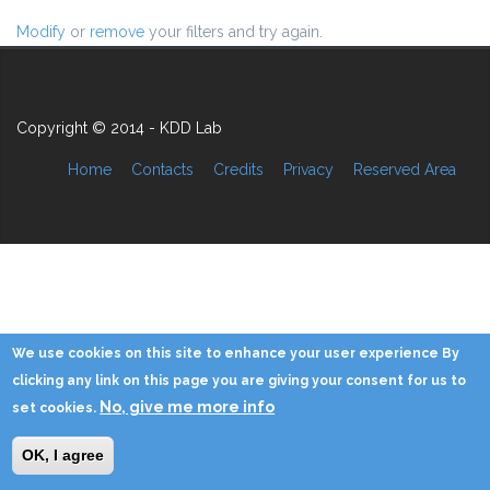
Modify
or
remove
your filters and try again.
Copyright © 2014 - KDD Lab
Home
Contacts
Credits
Privacy
Reserved Area
We use cookies on this site to enhance your user experience By
clicking any link on this page you are giving your consent for us to
No, give me more info
set cookies.
OK, I agree