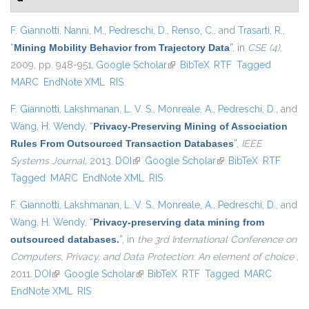
F. Giannotti
,
Nanni, M.
,
Pedreschi, D.
,
Renso, C.
, and
Trasarti, R.
,
“
Mining Mobility Behavior from Trajectory Data
”
, in
CSE (4)
,
2009, pp. 948-951.
Google Scholar
(link is external)
BibTeX
RTF
Tagged
MARC
EndNote XML
RIS
F. Giannotti
,
Lakshmanan, L. V. S.
,
Monreale, A.
,
Pedreschi, D.
, and
Wang, H. Wendy
,
“
Privacy-Preserving Mining of Association
Rules From Outsourced Transaction Databases
”
,
IEEE
Systems Journal
, 2013.
DOI
(link is external)
Google Scholar
(link is external)
BibTeX
RTF
Tagged
MARC
EndNote XML
RIS
F. Giannotti
,
Lakshmanan, L. V. S.
,
Monreale, A.
,
Pedreschi, D.
, and
Wang, H. Wendy
,
“
Privacy-preserving data mining from
outsourced databases.
”
, in
the 3rd International Conference on
Computers, Privacy, and Data Protection: An element of choice
,
2011.
DOI
(link is external)
Google Scholar
(link is external)
BibTeX
RTF
Tagged
MARC
EndNote XML
RIS