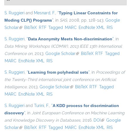
S. Ruggieri
and
Mesnard, F.
,
“
Typing Linear Constraints for
Moding CLP() Programs
”
, in
SAS
, 2008, pp. 128-143.
Google
Scholar
(link is external)
BibTeX
RTF
Tagged
MARC
EndNote XML
RIS
S. Ruggieri
,
“
Data Anonymity Meets Non-discrimination
”
, in
Data Mining Workshops (ICDMW), 2013 IEEE 13th International
Conference on
, 2013.
Google Scholar
(link is external)
BibTeX
RTF
Tagged
MARC
EndNote XML
RIS
S. Ruggieri
,
“
Learning from polyhedral sets
”
, in
Proceedings of
the Twenty-Third international joint conference on Artificial
Intelligence
, 2013.
Google Scholar
(link is external)
BibTeX
RTF
Tagged
MARC
EndNote XML
RIS
S. Ruggieri
and
Turini, F.
,
“
A KDD process for discrimination
discovery
”
, in
Joint European Conference on Machine Learning
and Knowledge Discovery in Databases
, 2016.
DOI
(link is external)
Google
Scholar
(link is external)
BibTeX
RTF
Tagged
MARC
EndNote XML
RIS