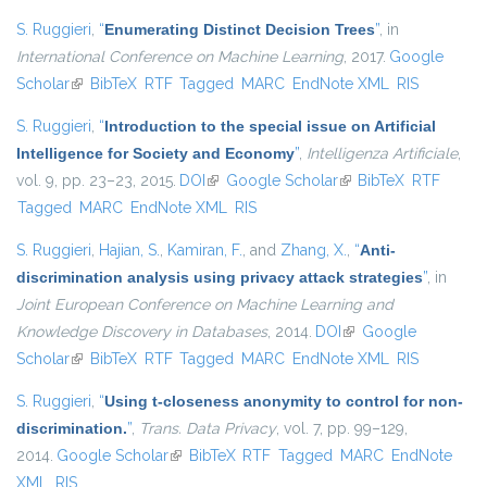
S. Ruggieri
,
“
Enumerating Distinct Decision Trees
”
, in
International Conference on Machine Learning
, 2017.
Google
Scholar
(link is external)
BibTeX
RTF
Tagged
MARC
EndNote XML
RIS
S. Ruggieri
,
“
Introduction to the special issue on Artificial
Intelligence for Society and Economy
”
,
Intelligenza Artificiale
,
vol. 9, pp. 23–23, 2015.
DOI
(link is external)
Google Scholar
(link is external)
BibTeX
RTF
Tagged
MARC
EndNote XML
RIS
S. Ruggieri
,
Hajian, S.
,
Kamiran, F.
, and
Zhang, X.
,
“
Anti-
discrimination analysis using privacy attack strategies
”
, in
Joint European Conference on Machine Learning and
Knowledge Discovery in Databases
, 2014.
DOI
(link is external)
Google
Scholar
(link is external)
BibTeX
RTF
Tagged
MARC
EndNote XML
RIS
S. Ruggieri
,
“
Using t-closeness anonymity to control for non-
discrimination.
”
,
Trans. Data Privacy
, vol. 7, pp. 99–129,
2014.
Google Scholar
(link is external)
BibTeX
RTF
Tagged
MARC
EndNote
XML
RIS