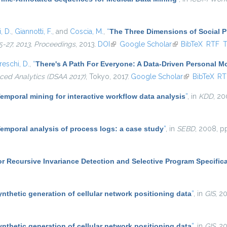
, D.
,
Giannotti, F.
, and
Coscia, M.
,
“
The Three Dimensions of Social 
-27, 2013, Proceedings
, 2013.
DOI
(link is external)
Google Scholar
(link is external)
BibTeX
RTF
eschi, D.
,
“
There's A Path For Everyone: A Data-Driven Personal 
ced Analytics (DSAA 2017)
, Tokyo, 2017.
Google Scholar
(link is extern
BibTeX
RT
emporal mining for interactive workflow data analysis
”
, in
KDD
, 20
emporal analysis of process logs: a case study
”
, in
SEBD
, 2008, p
r Recursive Invariance Detection and Selective Program Specific
ynthetic generation of cellular network positioning data
”
, in
GIS
, 2
ynthetic generation of cellular network positioning data
”
, in
GIS
, 2