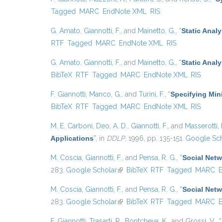
Tagged
MARC
EndNote XML
RIS
G. Amato
,
Giannotti, F.
, and
Mainetto, G.
,
“
Static Anal
RTF
Tagged
MARC
EndNote XML
RIS
G. Amato
,
Giannotti, F.
, and
Mainetto, G.
,
“
Static Anal
BibTeX
RTF
Tagged
MARC
EndNote XML
RIS
F. Giannotti
,
Manco, G.
, and
Turini, F.
,
“
Specifying Min
BibTeX
RTF
Tagged
MARC
EndNote XML
RIS
M. E. Carboni
,
Deo, A. D.
,
Giannotti, F.
, and
Masserotti, 
Applications
”
, in
DDLP
, 1996, pp. 135-151.
Google Sch
M. Coscia
,
Giannotti, F.
, and
Pensa, R. G.
,
“
Social Netw
283.
Google Scholar
(link is external)
BibTeX
RTF
Tagged
MARC
M. Coscia
,
Giannotti, F.
, and
Pensa, R. G.
,
“
Social Netw
283.
Google Scholar
(link is external)
BibTeX
RTF
Tagged
MARC
F. Giannotti
,
Trasarti, R.
,
Bontcheva, K.
, and
Grossi, V.
,
“