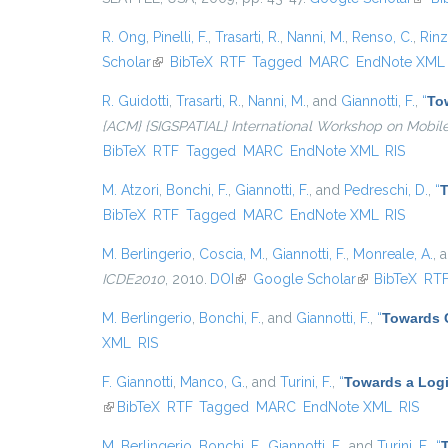
R. Ong
,
Pinelli, F.
,
Trasarti, R.
,
Nanni, M.
,
Renso, C.
,
Rinzi
Scholar
(link is external)
BibTeX
RTF
Tagged
MARC
EndNote XML
R. Guidotti
,
Trasarti, R.
,
Nanni, M.
, and
Giannotti, F.
,
“
Tow
{ACM} {SIGSPATIAL} International Workshop on Mobil
BibTeX
RTF
Tagged
MARC
EndNote XML
RIS
M. Atzori
,
Bonchi, F.
,
Giannotti, F.
, and
Pedreschi, D.
,
“
T
BibTeX
RTF
Tagged
MARC
EndNote XML
RIS
M. Berlingerio
,
Coscia, M.
,
Giannotti, F.
,
Monreale, A.
, 
ICDE2010
, 2010.
DOI
(link is external)
Google Scholar
(link is externa
BibTeX
RT
M. Berlingerio
,
Bonchi, F.
, and
Giannotti, F.
,
“
Towards 
XML
RIS
F. Giannotti
,
Manco, G.
, and
Turini, F.
,
“
Towards a Logi
(link is external)
BibTeX
RTF
Tagged
MARC
EndNote XML
RIS
M. Berlingerio
,
Bonchi, F.
,
Giannotti, F.
, and
Turini, F.
,
“