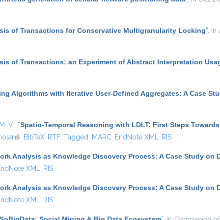
ysis of Transactions for Conservative Multigranularity Locking
”
, in
ysis of Transactions: an Experiment of Abstract Interpretation Usa
ing Algorithms with Iterative User-Defined Aggregates: A Case St
M. V.
,
“
Spatio-Temporal Reasoning with LDLT: First Steps Towards
olar
(link is external)
BibTeX
RTF
Tagged
MARC
EndNote XML
RIS
ork Analysis as Knowledge Discovery Process: A Case Study on D
EndNote XML
RIS
ork Analysis as Knowledge Discovery Process: A Case Study on D
EndNote XML
RIS
SoBigData: Social Mining & Big Data Ecosystem
”
, in
Companion of