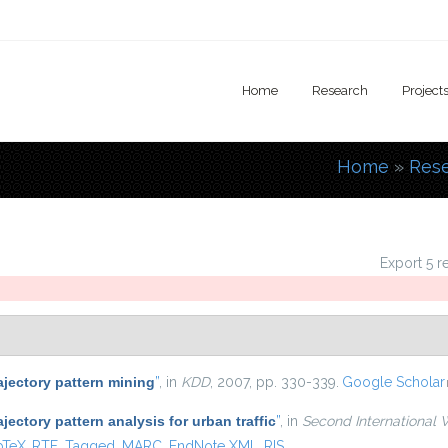
Home
Research
Project
Home
»
Res
You are
Export 5 r
ajectory pattern mining
”
, in
KDD
, 2007, pp. 330-339.
Google Scholar
ajectory pattern analysis for urban traffic
”
, in
Second International 
is external)
bTeX
RTF
Tagged
MARC
EndNote XML
RIS