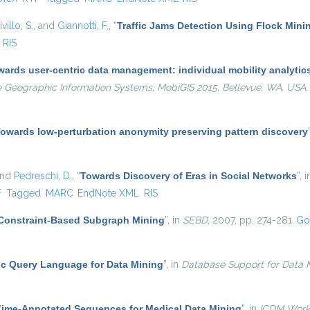
villo, S.
, and
Giannotti, F.
,
“
Traffic Jams Detection Using Flock Mini
RIS
ards user-centric data management: individual mobility analytics 
e Geographic Information Systems, MobiGIS 2015, Bellevue, WA, USA
owards low-perturbation anonymity preserving pattern discovery
and
Pedreschi, D.
,
“
Towards Discovery of Eras in Social Networks
”
, 
l)
F
Tagged
MARC
EndNote XML
RIS
Constraint-Based Subgraph Mining
”
, in
SEBD
, 2007, pp. 274-281.
Go
c Query Language for Data Mining
”
, in
Database Support for Data M
Time-Annotated Sequences for Medical Data Mining
”
, in
ICDM Work