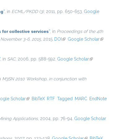
ng
”
, in
ECML/PKDD (3)
, 2011, pp. 650-653.
Google
for collective services
”
, in
Proceedings of the 4th
, November 3-6, 2015
, 2015.
DOI
(link is external)
Google Scholar
(link is
external)
”
, in
SAC
, 2006, pp. 588-592.
Google Scholar
(link is
external)
in
M3SN 2010 Workshop, in conjunction with
ogle Scholar
(link is external)
BibTeX
RTF
Tagged
MARC
EndNote
ining Applications
, 2004, pp. 76-94.
Google Scholar
shops
, 2007, pp. 133-138.
Google Scholar
(link is
BibTeX