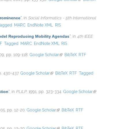
external)
Prominence
”
, in
Social Informatics - 5th International
Tagged
MARC
EndNote XML
RIS
Model Reproducing Mobility Agendas
”
, in
4th IEEE
al)
F
Tagged
MARC
EndNote XML
RIS
09, pp. 109-118.
Google Scholar
(link is external)
BibTeX
RTF
p. 430-437.
Google Scholar
(link is external)
BibTeX
RTF
Tagged
ation
”
, in
PLILP
, 1991, pp. 323-334.
Google Scholar
(link is
external)
005, pp. 12-20.
Google Scholar
(link is external)
BibTeX
RTF
005, pp. 12-20.
Google Scholar
(link is external)
BibTeX
RTF