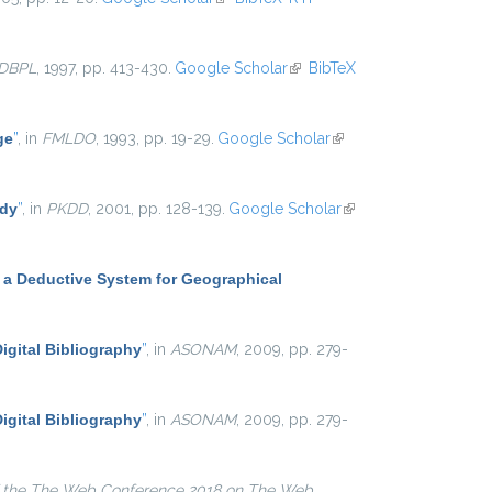
DBPL
, 1997, pp. 413-430.
Google Scholar
(link is external)
BibTeX
ge
”
, in
FMLDO
, 1993, pp. 19-29.
Google Scholar
(link is
external)
udy
”
, in
PKDD
, 2001, pp. 128-139.
Google Scholar
(link is
external)
 a Deductive System for Geographical
igital Bibliography
”
, in
ASONAM
, 2009, pp. 279-
igital Bibliography
”
, in
ASONAM
, 2009, pp. 279-
 the The Web Conference 2018 on The Web