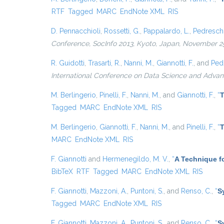
RTF
Tagged
MARC
EndNote XML
RIS
D. Pennacchioli
,
Rossetti, G.
,
Pappalardo, L.
,
Pedreschi
Conference, SocInfo 2013, Kyoto, Japan, November 25
R. Guidotti
,
Trasarti, R.
,
Nanni, M.
,
Giannotti, F.
, and
Pedr
International Conference on Data Science and Advan
M. Berlingerio
,
Pinelli, F.
,
Nanni, M.
, and
Giannotti, F.
,
“
T
Tagged
MARC
EndNote XML
RIS
M. Berlingerio
,
Giannotti, F.
,
Nanni, M.
, and
Pinelli, F.
,
“
T
MARC
EndNote XML
RIS
F. Giannotti
and
Hermenegildo, M. V.
,
“
A Technique fo
BibTeX
RTF
Tagged
MARC
EndNote XML
RIS
F. Giannotti
,
Mazzoni, A.
,
Puntoni, S.
, and
Renso, C.
,
“
S
Tagged
MARC
EndNote XML
RIS
F. Giannotti
,
Mazzoni, A.
,
Puntoni, S.
, and
Renso, C.
,
“
S