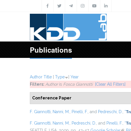
Skip to main content
Publications
Author
Title
[
Type
]
Year
Filters:
Author
is
Fosca Giannotti
[Clear All Filters]
Conference Paper
F. Giannotti
,
Nanni, M.
,
Pinelli, F.
, and
Pedreschi, D.
,
“
Tr
F. Giannotti
,
Nanni, M.
,
Pedreschi, D.
, and
Pinelli, F.
,
“
Tr
SEATTLE, USA, 2009, pp. 43-47.
Google Scholar
(link 
Bi