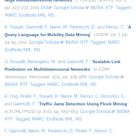
large multidimensional networks
”
,
J. Comput. Science
, vol. 2,
pp. 223-237, 2011.
DOI
(link is external)
Google Scholar
(link is external)
BibTeX
RTF
Tagged
MARC
EndNote XML
RIS
R. Trasarti
,
Giannotti, F.
,
Nanni, M.
,
Pedreschi, D.
, and
Renso, C.
,
“
A
Query Language for Mobility Data Mining
”
,
IJDWM
, vol. 7, pp.
24-45, 2011.
Google Scholar
(link is external)
BibTeX
RTF
Tagged
MARC
EndNote XML
RIS
G. Rossetti
,
Berlingerio, M.
, and
Giannotti, F.
,
“
Scalable Link
Prediction on Multidimensional Networks
”
, in
ICDM
Workshops
, Vancouver, 2011, pp. 979-986.
Google Scholar
(link is
BibTeX
RTF
Tagged
MARC
EndNote XML
RIS
external
R. Ong
,
Pinelli, F.
,
Trasarti, R.
,
Nanni, M.
,
Renso, C.
,
Rinzivillo, S.
,
and
Giannotti, F.
,
“
Traffic Jams Detection Using Flock Mining
”
,
in
ECML/PKDD (3)
, 2011, pp. 650-653.
Google Scholar
(link is
BibTeX
RTF
Tagged
MARC
EndNote XML
RIS
external)
F. Giannotti
,
Nanni, M.
,
Pedreschi, D.
,
Pinelli, F.
,
Renso, C.
,