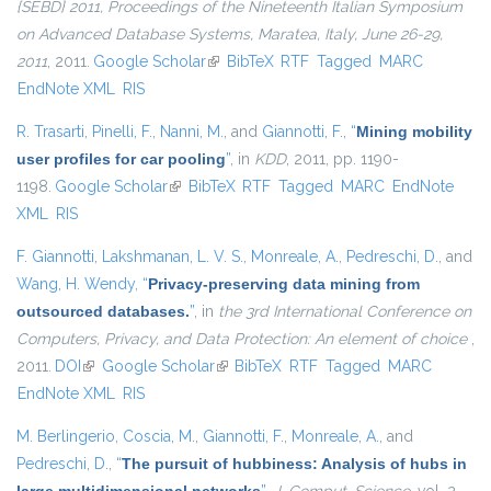
{SEBD} 2011, Proceedings of the Nineteenth Italian Symposium
on Advanced Database Systems, Maratea, Italy, June 26-29,
2011
, 2011.
Google Scholar
(link is external)
BibTeX
RTF
Tagged
MARC
EndNote XML
RIS
R. Trasarti
,
Pinelli, F.
,
Nanni, M.
, and
Giannotti, F.
,
“
Mining mobility
user profiles for car pooling
”
, in
KDD
, 2011, pp. 1190-
1198.
Google Scholar
(link is external)
BibTeX
RTF
Tagged
MARC
EndNote
XML
RIS
F. Giannotti
,
Lakshmanan, L. V. S.
,
Monreale, A.
,
Pedreschi, D.
, and
Wang, H. Wendy
,
“
Privacy-preserving data mining from
outsourced databases.
”
, in
the 3rd International Conference on
Computers, Privacy, and Data Protection: An element of choice
,
2011.
DOI
(link is external)
Google Scholar
(link is external)
BibTeX
RTF
Tagged
MARC
EndNote XML
RIS
M. Berlingerio
,
Coscia, M.
,
Giannotti, F.
,
Monreale, A.
, and
Pedreschi, D.
,
“
The pursuit of hubbiness: Analysis of hubs in