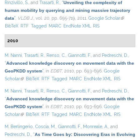
Rinzivillo, S.
, and
Trasarti, R.
,
“
Unveiling the complexity of
human mobility by querying and mining massive trajectory
data
”
,
VLDB J.
, vol. 20, pp. 695-719, 2011.
Google Scholar
(link is
BibTeX
RTF
Tagged
MARC
EndNote XML
RIS
external)
2010
M. Nanni
,
Trasarti, R.
,
Renso, C.
,
Giannotti, F.
, and
Pedreschi, D.
,
“
Advanced knowledge discovery on movement data with the
GeoPKDD system
”
, in
EDBT
, 2010, pp. 693-696.
Google
Scholar
(link is external)
BibTeX
RTF
Tagged
MARC
EndNote XML
RIS
M. Nanni
,
Trasarti, R.
,
Renso, C.
,
Giannotti, F.
, and
Pedreschi, D.
,
“
Advanced knowledge discovery on movement data with the
GeoPKDD system
”
, in
EDBT
, 2010, pp. 693-696.
Google
Scholar
(link is external)
BibTeX
RTF
Tagged
MARC
EndNote XML
RIS
M. Berlingerio
,
Coscia, M.
,
Giannotti, F.
,
Monreale, A.
, and
Pedreschi, D.
,
“
As Time Goes by: Discovering Eras in Evolving