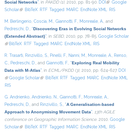
Social Networks
”
, in
PAKDD (1)
, 2010, pp. 81-90.
DOI
(link is
Google
Scholar
(link is external)
BibTeX
RTF
Tagged
MARC
EndNote XML
external)
RIS
M. Berlingerio
,
Coscia, M.
,
Giannotti, F.
,
Monreale, A.
, and
Pedreschi, D.
,
“
Discovering Eras in Evolving Social Networks
(Extended Abstract)
”
, in
SEBD
, 2010, pp. 78-85.
Google Scholar
(link is external)
BibTeX
RTF
Tagged
MARC
EndNote XML
RIS
R. Trasarti
,
Rinzivillo, S.
,
Pinelli, F.
,
Nanni, M.
,
Monreale, A.
,
Renso,
C.
,
Pedreschi, D.
, and
Giannotti, F.
,
“
Exploring Real Mobility
Data with M-Atlas
”
, in
ECML/PKDD (3)
, 2010, pp. 624-627.
DOI
(link is external)
Google Scholar
(link is external)
BibTeX
RTF
Tagged
MARC
EndNote XML
RIS
G. Andrienko
,
Andrienko, N.
,
Giannotti, F.
,
Monreale, A.
,
Pedreschi, D.
, and
Rinzivillo, S.
,
“
A Generalisation-based
Approach to Anonymising Movement Data
”
,
13th AGILE
conference on Geographic Information Science
. 2010.
Google
Scholar
(link is external)
BibTeX
RTF
Tagged
MARC
EndNote XML
RIS