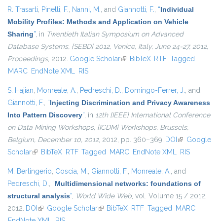
R. Trasarti
,
Pinelli, F.
,
Nanni, M.
, and
Giannotti, F.
,
“
Individual
Mobility Profiles: Methods and Application on Vehicle
Sharing
”
, in
Twentieth Italian Symposium on Advanced
Database Systems, {SEBD} 2012, Venice, Italy, June 24-27, 2012,
Proceedings
, 2012.
Google Scholar
(link is external)
BibTeX
RTF
Tagged
MARC
EndNote XML
RIS
S. Hajian
,
Monreale, A.
,
Pedreschi, D.
,
Domingo-Ferrer, J.
, and
Giannotti, F.
,
“
Injecting Discrimination and Privacy Awareness
Into Pattern Discovery
”
, in
12th {IEEE} International Conference
on Data Mining Workshops, {ICDM} Workshops, Brussels,
Belgium, December 10, 2012
, 2012, pp. 360–369.
DOI
(link is
Google
Scholar
(link is external)
BibTeX
RTF
Tagged
MARC
EndNote XML
external)
RIS
M. Berlingerio
,
Coscia, M.
,
Giannotti, F.
,
Monreale, A.
, and
Pedreschi, D.
,
“
Multidimensional networks: foundations of
structural analysis
”
,
World Wide Web
, vol. Volume 15 / 2012,
2012.
DOI
(link is external)
Google Scholar
(link is external)
BibTeX
RTF
Tagged
MARC
EndNote XML
RIS