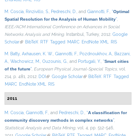
M. Coscia
,
Rinzivillo, S.
,
Pedreschi, D.
, and
Giannotti, F.
,
“
Optimal
Spatial Resolution for the Analysis of Human Mobility
”
,
IEEE/ACM International Conference on Advances in Social
Networks Analysis and Mining
. Instanbul, Turkey, 2012.
Google
Scholar
(link is external)
BibTeX
RTF
Tagged
MARC
EndNote XML
RIS
M. Batty
,
Axhausen, K. W.
,
Giannotti, F.
,
Pozdnoukhov, A.
,
Bazzani,
A.
,
Wachowicz, M.
,
Ouzounis, G.
, and
Portugali, Y.
,
“
Smart cities
of the future
”
,
European Physical Journal-Special Topics
, vol.
214, p. 481, 2012.
DOI
(link is external)
Google Scholar
(link is external)
BibTeX
RTF
Tagged
MARC
EndNote XML
RIS
2011
M. Coscia
,
Giannotti, F.
, and
Pedreschi, D.
,
“
A classification for
community discovery methods in complex networks
”
,
Statistical Analysis and Data Mining
, vol. 4, pp. 512-546,
2011.
Google Scholar
(link is external)
BibTeX
RTF
Tagged
MARC
EndNote