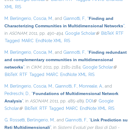
XML
RIS
M. Berlingerio
,
Coscia, M.
, and
Giannotti, F.
,
“
Finding and
Characterizing Communities in Multidimensional Networks
”
,
in
ASONAM
, 2011, pp. 490-494.
Google Scholar
(link is external)
BibTeX
RTF
Tagged
MARC
EndNote XML
RIS
M. Berlingerio
,
Coscia, M.
, and
Giannotti, F.
,
“
Finding redundant
and complementary communities in multidimensional
networks
”
, in
CIKM
, 2011, pp. 2181-2184.
Google Scholar
(link is
BibTeX
RTF
Tagged
MARC
EndNote XML
RIS
external)
M. Berlingerio
,
Coscia, M.
,
Giannotti, F.
,
Monreale, A.
, and
Pedreschi, D.
,
“
Foundations of Multidimensional Network
Analysis
”
, in
ASONAM
, 2011, pp. 485-489.
DOI
(link is external)
Google
Scholar
(link is external)
BibTeX
RTF
Tagged
MARC
EndNote XML
RIS
G. Rossetti
,
Berlingerio, M.
, and
Giannotti, F.
,
“
Link Prediction su
Reti Multidimensionali
”
, in
Sistemi Evoluti per Basi di Dati -