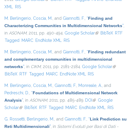
XML
RIS
M. Berlingerio
,
Coscia, M.
, and
Giannotti, F.
,
“
Finding and
Characterizing Communities in Multidimensional Networks
”
,
in
ASONAM
, 2011, pp. 490-494.
Google Scholar
(link is external)
BibTeX
RTF
Tagged
MARC
EndNote XML
RIS
M. Berlingerio
,
Coscia, M.
, and
Giannotti, F.
,
“
Finding redundant
and complementary communities in multidimensional
networks
”
, in
CIKM
, 2011, pp. 2181-2184.
Google Scholar
(link is
BibTeX
RTF
Tagged
MARC
EndNote XML
RIS
external)
M. Berlingerio
,
Coscia, M.
,
Giannotti, F.
,
Monreale, A.
, and
Pedreschi, D.
,
“
Foundations of Multidimensional Network
Analysis
”
, in
ASONAM
, 2011, pp. 485-489.
DOI
(link is external)
Google
Scholar
(link is external)
BibTeX
RTF
Tagged
MARC
EndNote XML
RIS
G. Rossetti
,
Berlingerio, M.
, and
Giannotti, F.
,
“
Link Prediction su
Reti Multidimensionali
”
, in
Sistemi Evoluti per Basi di Dati -