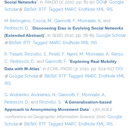
Social Networks
”
, in
PAKDD (1)
, 2010, pp. 81-90.
DOI
(link is
Google
Scholar
(link is external)
BibTeX
RTF
Tagged
MARC
EndNote XML
external)
RIS
M. Berlingerio
,
Coscia, M.
,
Giannotti, F.
,
Monreale, A.
, and
Pedreschi, D.
,
“
Discovering Eras in Evolving Social Networks
(Extended Abstract)
”
, in
SEBD
, 2010, pp. 78-85.
Google Scholar
(link is external)
BibTeX
RTF
Tagged
MARC
EndNote XML
RIS
R. Trasarti
,
Rinzivillo, S.
,
Pinelli, F.
,
Nanni, M.
,
Monreale, A.
,
Renso,
C.
,
Pedreschi, D.
, and
Giannotti, F.
,
“
Exploring Real Mobility
Data with M-Atlas
”
, in
ECML/PKDD (3)
, 2010, pp. 624-627.
DOI
(link is external)
Google Scholar
(link is external)
BibTeX
RTF
Tagged
MARC
EndNote XML
RIS
G. Andrienko
,
Andrienko, N.
,
Giannotti, F.
,
Monreale, A.
,
Pedreschi, D.
, and
Rinzivillo, S.
,
“
A Generalisation-based
Approach to Anonymising Movement Data
”
,
13th AGILE
conference on Geographic Information Science
. 2010.
Google
Scholar
(link is external)
BibTeX
RTF
Tagged
MARC
EndNote XML
RIS