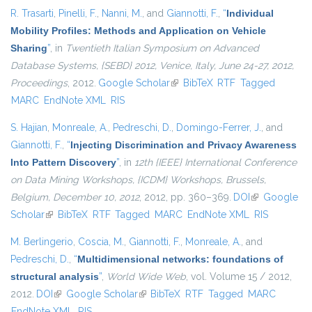
R. Trasarti
,
Pinelli, F.
,
Nanni, M.
, and
Giannotti, F.
,
“
Individual
Mobility Profiles: Methods and Application on Vehicle
Sharing
”
, in
Twentieth Italian Symposium on Advanced
Database Systems, {SEBD} 2012, Venice, Italy, June 24-27, 2012,
Proceedings
, 2012.
Google Scholar
(link is external)
BibTeX
RTF
Tagged
MARC
EndNote XML
RIS
S. Hajian
,
Monreale, A.
,
Pedreschi, D.
,
Domingo-Ferrer, J.
, and
Giannotti, F.
,
“
Injecting Discrimination and Privacy Awareness
Into Pattern Discovery
”
, in
12th {IEEE} International Conference
on Data Mining Workshops, {ICDM} Workshops, Brussels,
Belgium, December 10, 2012
, 2012, pp. 360–369.
DOI
(link is
Google
Scholar
(link is external)
BibTeX
RTF
Tagged
MARC
EndNote XML
external)
RIS
M. Berlingerio
,
Coscia, M.
,
Giannotti, F.
,
Monreale, A.
, and
Pedreschi, D.
,
“
Multidimensional networks: foundations of
structural analysis
”
,
World Wide Web
, vol. Volume 15 / 2012,
2012.
DOI
(link is external)
Google Scholar
(link is external)
BibTeX
RTF
Tagged
MARC
EndNote XML
RIS