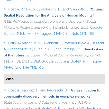
M. Coscia
,
Rinzivillo, S.
,
Pedreschi, D.
, and
Giannotti, F.
,
“
Optimal
Spatial Resolution for the Analysis of Human Mobility
”
,
IEEE/ACM International Conference on Advances in Social
Networks Analysis and Mining
. Instanbul, Turkey, 2012.
Google
Scholar
(link is external)
BibTeX
RTF
Tagged
MARC
EndNote XML
RIS
M. Batty
,
Axhausen, K. W.
,
Giannotti, F.
,
Pozdnoukhov, A.
,
Bazzani,
A.
,
Wachowicz, M.
,
Ouzounis, G.
, and
Portugali, Y.
,
“
Smart cities
of the future
”
,
European Physical Journal-Special Topics
, vol.
214, p. 481, 2012.
DOI
(link is external)
Google Scholar
(link is external)
BibTeX
RTF
Tagged
MARC
EndNote XML
RIS
2011
M. Coscia
,
Giannotti, F.
, and
Pedreschi, D.
,
“
A classification for
community discovery methods in complex networks
”
,
Statistical Analysis and Data Mining
, vol. 4, pp. 512-546,
2011.
Google Scholar
(link is external)
BibTeX
RTF
Tagged
MARC
EndNote