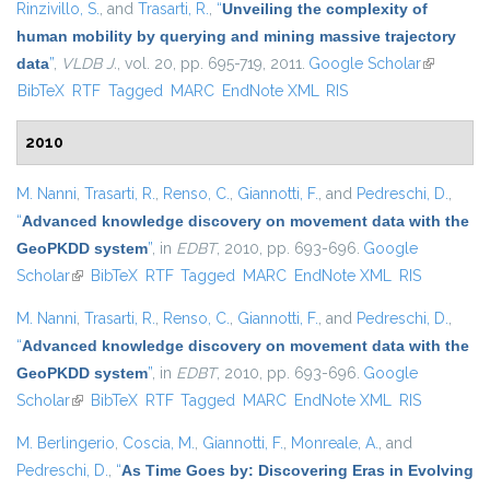
Rinzivillo, S.
, and
Trasarti, R.
,
“
Unveiling the complexity of
human mobility by querying and mining massive trajectory
data
”
,
VLDB J.
, vol. 20, pp. 695-719, 2011.
Google Scholar
(link is
BibTeX
RTF
Tagged
MARC
EndNote XML
RIS
external)
2010
M. Nanni
,
Trasarti, R.
,
Renso, C.
,
Giannotti, F.
, and
Pedreschi, D.
,
“
Advanced knowledge discovery on movement data with the
GeoPKDD system
”
, in
EDBT
, 2010, pp. 693-696.
Google
Scholar
(link is external)
BibTeX
RTF
Tagged
MARC
EndNote XML
RIS
M. Nanni
,
Trasarti, R.
,
Renso, C.
,
Giannotti, F.
, and
Pedreschi, D.
,
“
Advanced knowledge discovery on movement data with the
GeoPKDD system
”
, in
EDBT
, 2010, pp. 693-696.
Google
Scholar
(link is external)
BibTeX
RTF
Tagged
MARC
EndNote XML
RIS
M. Berlingerio
,
Coscia, M.
,
Giannotti, F.
,
Monreale, A.
, and
Pedreschi, D.
,
“
As Time Goes by: Discovering Eras in Evolving