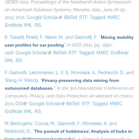
{SEBD} 2011, Proceedings of the Nineteenth Italian Symposium
on Advanced Database Systems, Maratea, Italy, June 26-29,
2011
, 2011.
Google Scholar
(link is external)
BibTeX
RTF
Tagged
MARC
EndNote XML
RIS
R. Trasarti
,
Pinelli, F.
,
Nanni, M.
, and
Giannotti, F.
,
“
Mining mobility
user profiles for car pooling
”
, in
KDD
, 2011, pp. 1190-
1198.
Google Scholar
(link is external)
BibTeX
RTF
Tagged
MARC
EndNote
XML
RIS
F. Giannotti
,
Lakshmanan, L. V. S.
,
Monreale, A.
,
Pedreschi, D.
, and
Wang, H. Wendy
,
“
Privacy-preserving data mining from
outsourced databases.
”
, in
the 3rd International Conference on
Computers, Privacy, and Data Protection: An element of choice
,
2011.
DOI
(link is external)
Google Scholar
(link is external)
BibTeX
RTF
Tagged
MARC
EndNote XML
RIS
M. Berlingerio
,
Coscia, M.
,
Giannotti, F.
,
Monreale, A.
, and
Pedreschi, D.
,
“
The pursuit of hubbiness: Analysis of hubs in