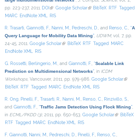
large multidimensional networks
”
,
J. Comput. Science
, vol. 2,
pp. 223-237, 2011.
DOI
(link is external)
Google Scholar
(link is external)
BibTeX
RTF
Tagged
MARC
EndNote XML
RIS
R. Trasarti
,
Giannotti, F.
,
Nanni, M.
,
Pedreschi, D.
, and
Renso, C.
,
“
A
Query Language for Mobility Data Mining
”
,
IJDWM
, vol. 7, pp.
24-45, 2011.
Google Scholar
(link is external)
BibTeX
RTF
Tagged
MARC
EndNote XML
RIS
G. Rossetti
,
Berlingerio, M.
, and
Giannotti, F.
,
“
Scalable Link
Prediction on Multidimensional Networks
”
, in
ICDM
Workshops
, Vancouver, 2011, pp. 979-986.
Google Scholar
(link is
BibTeX
RTF
Tagged
MARC
EndNote XML
RIS
external
R. Ong
,
Pinelli, F.
,
Trasarti, R.
,
Nanni, M.
,
Renso, C.
,
Rinzivillo, S.
,
and
Giannotti, F.
,
“
Traffic Jams Detection Using Flock Mining
”
,
in
ECML/PKDD (3)
, 2011, pp. 650-653.
Google Scholar
(link is
BibTeX
RTF
Tagged
MARC
EndNote XML
RIS
external)
F. Giannotti
,
Nanni, M.
,
Pedreschi, D.
,
Pinelli, F.
,
Renso, C.
,