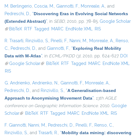
M. Berlingerio
,
Coscia, M.
,
Giannotti, F.
,
Monreale, A.
, and
Pedreschi, D.
,
“
Discovering Eras in Evolving Social Networks
(Extended Abstract)
”
, in
SEBD
, 2010, pp. 78-85.
Google Scholar
(link is external)
BibTeX
RTF
Tagged
MARC
EndNote XML
RIS
R. Trasarti
,
Rinzivillo, S.
,
Pinelli, F.
,
Nanni, M.
,
Monreale, A.
,
Renso,
C.
,
Pedreschi, D.
, and
Giannotti, F.
,
“
Exploring Real Mobility
Data with M-Atlas
”
, in
ECML/PKDD (3)
, 2010, pp. 624-627.
DOI
(link is external)
Google Scholar
(link is external)
BibTeX
RTF
Tagged
MARC
EndNote XML
RIS
G. Andrienko
,
Andrienko, N.
,
Giannotti, F.
,
Monreale, A.
,
Pedreschi, D.
, and
Rinzivillo, S.
,
“
A Generalisation-based
Approach to Anonymising Movement Data
”
,
13th AGILE
conference on Geographic Information Science
. 2010.
Google
Scholar
(link is external)
BibTeX
RTF
Tagged
MARC
EndNote XML
RIS
F. Giannotti
,
Nanni, M.
,
Pedreschi, D.
,
Pinelli, F.
,
Renso, C.
,
Rinzivillo, S.
, and
Trasarti, R.
,
“
Mobility data mining: discovering