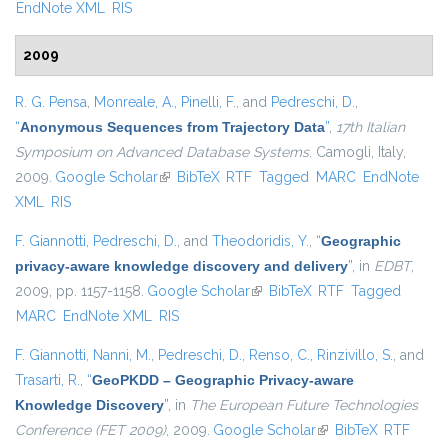
EndNote XML
RIS
2009
R. G. Pensa
,
Monreale, A.
,
Pinelli, F.
, and
Pedreschi, D.
,
“
Anonymous Sequences from Trajectory Data
”
,
17th Italian
Symposium on Advanced Database Systems
. Camogli, Italy,
2009.
Google Scholar
(link is external)
BibTeX
RTF
Tagged
MARC
EndNote
XML
RIS
F. Giannotti
,
Pedreschi, D.
, and
Theodoridis, Y.
,
“
Geographic
privacy-aware knowledge discovery and delivery
”
, in
EDBT
,
2009, pp. 1157-1158.
Google Scholar
(link is external)
BibTeX
RTF
Tagged
MARC
EndNote XML
RIS
F. Giannotti
,
Nanni, M.
,
Pedreschi, D.
,
Renso, C.
,
Rinzivillo, S.
, and
Trasarti, R.
,
“
GeoPKDD – Geographic Privacy-aware
Knowledge Discovery
”
, in
The European Future Technologies
Conference (FET 2009)
, 2009.
Google Scholar
(link is external)
BibTeX
RTF