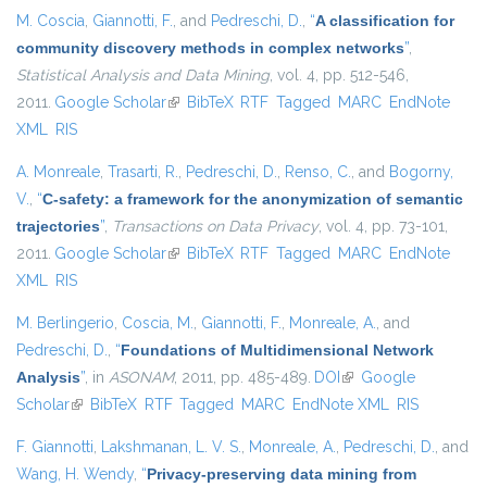
M. Coscia
,
Giannotti, F.
, and
Pedreschi, D.
,
“
A classification for
community discovery methods in complex networks
”
,
Statistical Analysis and Data Mining
, vol. 4, pp. 512-546,
2011.
Google Scholar
(link is external)
BibTeX
RTF
Tagged
MARC
EndNote
XML
RIS
A. Monreale
,
Trasarti, R.
,
Pedreschi, D.
,
Renso, C.
, and
Bogorny,
V.
,
“
C-safety: a framework for the anonymization of semantic
trajectories
”
,
Transactions on Data Privacy
, vol. 4, pp. 73-101,
2011.
Google Scholar
(link is external)
BibTeX
RTF
Tagged
MARC
EndNote
XML
RIS
M. Berlingerio
,
Coscia, M.
,
Giannotti, F.
,
Monreale, A.
, and
Pedreschi, D.
,
“
Foundations of Multidimensional Network
Analysis
”
, in
ASONAM
, 2011, pp. 485-489.
DOI
(link is external)
Google
Scholar
(link is external)
BibTeX
RTF
Tagged
MARC
EndNote XML
RIS
F. Giannotti
,
Lakshmanan, L. V. S.
,
Monreale, A.
,
Pedreschi, D.
, and
Wang, H. Wendy
,
“
Privacy-preserving data mining from