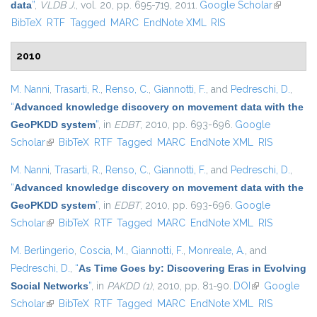
data
”
,
VLDB J.
, vol. 20, pp. 695-719, 2011.
Google Scholar
(link is
BibTeX
RTF
Tagged
MARC
EndNote XML
RIS
external)
2010
M. Nanni
,
Trasarti, R.
,
Renso, C.
,
Giannotti, F.
, and
Pedreschi, D.
,
“
Advanced knowledge discovery on movement data with the
GeoPKDD system
”
, in
EDBT
, 2010, pp. 693-696.
Google
Scholar
(link is external)
BibTeX
RTF
Tagged
MARC
EndNote XML
RIS
M. Nanni
,
Trasarti, R.
,
Renso, C.
,
Giannotti, F.
, and
Pedreschi, D.
,
“
Advanced knowledge discovery on movement data with the
GeoPKDD system
”
, in
EDBT
, 2010, pp. 693-696.
Google
Scholar
(link is external)
BibTeX
RTF
Tagged
MARC
EndNote XML
RIS
M. Berlingerio
,
Coscia, M.
,
Giannotti, F.
,
Monreale, A.
, and
Pedreschi, D.
,
“
As Time Goes by: Discovering Eras in Evolving
Social Networks
”
, in
PAKDD (1)
, 2010, pp. 81-90.
DOI
(link is
Google
Scholar
(link is external)
BibTeX
RTF
Tagged
MARC
EndNote XML
external)
RIS