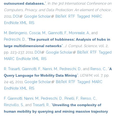
outsourced databases.
”
, in
the 3rd International Conference on
Computers, Privacy, and Data Protection: An element of choice
,
2011.
DOI
(link is external)
Google Scholar
(link is external)
BibTeX
RTF
Tagged
MARC
EndNote XML
RIS
M. Berlingerio
,
Coscia, M.
,
Giannotti, F.
,
Monreale, A.
, and
Pedreschi, D.
,
“
The pursuit of hubbiness: Analysis of hubs in
large multidimensional networks
”
,
J. Comput. Science
, vol. 2,
pp. 223-237, 2011.
DOI
(link is external)
Google Scholar
(link is external)
BibTeX
RTF
Tagged
MARC
EndNote XML
RIS
R. Trasarti
,
Giannotti, F.
,
Nanni, M.
,
Pedreschi, D.
, and
Renso, C.
,
“
A
Query Language for Mobility Data Mining
”
,
IJDWM
, vol. 7, pp.
24-45, 2011.
Google Scholar
(link is external)
BibTeX
RTF
Tagged
MARC
EndNote XML
RIS
F. Giannotti
,
Nanni, M.
,
Pedreschi, D.
,
Pinelli, F.
,
Renso, C.
,
Rinzivillo, S.
, and
Trasarti, R.
,
“
Unveiling the complexity of
human mobility by querying and mining massive trajectory