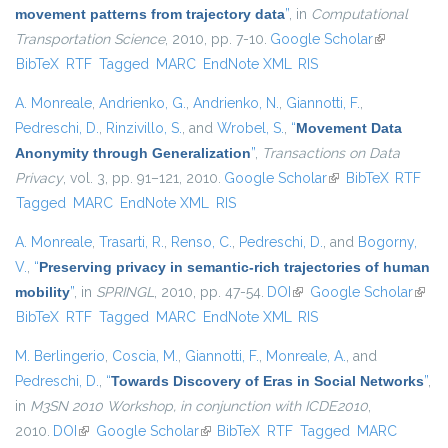
movement patterns from trajectory data
”
, in
Computational
Transportation Science
, 2010, pp. 7-10.
Google Scholar
(link is
BibTeX
RTF
Tagged
MARC
EndNote XML
RIS
external)
A. Monreale
,
Andrienko, G.
,
Andrienko, N.
,
Giannotti, F.
,
Pedreschi, D.
,
Rinzivillo, S.
, and
Wrobel, S.
,
“
Movement Data
Anonymity through Generalization
”
,
Transactions on Data
Privacy
, vol. 3, pp. 91–121, 2010.
Google Scholar
(link is external)
BibTeX
RTF
Tagged
MARC
EndNote XML
RIS
A. Monreale
,
Trasarti, R.
,
Renso, C.
,
Pedreschi, D.
, and
Bogorny,
V.
,
“
Preserving privacy in semantic-rich trajectories of human
mobility
”
, in
SPRINGL
, 2010, pp. 47-54.
DOI
(link is external)
Google Scholar
(link i
BibTeX
RTF
Tagged
MARC
EndNote XML
RIS
exter
M. Berlingerio
,
Coscia, M.
,
Giannotti, F.
,
Monreale, A.
, and
Pedreschi, D.
,
“
Towards Discovery of Eras in Social Networks
”
,
in
M3SN 2010 Workshop, in conjunction with ICDE2010
,
2010.
DOI
(link is external)
Google Scholar
(link is external)
BibTeX
RTF
Tagged
MARC