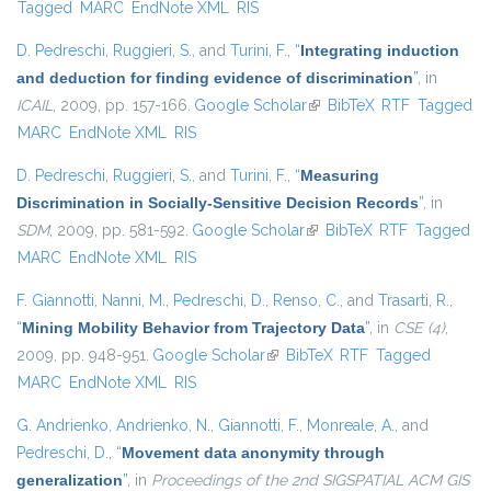
Tagged
MARC
EndNote XML
RIS
D. Pedreschi
,
Ruggieri, S.
, and
Turini, F.
,
“
Integrating induction
and deduction for finding evidence of discrimination
”
, in
ICAIL
, 2009, pp. 157-166.
Google Scholar
(link is external)
BibTeX
RTF
Tagged
MARC
EndNote XML
RIS
D. Pedreschi
,
Ruggieri, S.
, and
Turini, F.
,
“
Measuring
Discrimination in Socially-Sensitive Decision Records
”
, in
SDM
, 2009, pp. 581-592.
Google Scholar
(link is external)
BibTeX
RTF
Tagged
MARC
EndNote XML
RIS
F. Giannotti
,
Nanni, M.
,
Pedreschi, D.
,
Renso, C.
, and
Trasarti, R.
,
“
Mining Mobility Behavior from Trajectory Data
”
, in
CSE (4)
,
2009, pp. 948-951.
Google Scholar
(link is external)
BibTeX
RTF
Tagged
MARC
EndNote XML
RIS
G. Andrienko
,
Andrienko, N.
,
Giannotti, F.
,
Monreale, A.
, and
Pedreschi, D.
,
“
Movement data anonymity through
generalization
”
, in
Proceedings of the 2nd SIGSPATIAL ACM GIS