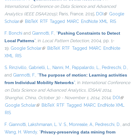
International Conference on Data Science and Advanced
Analytics (IEEE DSAA'2015)
, Paris, France, 2015.
DOI
(link is external)
Google
Scholar
(link is external)
BibTeX
RTF
Tagged
MARC
EndNote XML
RIS
F. Bonchi
and
Giannotti, F.
,
“
Pushing Constraints to Detect
Local Patterns
”
, in
Local Pattern Detection
, 2004, pp. 1-
19.
Google Scholar
(link is external)
BibTeX
RTF
Tagged
MARC
EndNote
XML
RIS
S. Rinzivillo
,
Gabrielli, L.
,
Nanni, M.
,
Pappalardo, L.
,
Pedreschi, D.
,
and
Giannotti, F.
,
“
The purpose of motion: Learning activities
from Individual Mobility Networks
”
, in
International Conference
on Data Science and Advanced Analytics, {DSAA} 2014,
Shanghai, China, October 30 - November 1, 2014
, 2014.
DOI
(link is
Google Scholar
(link is external)
BibTeX
RTF
Tagged
MARC
EndNote XML
external
RIS
F. Giannotti
,
Lakshmanan, L. V. S.
,
Monreale, A.
,
Pedreschi, D.
, and
Wang, H. Wendy
,
“
Privacy-preserving data mining from