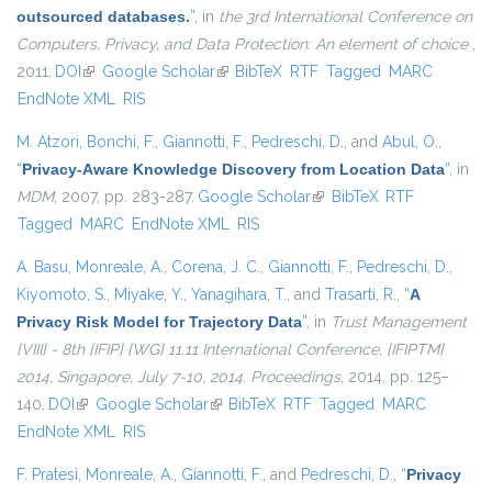
outsourced databases.
”
, in
the 3rd International Conference on
Computers, Privacy, and Data Protection: An element of choice
,
2011.
DOI
(link is external)
Google Scholar
(link is external)
BibTeX
RTF
Tagged
MARC
EndNote XML
RIS
M. Atzori
,
Bonchi, F.
,
Giannotti, F.
,
Pedreschi, D.
, and
Abul, O.
,
“
Privacy-Aware Knowledge Discovery from Location Data
”
, in
MDM
, 2007, pp. 283-287.
Google Scholar
(link is external)
BibTeX
RTF
Tagged
MARC
EndNote XML
RIS
A. Basu
,
Monreale, A.
,
Corena, J. C.
,
Giannotti, F.
,
Pedreschi, D.
,
Kiyomoto, S.
,
Miyake, Y.
,
Yanagihara, T.
, and
Trasarti, R.
,
“
A
Privacy Risk Model for Trajectory Data
”
, in
Trust Management
{VIII} - 8th {IFIP} {WG} 11.11 International Conference, {IFIPTM}
2014, Singapore, July 7-10, 2014. Proceedings
, 2014, pp. 125–
140.
DOI
(link is external)
Google Scholar
(link is external)
BibTeX
RTF
Tagged
MARC
EndNote XML
RIS
F. Pratesi
,
Monreale, A.
,
Giannotti, F.
, and
Pedreschi, D.
,
“
Privacy