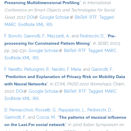
Preserving Multidimensional Profiling
”
, in
International
Conference on Smart Objects and Technologies for Social
Good
, 2017.
DOI
(link is external)
Google Scholar
(link is external)
BibTeX
RTF
Tagged
MARC
EndNote XML
RIS
F. Bonchi
,
Giannotti, F.
,
Mazzanti, A.
, and
Pedreschi, D.
,
“
Pre-
processing for Constrained Pattern Mining
”
, in
SEBD
, 2003,
pp. 519-530.
Google Scholar
(link is external)
BibTeX
RTF
Tagged
MARC
EndNote XML
RIS
F. Naretto
,
Pellungrini, R.
,
Nardini, F. Maria
, and
Giannotti, F.
,
“
Prediction and Explanation of Privacy Risk on Mobility Data
with Neural Networks
”
, in
ECML PKDD 2020 Workshops
, Cham,
2020.
DOI
(link is external)
Google Scholar
(link is external)
BibTeX
RTF
Tagged
MARC
EndNote XML
RIS
D. Pennacchioli
,
Rossetti, G.
,
Pappalardo, L.
,
Pedreschi, D.
,
Giannotti, F.
, and
Coscia, M.
,
“
The patterns of musical influence
on the Last.Fm social network
”
, in
22nd Italian Symposium on