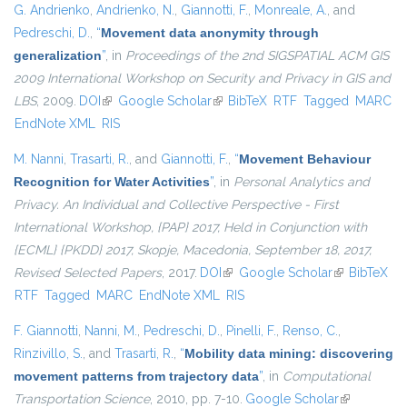
G. Andrienko
,
Andrienko, N.
,
Giannotti, F.
,
Monreale, A.
, and
Pedreschi, D.
,
“
Movement data anonymity through
generalization
”
, in
Proceedings of the 2nd SIGSPATIAL ACM GIS
2009 International Workshop on Security and Privacy in GIS and
LBS
, 2009.
DOI
(link is external)
Google Scholar
(link is external)
BibTeX
RTF
Tagged
MARC
EndNote XML
RIS
M. Nanni
,
Trasarti, R.
, and
Giannotti, F.
,
“
Movement Behaviour
Recognition for Water Activities
”
, in
Personal Analytics and
Privacy. An Individual and Collective Perspective - First
International Workshop, {PAP} 2017, Held in Conjunction with
{ECML} {PKDD} 2017, Skopje, Macedonia, September 18, 2017,
Revised Selected Papers
, 2017.
DOI
(link is external)
Google Scholar
(link is
BibTeX
RTF
Tagged
MARC
EndNote XML
RIS
external)
F. Giannotti
,
Nanni, M.
,
Pedreschi, D.
,
Pinelli, F.
,
Renso, C.
,
Rinzivillo, S.
, and
Trasarti, R.
,
“
Mobility data mining: discovering
movement patterns from trajectory data
”
, in
Computational
Transportation Science
, 2010, pp. 7-10.
Google Scholar
(link is