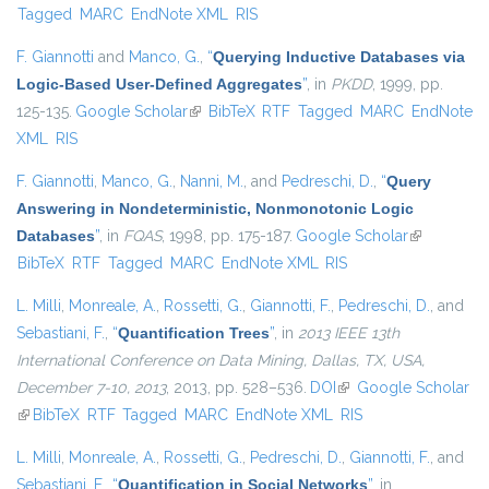
Tagged
MARC
EndNote XML
RIS
F. Giannotti
and
Manco, G.
,
“
Querying Inductive Databases via
Logic-Based User-Defined Aggregates
”
, in
PKDD
, 1999, pp.
125-135.
Google Scholar
(link is external)
BibTeX
RTF
Tagged
MARC
EndNote
XML
RIS
F. Giannotti
,
Manco, G.
,
Nanni, M.
, and
Pedreschi, D.
,
“
Query
Answering in Nondeterministic, Nonmonotonic Logic
Databases
”
, in
FQAS
, 1998, pp. 175-187.
Google Scholar
(link is
BibTeX
RTF
Tagged
MARC
EndNote XML
RIS
external)
L. Milli
,
Monreale, A.
,
Rossetti, G.
,
Giannotti, F.
,
Pedreschi, D.
, and
Sebastiani, F.
,
“
Quantification Trees
”
, in
2013 IEEE 13th
International Conference on Data Mining, Dallas, TX, USA,
December 7-10, 2013
, 2013, pp. 528–536.
DOI
(link is external)
Google Scholar
(link is external)
BibTeX
RTF
Tagged
MARC
EndNote XML
RIS
L. Milli
,
Monreale, A.
,
Rossetti, G.
,
Pedreschi, D.
,
Giannotti, F.
, and
Sebastiani, F.
,
“
Quantification in Social Networks
”
, in