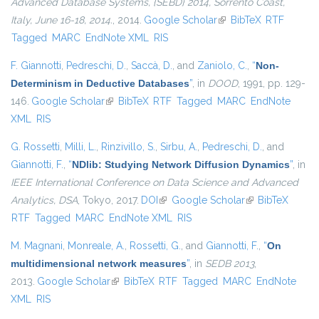
Advanced Database Systems, {SEBD} 2014, Sorrento Coast,
Italy, June 16-18, 2014.
, 2014.
Google Scholar
(link is external)
BibTeX
RTF
Tagged
MARC
EndNote XML
RIS
F. Giannotti
,
Pedreschi, D.
,
Saccà, D.
, and
Zaniolo, C.
,
“
Non-
Determinism in Deductive Databases
”
, in
DOOD
, 1991, pp. 129-
146.
Google Scholar
(link is external)
BibTeX
RTF
Tagged
MARC
EndNote
XML
RIS
G. Rossetti
,
Milli, L.
,
Rinzivillo, S.
,
Sirbu, A.
,
Pedreschi, D.
, and
Giannotti, F.
,
“
NDlib: Studying Network Diffusion Dynamics
”
, in
IEEE International Conference on Data Science and Advanced
Analytics, DSA
, Tokyo, 2017.
DOI
(link is external)
Google Scholar
(link is external)
BibTeX
RTF
Tagged
MARC
EndNote XML
RIS
M. Magnani
,
Monreale, A.
,
Rossetti, G.
, and
Giannotti, F.
,
“
On
multidimensional network measures
”
, in
SEDB 2013
,
2013.
Google Scholar
(link is external)
BibTeX
RTF
Tagged
MARC
EndNote
XML
RIS