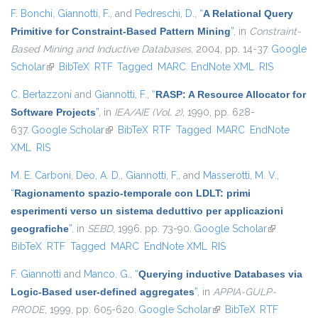
F. Bonchi
,
Giannotti, F.
, and
Pedreschi, D.
,
“
A Relational Query
Primitive for Constraint-Based Pattern Mining
”
, in
Constraint-
Based Mining and Inductive Databases
, 2004, pp. 14-37.
Google
Scholar
(link is external)
BibTeX
RTF
Tagged
MARC
EndNote XML
RIS
C. Bertazzoni
and
Giannotti, F.
,
“
RASP: A Resource Allocator for
Software Projects
”
, in
IEA/AIE (Vol. 2)
, 1990, pp. 628-
637.
Google Scholar
(link is external)
BibTeX
RTF
Tagged
MARC
EndNote
XML
RIS
M. E. Carboni
,
Deo, A. D.
,
Giannotti, F.
, and
Masserotti, M. V.
,
“
Ragionamento spazio-temporale con LDLT: primi
esperimenti verso un sistema deduttivo per applicazioni
geografiche
”
, in
SEBD
, 1996, pp. 73-90.
Google Scholar
(link is
BibTeX
RTF
Tagged
MARC
EndNote XML
RIS
external)
F. Giannotti
and
Manco, G.
,
“
Querying inductive Databases via
Logic-Based user-defined aggregates
”
, in
APPIA-GULP-
PRODE
, 1999, pp. 605-620.
Google Scholar
(link is external)
BibTeX
RTF