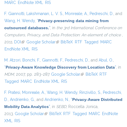
MARC
EndNote XML
RIS
F. Giannotti
,
Lakshmanan, L. V. S.
,
Monreale, A.
,
Pedreschi, D.
, and
Wang, H. Wendy
,
“
Privacy-preserving data mining from
outsourced databases.
”
, in
the 3rd International Conference on
Computers, Privacy, and Data Protection: An element of choice
,
2011.
DOI
(link is external)
Google Scholar
(link is external)
BibTeX
RTF
Tagged
MARC
EndNote XML
RIS
M. Atzori
,
Bonchi, F.
,
Giannotti, F.
,
Pedreschi, D.
, and
Abul, O.
,
“
Privacy-Aware Knowledge Discovery from Location Data
”
, in
MDM
, 2007, pp. 283-287.
Google Scholar
(link is external)
BibTeX
RTF
Tagged
MARC
EndNote XML
RIS
F. Pratesi
,
Monreale, A.
,
Wang, H. Wendy
,
Rinzivillo, S.
,
Pedreschi,
D.
,
Andrienko, G.
, and
Andrienko, N.
,
“
Privacy-Aware Distributed
Mobility Data Analytics
”
, in
SEBD
, Roccella Jonica,
2013.
Google Scholar
(link is external)
BibTeX
RTF
Tagged
MARC
EndNote
XML
RIS