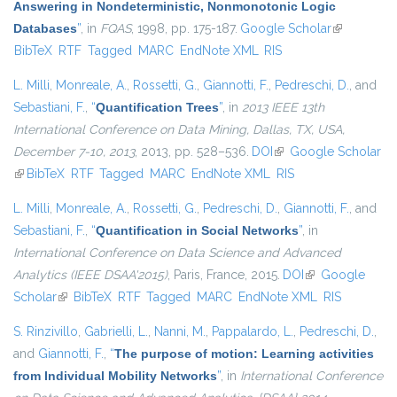
Answering in Nondeterministic, Nonmonotonic Logic
Databases
”
, in
FQAS
, 1998, pp. 175-187.
Google Scholar
(link is
BibTeX
RTF
Tagged
MARC
EndNote XML
RIS
external)
L. Milli
,
Monreale, A.
,
Rossetti, G.
,
Giannotti, F.
,
Pedreschi, D.
, and
Sebastiani, F.
,
“
Quantification Trees
”
, in
2013 IEEE 13th
International Conference on Data Mining, Dallas, TX, USA,
December 7-10, 2013
, 2013, pp. 528–536.
DOI
(link is external)
Google Scholar
(link is external)
BibTeX
RTF
Tagged
MARC
EndNote XML
RIS
L. Milli
,
Monreale, A.
,
Rossetti, G.
,
Pedreschi, D.
,
Giannotti, F.
, and
Sebastiani, F.
,
“
Quantification in Social Networks
”
, in
International Conference on Data Science and Advanced
Analytics (IEEE DSAA'2015)
, Paris, France, 2015.
DOI
(link is external)
Google
Scholar
(link is external)
BibTeX
RTF
Tagged
MARC
EndNote XML
RIS
S. Rinzivillo
,
Gabrielli, L.
,
Nanni, M.
,
Pappalardo, L.
,
Pedreschi, D.
,
and
Giannotti, F.
,
“
The purpose of motion: Learning activities
from Individual Mobility Networks
”
, in
International Conference