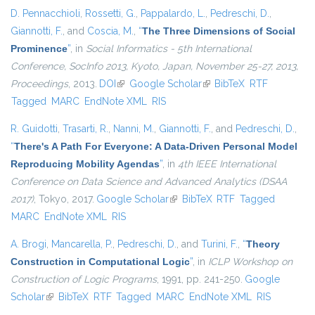
D. Pennacchioli
,
Rossetti, G.
,
Pappalardo, L.
,
Pedreschi, D.
,
Giannotti, F.
, and
Coscia, M.
,
“
The Three Dimensions of Social
Prominence
”
, in
Social Informatics - 5th International
Conference, SocInfo 2013, Kyoto, Japan, November 25-27, 2013,
Proceedings
, 2013.
DOI
(link is external)
Google Scholar
(link is external)
BibTeX
RTF
Tagged
MARC
EndNote XML
RIS
R. Guidotti
,
Trasarti, R.
,
Nanni, M.
,
Giannotti, F.
, and
Pedreschi, D.
,
“
There's A Path For Everyone: A Data-Driven Personal Model
Reproducing Mobility Agendas
”
, in
4th IEEE International
Conference on Data Science and Advanced Analytics (DSAA
2017)
, Tokyo, 2017.
Google Scholar
(link is external)
BibTeX
RTF
Tagged
MARC
EndNote XML
RIS
A. Brogi
,
Mancarella, P.
,
Pedreschi, D.
, and
Turini, F.
,
“
Theory
Construction in Computational Logic
”
, in
ICLP Workshop on
Construction of Logic Programs
, 1991, pp. 241-250.
Google
Scholar
(link is external)
BibTeX
RTF
Tagged
MARC
EndNote XML
RIS