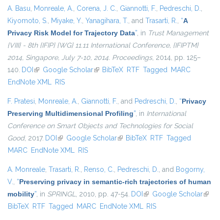
A. Basu
,
Monreale, A.
,
Corena, J. C.
,
Giannotti, F.
,
Pedreschi, D.
,
Kiyomoto, S.
,
Miyake, Y.
,
Yanagihara, T.
, and
Trasarti, R.
,
“
A
Privacy Risk Model for Trajectory Data
”
, in
Trust Management
{VIII} - 8th {IFIP} {WG} 11.11 International Conference, {IFIPTM}
2014, Singapore, July 7-10, 2014. Proceedings
, 2014, pp. 125–
140.
DOI
(link is external)
Google Scholar
(link is external)
BibTeX
RTF
Tagged
MARC
EndNote XML
RIS
F. Pratesi
,
Monreale, A.
,
Giannotti, F.
, and
Pedreschi, D.
,
“
Privacy
Preserving Multidimensional Profiling
”
, in
International
Conference on Smart Objects and Technologies for Social
Good
, 2017.
DOI
(link is external)
Google Scholar
(link is external)
BibTeX
RTF
Tagged
MARC
EndNote XML
RIS
A. Monreale
,
Trasarti, R.
,
Renso, C.
,
Pedreschi, D.
, and
Bogorny,
V.
,
“
Preserving privacy in semantic-rich trajectories of human
mobility
”
, in
SPRINGL
, 2010, pp. 47-54.
DOI
(link is external)
Google Scholar
(link i
BibTeX
RTF
Tagged
MARC
EndNote XML
RIS
exter