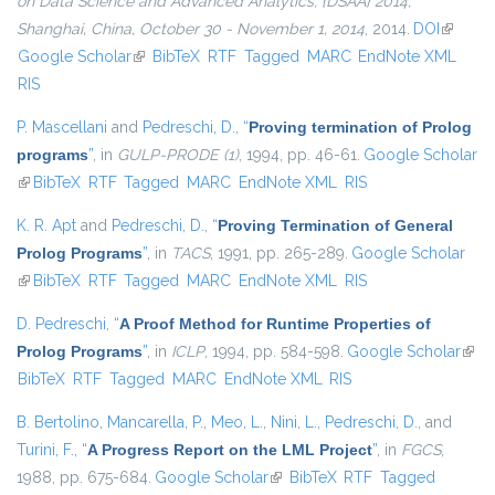
on Data Science and Advanced Analytics, {DSAA} 2014,
Shanghai, China, October 30 - November 1, 2014
, 2014.
DOI
(link is
Google Scholar
(link is external)
BibTeX
RTF
Tagged
MARC
EndNote XML
external
RIS
P. Mascellani
and
Pedreschi, D.
,
“
Proving termination of Prolog
programs
”
, in
GULP-PRODE (1)
, 1994, pp. 46-61.
Google Scholar
(link is external)
BibTeX
RTF
Tagged
MARC
EndNote XML
RIS
K. R. Apt
and
Pedreschi, D.
,
“
Proving Termination of General
Prolog Programs
”
, in
TACS
, 1991, pp. 265-289.
Google Scholar
(link is external)
BibTeX
RTF
Tagged
MARC
EndNote XML
RIS
D. Pedreschi
,
“
A Proof Method for Runtime Properties of
Prolog Programs
”
, in
ICLP
, 1994, pp. 584-598.
Google Scholar
(link 
BibTeX
RTF
Tagged
MARC
EndNote XML
RIS
exter
B. Bertolino
,
Mancarella, P.
,
Meo, L.
,
Nini, L.
,
Pedreschi, D.
, and
Turini, F.
,
“
A Progress Report on the LML Project
”
, in
FGCS
,
1988, pp. 675-684.
Google Scholar
(link is external)
BibTeX
RTF
Tagged