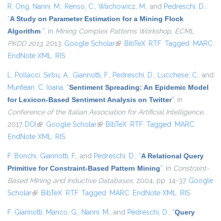
R. Ong
,
Nanni, M.
,
Renso, C.
,
Wachowicz, M.
, and
Pedreschi, D.
,
“
A Study on Parameter Estimation for a Mining Flock
Algorithm
”
, in
Mining Complex Patterns Workshop, ECML
PKDD 2013
, 2013.
Google Scholar
(link is external)
BibTeX
RTF
Tagged
MARC
EndNote XML
RIS
L. Pollacci
,
Sirbu, A.
,
Giannotti, F.
,
Pedreschi, D.
,
Lucchese, C.
, and
Muntean, C. Ioana
,
“
Sentiment Spreading: An Epidemic Model
for Lexicon-Based Sentiment Analysis on Twitter
”
, in
Conference of the Italian Association for Artificial Intelligence
,
2017.
DOI
(link is external)
Google Scholar
(link is external)
BibTeX
RTF
Tagged
MARC
EndNote XML
RIS
F. Bonchi
,
Giannotti, F.
, and
Pedreschi, D.
,
“
A Relational Query
Primitive for Constraint-Based Pattern Mining
”
, in
Constraint-
Based Mining and Inductive Databases
, 2004, pp. 14-37.
Google
Scholar
(link is external)
BibTeX
RTF
Tagged
MARC
EndNote XML
RIS
F. Giannotti
,
Manco, G.
,
Nanni, M.
, and
Pedreschi, D.
,
“
Query