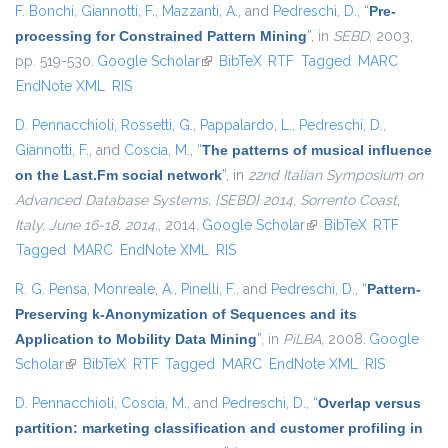
F. Bonchi
,
Giannotti, F.
,
Mazzanti, A.
, and
Pedreschi, D.
,
“
Pre-
processing for Constrained Pattern Mining
”
, in
SEBD
, 2003,
pp. 519-530.
Google Scholar
(link is external)
BibTeX
RTF
Tagged
MARC
EndNote XML
RIS
D. Pennacchioli
,
Rossetti, G.
,
Pappalardo, L.
,
Pedreschi, D.
,
Giannotti, F.
, and
Coscia, M.
,
“
The patterns of musical influence
on the Last.Fm social network
”
, in
22nd Italian Symposium on
Advanced Database Systems, {SEBD} 2014, Sorrento Coast,
Italy, June 16-18, 2014.
, 2014.
Google Scholar
(link is external)
BibTeX
RTF
Tagged
MARC
EndNote XML
RIS
R. G. Pensa
,
Monreale, A.
,
Pinelli, F.
, and
Pedreschi, D.
,
“
Pattern-
Preserving k-Anonymization of Sequences and its
Application to Mobility Data Mining
”
, in
PiLBA
, 2008.
Google
Scholar
(link is external)
BibTeX
RTF
Tagged
MARC
EndNote XML
RIS
D. Pennacchioli
,
Coscia, M.
, and
Pedreschi, D.
,
“
Overlap versus
partition: marketing classification and customer profiling in