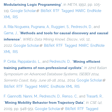
Modularising Logic Programming
”
, in
META
, 1992, pp. 105-
119.
Google Scholar
(link is external)
BibTeX
RTF
Tagged
MARC
EndNote
XML
RIS
A. Rita Nogueira
,
Pugnana, A.
,
Ruggieri, S.
,
Pedreschi, D.
, and
Gama, J.
,
“
Methods and tools for causal discovery and causal
inference
”
,
WIREs Data Mining Knowl. Discov.
, vol. 12,
2022.
Google Scholar
(link is external)
BibTeX
RTF
Tagged
MARC
EndNote
XML
RIS
P. Cintia
,
Pappalardo, L.
, and
Pedreschi, D.
,
“
Mining efficient
training patterns of non-professional cyclists
”
, in
22nd Italian
Symposium on Advanced Database Systems, {SEBD} 2014,
Sorrento Coast, Italy, June 16-18, 2014.
, 2014.
Google Scholar
(link i
BibTeX
RTF
Tagged
MARC
EndNote XML
RIS
extern
F. Giannotti
,
Nanni, M.
,
Pedreschi, D.
,
Renso, C.
, and
Trasarti, R.
,
“
Mining Mobility Behavior from Trajectory Data
”
, in
CSE (4)
,
2009, pp. 948-951.
Google Scholar
(link is external)
BibTeX
RTF
Tagged