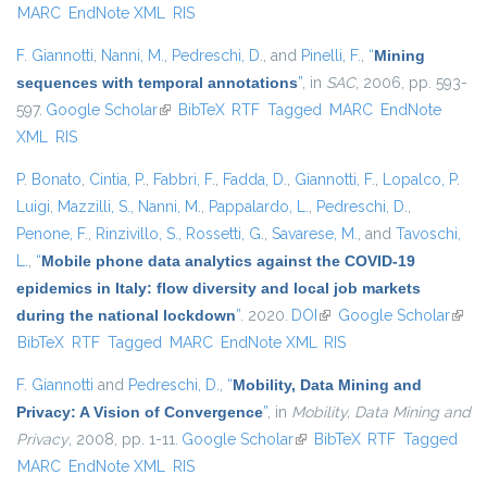
MARC
EndNote XML
RIS
F. Giannotti
,
Nanni, M.
,
Pedreschi, D.
, and
Pinelli, F.
,
“
Mining
sequences with temporal annotations
”
, in
SAC
, 2006, pp. 593-
597.
Google Scholar
(link is external)
BibTeX
RTF
Tagged
MARC
EndNote
XML
RIS
P. Bonato
,
Cintia, P.
,
Fabbri, F.
,
Fadda, D.
,
Giannotti, F.
,
Lopalco, P.
Luigi
,
Mazzilli, S.
,
Nanni, M.
,
Pappalardo, L.
,
Pedreschi, D.
,
Penone, F.
,
Rinzivillo, S.
,
Rossetti, G.
,
Savarese, M.
, and
Tavoschi,
L.
,
“
Mobile phone data analytics against the COVID-19
epidemics in Italy: flow diversity and local job markets
during the national lockdown
”
. 2020.
DOI
(link is external)
Google Scholar
(link 
BibTeX
RTF
Tagged
MARC
EndNote XML
RIS
exter
F. Giannotti
and
Pedreschi, D.
,
“
Mobility, Data Mining and
Privacy: A Vision of Convergence
”
, in
Mobility, Data Mining and
Privacy
, 2008, pp. 1-11.
Google Scholar
(link is external)
BibTeX
RTF
Tagged
MARC
EndNote XML
RIS