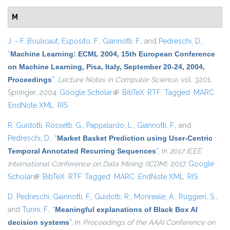
M
J. - F. Boulicaut
,
Esposito, F.
,
Giannotti, F.
, and
Pedreschi, D.
,
“
Machine Learning: ECML 2004, 15th European Conference
on Machine Learning, Pisa, Italy, September 20-24, 2004,
Proceedings
”
,
Lecture Notes in Computer Science
, vol. 3201.
Springer, 2004.
Google Scholar
(link is external)
BibTeX
RTF
Tagged
MARC
EndNote XML
RIS
R. Guidotti
,
Rossetti, G.
,
Pappalardo, L.
,
Giannotti, F.
, and
Pedreschi, D.
,
“
Market Basket Prediction using User-Centric
Temporal Annotated Recurring Sequences
”
, in
2017 IEEE
International Conference on Data Mining (ICDM)
, 2017.
Google
Scholar
(link is external)
BibTeX
RTF
Tagged
MARC
EndNote XML
RIS
D. Pedreschi
,
Giannotti, F.
,
Guidotti, R.
,
Monreale, A.
,
Ruggieri, S.
,
and
Turini, F.
,
“
Meaningful explanations of Black Box AI
decision systems
”
, in
Proceedings of the AAAI Conference on