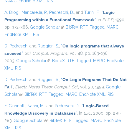
MARC
EndNote XML
RIS
A. Brogi
,
Mancarella, P.
,
Pedreschi, D.
, and
Turini, F.
,
“
Logic
Programming within a Functional Framework
”
, in
PLILP
, 1990,
pp. 372-386.
Google Scholar
(link is external)
BibTeX
RTF
Tagged
MARC
EndNote XML
RIS
D. Pedreschi
and
Ruggieri, S.
,
“
On logic programs that always
succeed
”
,
Sci. Comput. Program.
, vol. 48, pp. 163-196,
2003.
Google Scholar
(link is external)
BibTeX
RTF
Tagged
MARC
EndNote
XML
RIS
D. Pedreschi
and
Ruggieri, S.
,
“
On Logic Programs That Do Not
Fail
”
,
Electr. Notes Theor. Comput. Sci.
, vol. 30, 1999.
Google
Scholar
(link is external)
BibTeX
RTF
Tagged
MARC
EndNote XML
RIS
F. Giannotti
,
Nanni, M.
, and
Pedreschi, D.
,
“
Logic-Based
Knowledge Discovery in Databases
”
, in
EJC
, 2000, pp. 279-
283.
Google Scholar
(link is external)
BibTeX
RTF
Tagged
MARC
EndNote
XML
RIS