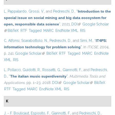
L. Pappalardo
,
Grossi, V.
, and
Pedreschi, D.
,
“
Introduction to the
special issue on social mining and big data ecosystem for
open, responsible data science
”
, 2021.
DOI
(link is external)
Google Scholar
(link is external)
BibTeX
RTF
Tagged
MARC
EndNote XML
RIS
C. Alfonsi
,
Scarabottolo, N.
,
Pedreschi, D.
, and
Simi, M.
,
“
IT4PS:
information technology for problem solving
”
, in
ITiCSE
, 2004,
p. 241.
Google Scholar
(link is external)
BibTeX
RTF
Tagged
MARC
EndNote
XML
RIS
L. Pollacci
,
Guidotti, R.
,
Rossetti, G.
,
Giannotti, F.
, and
Pedreschi,
D.
,
“
The italian music superdiversity
”
,
Multimedia Tools and
Applications
, pp. 1–23, 2018.
DOI
(link is external)
Google Scholar
(link is external)
BibTeX
RTF
Tagged
MARC
EndNote XML
RIS
K
J. - F. Boulicaut
,
Esposito, F.
,
Giannotti, F.
, and
Pedreschi, D.
,