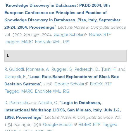
“
Knowledge Discovery in Databases: PKDD 2004, 8th
European Conference on Principles and Practice of
Knowledge Discovery in Databases, Pisa, Italy, September
20-24, 2004, Proceedings
”
,
Lecture Notes in Computer Science
,
vol. 3202. Springer, 2004.
Google Scholar
(link is external)
BibTeX
RTF
Tagged
MARC
EndNote XML
RIS
L
R. Guidotti
,
Monreale, A.
,
Ruggieri, S.
,
Pedreschi, D.
,
Turini, F.
, and
Giannotti, F.
,
“
Local Rule-Based Explanations of Black Box
Decision Systems
”
, 2018.
Google Scholar
(link is external)
BibTeX
RTF
Tagged
MARC
EndNote XML
RIS
D. Pedreschi
and
Zaniolo, C.
,
“
Logic in Databases,
International Workshop LID'96, San Miniato, Italy, July 1-2,
1996, Proceedings
”
,
Lecture Notes in Computer Science
, vol.
1154. Springer, 1996.
Google Scholar
(link is external)
BibTeX
RTF
Tagged