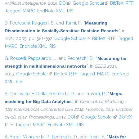
Artificial Intelligence
, 2019.
DOI
(link is external)
Google Scholar
(link is external)
BibTeX
RTF
Tagged
MARC
EndNote XML
RIS
D. Pedreschi
,
Ruggieri, S.
, and
Turini, F.
,
“
Measuring
Discrimination in Socially-Sensitive Decision Records
”
, in
SDM
, 2009, pp. 581-592.
Google Scholar
(link is external)
BibTeX
RTF
Tagged
MARC
EndNote XML
RIS
G. Rossetti
,
Pappalardo, L.
, and
Pedreschi, D.
,
“
Measuring tie
strength in multidimensional networks
”
, in
SEDB 2013
,
2013.
Google Scholar
(link is external)
BibTeX
RTF
Tagged
MARC
EndNote
XML
RIS
S. Ceri
,
Valle, E. Della
,
Pedreschi, D.
, and
Trasarti, R.
,
“
Mega-
modeling for Big Data Analytics
”
, in
Conceptual Modeling -
31st International Conference {ER} 2012, Florence, Italy, October
15-18, 2012. Proceedings
, 2012.
DOI
(link is external)
Google Scholar
(link is
BibTeX
RTF
Tagged
MARC
EndNote XML
RIS
external)
A. Brogi
,
Mancarella, P.
,
Pedreschi, D.
, and
Turini, F.
,
“
Meta for