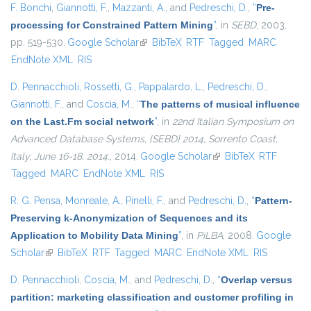
F. Bonchi
,
Giannotti, F.
,
Mazzanti, A.
, and
Pedreschi, D.
,
“
Pre-
processing for Constrained Pattern Mining
”
, in
SEBD
, 2003,
pp. 519-530.
Google Scholar
(link is external)
BibTeX
RTF
Tagged
MARC
EndNote XML
RIS
D. Pennacchioli
,
Rossetti, G.
,
Pappalardo, L.
,
Pedreschi, D.
,
Giannotti, F.
, and
Coscia, M.
,
“
The patterns of musical influence
on the Last.Fm social network
”
, in
22nd Italian Symposium on
Advanced Database Systems, {SEBD} 2014, Sorrento Coast,
Italy, June 16-18, 2014.
, 2014.
Google Scholar
(link is external)
BibTeX
RTF
Tagged
MARC
EndNote XML
RIS
R. G. Pensa
,
Monreale, A.
,
Pinelli, F.
, and
Pedreschi, D.
,
“
Pattern-
Preserving k-Anonymization of Sequences and its
Application to Mobility Data Mining
”
, in
PiLBA
, 2008.
Google
Scholar
(link is external)
BibTeX
RTF
Tagged
MARC
EndNote XML
RIS
D. Pennacchioli
,
Coscia, M.
, and
Pedreschi, D.
,
“
Overlap versus
partition: marketing classification and customer profiling in