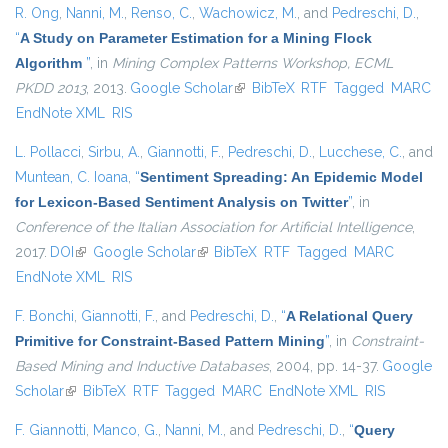
R. Ong
,
Nanni, M.
,
Renso, C.
,
Wachowicz, M.
, and
Pedreschi, D.
,
“
A Study on Parameter Estimation for a Mining Flock
Algorithm
”
, in
Mining Complex Patterns Workshop, ECML
PKDD 2013
, 2013.
Google Scholar
(link is external)
BibTeX
RTF
Tagged
MARC
EndNote XML
RIS
L. Pollacci
,
Sirbu, A.
,
Giannotti, F.
,
Pedreschi, D.
,
Lucchese, C.
, and
Muntean, C. Ioana
,
“
Sentiment Spreading: An Epidemic Model
for Lexicon-Based Sentiment Analysis on Twitter
”
, in
Conference of the Italian Association for Artificial Intelligence
,
2017.
DOI
(link is external)
Google Scholar
(link is external)
BibTeX
RTF
Tagged
MARC
EndNote XML
RIS
F. Bonchi
,
Giannotti, F.
, and
Pedreschi, D.
,
“
A Relational Query
Primitive for Constraint-Based Pattern Mining
”
, in
Constraint-
Based Mining and Inductive Databases
, 2004, pp. 14-37.
Google
Scholar
(link is external)
BibTeX
RTF
Tagged
MARC
EndNote XML
RIS
F. Giannotti
,
Manco, G.
,
Nanni, M.
, and
Pedreschi, D.
,
“
Query