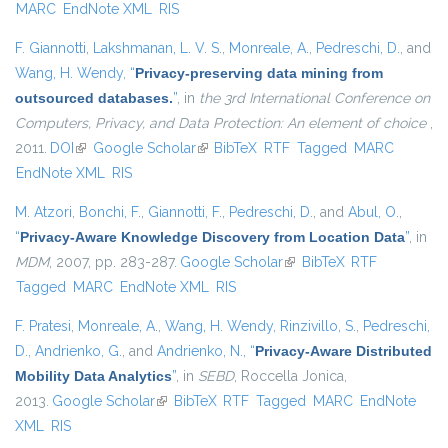
MARC
EndNote XML
RIS
F. Giannotti
,
Lakshmanan, L. V. S.
,
Monreale, A.
,
Pedreschi, D.
, and
Wang, H. Wendy
,
“
Privacy-preserving data mining from
outsourced databases.
”
, in
the 3rd International Conference on
Computers, Privacy, and Data Protection: An element of choice
,
2011.
DOI
(link is external)
Google Scholar
(link is external)
BibTeX
RTF
Tagged
MARC
EndNote XML
RIS
M. Atzori
,
Bonchi, F.
,
Giannotti, F.
,
Pedreschi, D.
, and
Abul, O.
,
“
Privacy-Aware Knowledge Discovery from Location Data
”
, in
MDM
, 2007, pp. 283-287.
Google Scholar
(link is external)
BibTeX
RTF
Tagged
MARC
EndNote XML
RIS
F. Pratesi
,
Monreale, A.
,
Wang, H. Wendy
,
Rinzivillo, S.
,
Pedreschi,
D.
,
Andrienko, G.
, and
Andrienko, N.
,
“
Privacy-Aware Distributed
Mobility Data Analytics
”
, in
SEBD
, Roccella Jonica,
2013.
Google Scholar
(link is external)
BibTeX
RTF
Tagged
MARC
EndNote
XML
RIS