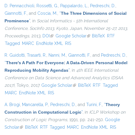
D. Pennacchioli
,
Rossetti, G.
,
Pappalardo, L.
,
Pedreschi, D.
,
Giannotti, F.
, and
Coscia, M.
,
“
The Three Dimensions of Social
Prominence
”
, in
Social Informatics - 5th International
Conference, SocInfo 2013, Kyoto, Japan, November 25-27, 2013,
Proceedings
, 2013.
DOI
(link is external)
Google Scholar
(link is external)
BibTeX
RTF
Tagged
MARC
EndNote XML
RIS
R. Guidotti
,
Trasarti, R.
,
Nanni, M.
,
Giannotti, F.
, and
Pedreschi, D.
,
“
There's A Path For Everyone: A Data-Driven Personal Model
Reproducing Mobility Agendas
”
, in
4th IEEE International
Conference on Data Science and Advanced Analytics (DSAA
2017)
, Tokyo, 2017.
Google Scholar
(link is external)
BibTeX
RTF
Tagged
MARC
EndNote XML
RIS
A. Brogi
,
Mancarella, P.
,
Pedreschi, D.
, and
Turini, F.
,
“
Theory
Construction in Computational Logic
”
, in
ICLP Workshop on
Construction of Logic Programs
, 1991, pp. 241-250.
Google
Scholar
(link is external)
BibTeX
RTF
Tagged
MARC
EndNote XML
RIS