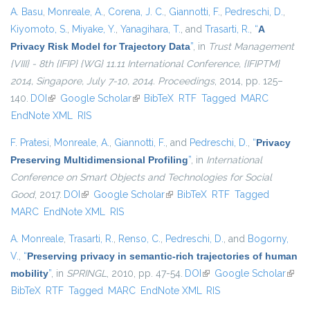
A. Basu
,
Monreale, A.
,
Corena, J. C.
,
Giannotti, F.
,
Pedreschi, D.
,
Kiyomoto, S.
,
Miyake, Y.
,
Yanagihara, T.
, and
Trasarti, R.
,
“
A
Privacy Risk Model for Trajectory Data
”
, in
Trust Management
{VIII} - 8th {IFIP} {WG} 11.11 International Conference, {IFIPTM}
2014, Singapore, July 7-10, 2014. Proceedings
, 2014, pp. 125–
140.
DOI
(link is external)
Google Scholar
(link is external)
BibTeX
RTF
Tagged
MARC
EndNote XML
RIS
F. Pratesi
,
Monreale, A.
,
Giannotti, F.
, and
Pedreschi, D.
,
“
Privacy
Preserving Multidimensional Profiling
”
, in
International
Conference on Smart Objects and Technologies for Social
Good
, 2017.
DOI
(link is external)
Google Scholar
(link is external)
BibTeX
RTF
Tagged
MARC
EndNote XML
RIS
A. Monreale
,
Trasarti, R.
,
Renso, C.
,
Pedreschi, D.
, and
Bogorny,
V.
,
“
Preserving privacy in semantic-rich trajectories of human
mobility
”
, in
SPRINGL
, 2010, pp. 47-54.
DOI
(link is external)
Google Scholar
(link i
BibTeX
RTF
Tagged
MARC
EndNote XML
RIS
exter