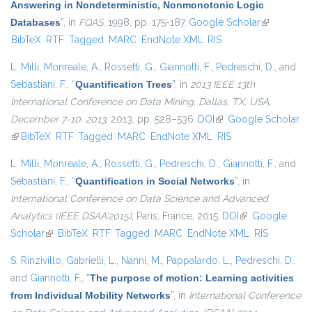
Answering in Nondeterministic, Nonmonotonic Logic
Databases
”
, in
FQAS
, 1998, pp. 175-187.
Google Scholar
(link is
BibTeX
RTF
Tagged
MARC
EndNote XML
RIS
external)
L. Milli
,
Monreale, A.
,
Rossetti, G.
,
Giannotti, F.
,
Pedreschi, D.
, and
Sebastiani, F.
,
“
Quantification Trees
”
, in
2013 IEEE 13th
International Conference on Data Mining, Dallas, TX, USA,
December 7-10, 2013
, 2013, pp. 528–536.
DOI
(link is external)
Google Scholar
(link is external)
BibTeX
RTF
Tagged
MARC
EndNote XML
RIS
L. Milli
,
Monreale, A.
,
Rossetti, G.
,
Pedreschi, D.
,
Giannotti, F.
, and
Sebastiani, F.
,
“
Quantification in Social Networks
”
, in
International Conference on Data Science and Advanced
Analytics (IEEE DSAA'2015)
, Paris, France, 2015.
DOI
(link is external)
Google
Scholar
(link is external)
BibTeX
RTF
Tagged
MARC
EndNote XML
RIS
S. Rinzivillo
,
Gabrielli, L.
,
Nanni, M.
,
Pappalardo, L.
,
Pedreschi, D.
,
and
Giannotti, F.
,
“
The purpose of motion: Learning activities
from Individual Mobility Networks
”
, in
International Conference