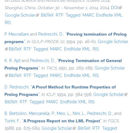
on Data Science and Advanced Analytics, {DSAA} 2014,
Shanghai, China, October 30 - November 1, 2014
, 2014.
DOI
(link is
Google Scholar
(link is external)
BibTeX
RTF
Tagged
MARC
EndNote XML
external
RIS
P. Mascellani
and
Pedreschi, D.
,
“
Proving termination of Prolog
programs
”
, in
GULP-PRODE (1)
, 1994, pp. 46-61.
Google Scholar
(link is external)
BibTeX
RTF
Tagged
MARC
EndNote XML
RIS
K. R. Apt
and
Pedreschi, D.
,
“
Proving Termination of General
Prolog Programs
”
, in
TACS
, 1991, pp. 265-289.
Google Scholar
(link is external)
BibTeX
RTF
Tagged
MARC
EndNote XML
RIS
D. Pedreschi
,
“
A Proof Method for Runtime Properties of
Prolog Programs
”
, in
ICLP
, 1994, pp. 584-598.
Google Scholar
(link 
BibTeX
RTF
Tagged
MARC
EndNote XML
RIS
exter
B. Bertolino
,
Mancarella, P.
,
Meo, L.
,
Nini, L.
,
Pedreschi, D.
, and
Turini, F.
,
“
A Progress Report on the LML Project
”
, in
FGCS
,
1988, pp. 675-684.
Google Scholar
(link is external)
BibTeX
RTF
Tagged