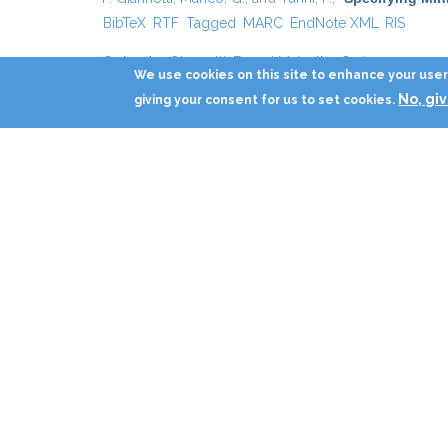
BibTeX
RTF
Tagged
MARC
EndNote XML
RIS
G. Amato
,
Giannotti, F.
, and
Mainetto, G.
,
“
Static Anal
We use cookies on this site to enhance your user 
BibTeX
RTF
Tagged
MARC
EndNote XML
RIS
No, gi
giving your consent for us to set cookies.
G. Amato
,
Giannotti, F.
, and
Mainetto, G.
,
“
Static Anal
RTF
Tagged
MARC
EndNote XML
RIS
F. Giannotti
,
Mazzoni, A.
,
Puntoni, S.
, and
Renso, C.
,
“
S
Tagged
MARC
EndNote XML
RIS
F. Giannotti
,
Mazzoni, A.
,
Puntoni, S.
, and
Renso, C.
,
“
S
Tagged
MARC
EndNote XML
RIS
F. Giannotti
and
Hermenegildo, M. V.
,
“
A Technique fo
BibTeX
RTF
Tagged
MARC
EndNote XML
RIS
M. Berlingerio
,
Giannotti, F.
,
Nanni, M.
, and
Pinelli, F.
,
“
T
MARC
EndNote XML
RIS
M. Berlingerio
,
Pinelli, F.
,
Nanni, M.
, and
Giannotti, F.
,
“
T