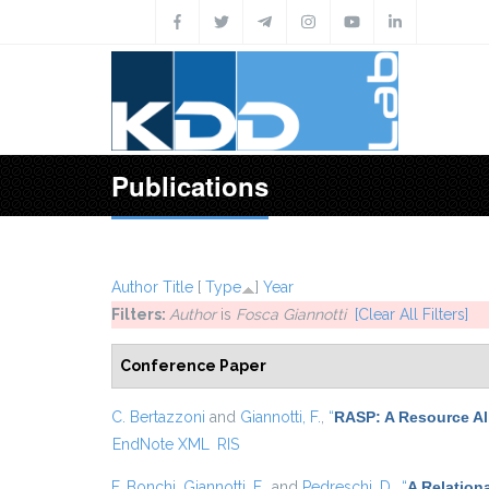
Skip to main content
Publications
Author
Title
[
Type
]
Year
Filters:
Author
is
Fosca Giannotti
[Clear All Filters]
Conference Paper
C. Bertazzoni
and
Giannotti, F.
,
“
RASP: A Resource All
EndNote XML
RIS
F. Bonchi
,
Giannotti, F.
, and
Pedreschi, D.
,
“
A Relation