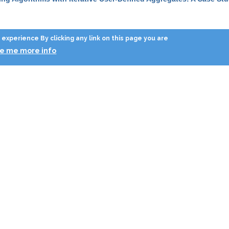
ysis of Transactions: an Experiment of Abstract Interpretation Usa
experience By clicking any link on this page you are
ve me more info
ysis of Transactions for Conservative Multigranularity Locking
”
, in
ynthetic generation of cellular network positioning data
”
, in
GIS
, 2
ynthetic generation of cellular network positioning data
”
, in
GIS
, 2
r Recursive Invariance Detection and Selective Program Specific
emporal analysis of process logs: a case study
”
, in
SEBD
, 2008, p
emporal mining for interactive workflow data analysis
”
, in
KDD
, 20