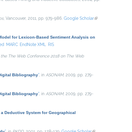
ps
, Vancouver, 2011, pp. 979-986.
Google Scholar
(link is
external)
Model for Lexicon-Based Sentiment Analysis on
ed
MARC
EndNote XML
RIS
 the The Web Conference 2018 on The Web
igital Bibliography
”
, in
ASONAM
, 2009, pp. 279-
igital Bibliography
”
, in
ASONAM
, 2009, pp. 279-
 a Deductive System for Geographical
udy
”
, in
PKDD
, 2001, pp. 128-139.
Google Scholar
(link is