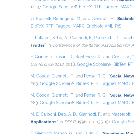
14-37.
Google Scholar
(link is external)
BibTeX
RTF
Tagged
MARC
G. Rossetti
,
Berlingerio, M.
, and
Giannotti, F.
,
“
Scalabl
BibTeX
RTF
Tagged
MARC
EndNote XML
RIS
L. Pollacci
,
Sirbu, A.
,
Giannotti, F.
,
Pedreschi, D.
,
Lucche
Twitter
”
, in
Conference of the Italian Association for Ar
F. Giannotti
,
Trasarti, R.
,
Bontcheva, K.
, and
Grossi, V.
,
“
Conference 2018
, 2018.
Google Scholar
(link is externa
BibTeX
RT
M. Coscia
,
Giannotti, F.
, and
Pensa, R. G.
,
“
Social Netw
283.
Google Scholar
(link is external)
BibTeX
RTF
Tagged
MARC
M. Coscia
,
Giannotti, F.
, and
Pensa, R. G.
,
“
Social Netw
283.
Google Scholar
(link is external)
BibTeX
RTF
Tagged
MARC
M. E. Carboni
,
Deo, A. D.
,
Giannotti, F.
, and
Masserotti, 
Applications
”
, in
DDLP
, 1996, pp. 135-151.
Google Sch
F. Giannotti
,
Manco, G.
, and
Turini, F.
,
“
Specifying Min