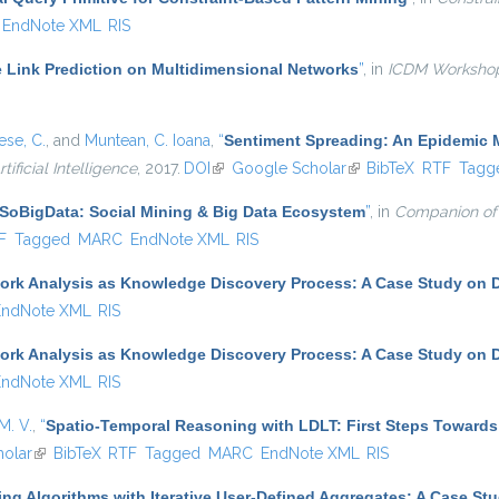
EndNote XML
RIS
e Link Prediction on Multidimensional Networks
”
, in
ICDM Worksho
se, C.
, and
Muntean, C. Ioana
,
“
Sentiment Spreading: An Epidemic 
tificial Intelligence
, 2017.
DOI
(link is external)
Google Scholar
(link is external)
BibTeX
RTF
Tagg
SoBigData: Social Mining & Big Data Ecosystem
”
, in
Companion of
l)
F
Tagged
MARC
EndNote XML
RIS
ork Analysis as Knowledge Discovery Process: A Case Study on D
EndNote XML
RIS
ork Analysis as Knowledge Discovery Process: A Case Study on D
EndNote XML
RIS
M. V.
,
“
Spatio-Temporal Reasoning with LDLT: First Steps Towards
olar
(link is external)
BibTeX
RTF
Tagged
MARC
EndNote XML
RIS
ing Algorithms with Iterative User-Defined Aggregates: A Case St