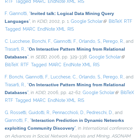
RTF
Tagged
MARC
EndNote XML
RIS
F. Giannotti
,
“
Invited talk: Logical Data Mining Query
Languages
”
, in
KDID
, 2002, p. 1.
Google Scholar
(link is external)
BibTeX
RTF
Tagged
MARC
EndNote XML
RIS
C. Lucchese
,
Bonchi, F.
,
Giannotti, F.
,
Orlando, S.
,
Perego, R.
, and
Trasarti, R.
,
“
On Interactive Pattern Mining from Relational
Databases
”
, in
SEBD
, 2006, pp. 329-338.
Google Scholar
(link is
BibTeX
RTF
Tagged
MARC
EndNote XML
RIS
external)
F. Bonchi
,
Giannotti, F.
,
Lucchese, C.
,
Orlando, S.
,
Perego, R.
, and
Trasarti, R.
,
“
On Interactive Pattern Mining from Relational
Databases
”
, in
KDID
, 2006, pp. 42-62.
Google Scholar
(link is
BibTeX
RTF
Tagged
MARC
EndNote XML
RIS
external)
G. Rossetti
,
Guidotti, R.
,
Pennacchioli, D.
,
Pedreschi, D.
, and
Giannotti, F.
,
“
Interaction Prediction in Dynamic Networks
exploiting Community Discovery
”
, in
International conference
on Advances in Social Network Analysis and Mining, ASONAM