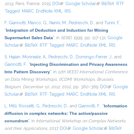
2015
, Paris, France, 2015.
DOI
(link is external)
Google Scholar
(link is external)
BibTeX
RTF
Tagged
MARC
EndNote XML
RIS
F. Giannotti
,
Manco, G.
,
Nanni, M.
,
Pedreschi, D.
, and
Turini, F.
,
“
Integration of Deduction and Induction for Mining
Supermarket Sales Data
”
, in
SEBD
, 1999, pp. 117-131.
Google
Scholar
(link is external)
BibTeX
RTF
Tagged
MARC
EndNote XML
RIS
S. Hajian
,
Monreale, A.
,
Pedreschi, D.
,
Domingo-Ferrer, J.
, and
Giannotti, F.
,
“
Injecting Discrimination and Privacy Awareness
Into Pattern Discovery
”
, in
12th {IEEE} International Conference
on Data Mining Workshops, {ICDM} Workshops, Brussels,
Belgium, December 10, 2012
, 2012, pp. 360–369.
DOI
(link is
Google
Scholar
(link is external)
BibTeX
RTF
Tagged
MARC
EndNote XML
external)
RIS
L. Milli
,
Rossetti, G.
,
Pedreschi, D.
, and
Giannotti, F.
,
“
Information
diffusion in complex networks: The active/passive
conundrum
”
, in
International Workshop on Complex Networks
and their Applications
, 2017.
DOI
(link is external)
Google Scholar
(link is external)
BibTeX