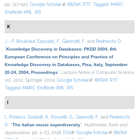
pp. 517-520.
Google Scholar
(link is external)
BibTeX
RTF
Tagged
MARC
EndNote XML
RIS
K
J. - F. Boulicaut
,
Esposito, F.
,
Giannotti, F.
, and
Pedreschi, D.
,
“
Knowledge Discovery in Databases: PKDD 2004, 8th
European Conference on Principles and Practice of
Knowledge Discovery in Databases, Pisa, Italy, September
20-24, 2004, Proceedings
”
,
Lecture Notes in Computer Science
,
vol. 3202. Springer, 2004.
Google Scholar
(link is external)
BibTeX
RTF
Tagged
MARC
EndNote XML
RIS
I
L. Pollacci
,
Guidotti, R.
,
Rossetti, G.
,
Giannotti, F.
, and
Pedreschi,
D.
,
“
The italian music superdiversity
”
,
Multimedia Tools and
Applications
, pp. 1–23, 2018.
DOI
(link is external)
Google Scholar
(link is external)
BibTeX