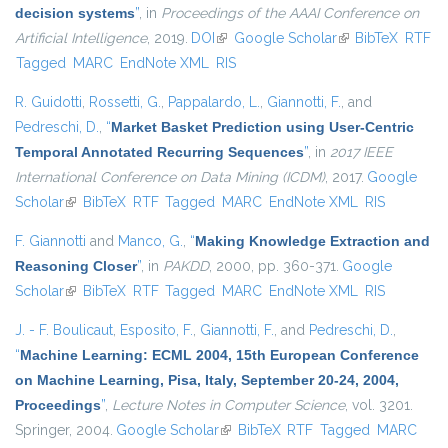
decision systems
”
, in
Proceedings of the AAAI Conference on
Artificial Intelligence
, 2019.
DOI
(link is external)
Google Scholar
(link is external)
BibTeX
RTF
Tagged
MARC
EndNote XML
RIS
R. Guidotti
,
Rossetti, G.
,
Pappalardo, L.
,
Giannotti, F.
, and
Pedreschi, D.
,
“
Market Basket Prediction using User-Centric
Temporal Annotated Recurring Sequences
”
, in
2017 IEEE
International Conference on Data Mining (ICDM)
, 2017.
Google
Scholar
(link is external)
BibTeX
RTF
Tagged
MARC
EndNote XML
RIS
F. Giannotti
and
Manco, G.
,
“
Making Knowledge Extraction and
Reasoning Closer
”
, in
PAKDD
, 2000, pp. 360-371.
Google
Scholar
(link is external)
BibTeX
RTF
Tagged
MARC
EndNote XML
RIS
J. - F. Boulicaut
,
Esposito, F.
,
Giannotti, F.
, and
Pedreschi, D.
,
“
Machine Learning: ECML 2004, 15th European Conference
on Machine Learning, Pisa, Italy, September 20-24, 2004,
Proceedings
”
,
Lecture Notes in Computer Science
, vol. 3201.
Springer, 2004.
Google Scholar
(link is external)
BibTeX
RTF
Tagged
MARC