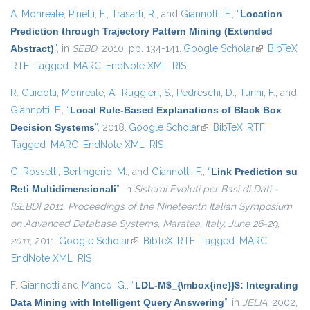
A. Monreale
,
Pinelli, F.
,
Trasarti, R.
, and
Giannotti, F.
,
“
Location
Prediction through Trajectory Pattern Mining (Extended
Abstract)
”
, in
SEBD
, 2010, pp. 134-141.
Google Scholar
(link is
BibTeX
RTF
Tagged
MARC
EndNote XML
RIS
external)
R. Guidotti
,
Monreale, A.
,
Ruggieri, S.
,
Pedreschi, D.
,
Turini, F.
, and
Giannotti, F.
,
“
Local Rule-Based Explanations of Black Box
Decision Systems
”
, 2018.
Google Scholar
(link is external)
BibTeX
RTF
Tagged
MARC
EndNote XML
RIS
G. Rossetti
,
Berlingerio, M.
, and
Giannotti, F.
,
“
Link Prediction su
Reti Multidimensionali
”
, in
Sistemi Evoluti per Basi di Dati -
{SEBD} 2011, Proceedings of the Nineteenth Italian Symposium
on Advanced Database Systems, Maratea, Italy, June 26-29,
2011
, 2011.
Google Scholar
(link is external)
BibTeX
RTF
Tagged
MARC
EndNote XML
RIS
F. Giannotti
and
Manco, G.
,
“
LDL-M$_{\mbox{ine}}$: Integrating
Data Mining with Intelligent Query Answering
”
, in
JELIA
, 2002,