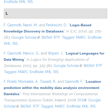
EndNote XML
RIS
L
F. Giannotti
,
Nanni, M.
, and
Pedreschi, D.
,
“
Logic-Based
Knowledge Discovery in Databases
”
, in
EJC
, 2000, pp. 279-
283.
Google Scholar
(link is external)
BibTeX
RTF
Tagged
MARC
EndNote
XML
RIS
F. Giannotti
,
Manco, G.
, and
Wijsen, J.
,
“
Logical Languages for
Data Mining
”
, in
Logics for Emerging Applications of
Databases
, 2003, pp. 325-361.
Google Scholar
(link is external)
BibTeX
RTF
Tagged
MARC
EndNote XML
RIS
F. Pinelli
,
Monreale, A.
,
Trasarti, R.
, and
Giannotti, F.
,
“
Location
prediction within the mobility data analysis environment
Daedalus
”
,
First International Workshop on Computational
Transportation Science
. Dublin, Ireland, 2008.
DOI
(link is external)
Google
Scholar
(link is external)
BibTeX
RTF
Tagged
MARC
EndNote XML
RIS