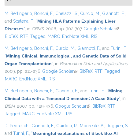
M. Berlingerio
,
Bonchi, F.
,
Chelazzi, S.
,
Curcio, M.
,
Giannotti, F.
,
and
Scatena, F.
,
“
Mining HLA Patterns Explaining Liver
Diseases
”
, in
CBMS
, 2006, pp. 702-707.
Google Scholar
(link is
BibTeX
RTF
Tagged
MARC
EndNote XML
RIS
external)
M. Berlingerio
,
Bonchi, F.
,
Curcio, M.
,
Giannotti, F.
, and
Turini, F.
,
“
Mining Clinical, Immunological, and Genetic Data of Solid
Organ Transplantation
”
, in
Biomedical Data and Applications
,
2009, pp. 211-236.
Google Scholar
(link is external)
BibTeX
RTF
Tagged
MARC
EndNote XML
RIS
M. Berlingerio
,
Bonchi, F.
,
Giannotti, F.
, and
Turini, F.
,
“
Mining
Clinical Data with a Temporal Dimension: A Case Study
”
, in
BIBM
, 2007, pp. 429-436.
Google Scholar
(link is external)
BibTeX
RTF
Tagged
MARC
EndNote XML
RIS
D. Pedreschi
,
Giannotti, F.
,
Guidotti, R.
,
Monreale, A.
,
Ruggieri, S.
,
and
Turini, F.
,
“
Meaningful explanations of Black Box AI