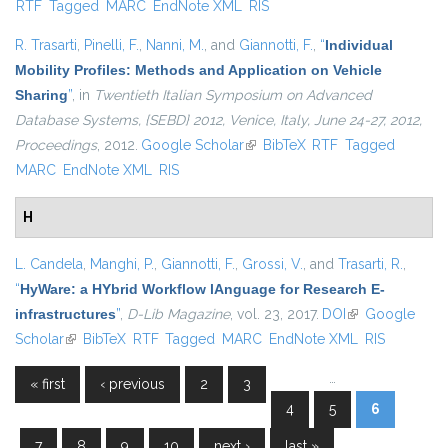
RTF
Tagged
MARC
EndNote XML
RIS
R. Trasarti
,
Pinelli, F.
,
Nanni, M.
, and
Giannotti, F.
,
“
Individual
Mobility Profiles: Methods and Application on Vehicle
Sharing
”
, in
Twentieth Italian Symposium on Advanced
Database Systems, {SEBD} 2012, Venice, Italy, June 24-27, 2012,
Proceedings
, 2012.
Google Scholar
(link is external)
BibTeX
RTF
Tagged
MARC
EndNote XML
RIS
H
L. Candela
,
Manghi, P.
,
Giannotti, F.
,
Grossi, V.
, and
Trasarti, R.
,
“
HyWare: a HYbrid Workflow lAnguage for Research E-
infrastructures
”
,
D-Lib Magazine
, vol. 23, 2017.
DOI
(link is external)
Google
Scholar
(link is external)
BibTeX
RTF
Tagged
MARC
EndNote XML
RIS
…
« first
‹ previous
2
3
Pages
4
5
6
7
8
9
10
next ›
last »