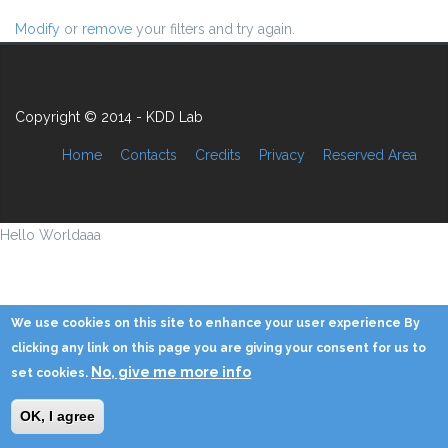
Modify
or
remove
your filters and try again.
Copyright © 2014 - KDD Lab
Home
Contacts
Credits
Privacy
Reserved Area
Hello Worldaaa
We use cookies on this site to enhance your user experience By
clicking any link on this page you are giving your consent for us to
No, give me more info
set cookies.
OK, I agree