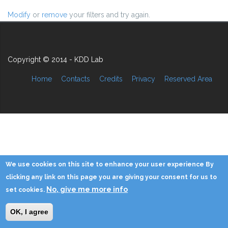
Modify
or
remove
your filters and try again.
Copyright © 2014 - KDD Lab
Home
Contacts
Credits
Privacy
Reserved Area
We use cookies on this site to enhance your user experience By
clicking any link on this page you are giving your consent for us to
No, give me more info
set cookies.
OK, I agree