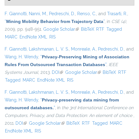
F. Giannotti
,
Nanni, M.
,
Pedreschi, D.
,
Renso, C.
, and
Trasarti, R.
,
“
Mining Mobility Behavior from Trajectory Data
”
, in
CSE (4)
,
2009, pp. 948-951.
Google Scholar
(link is external)
BibTeX
RTF
Tagged
MARC
EndNote XML
RIS
F. Giannotti
,
Lakshmanan, L. V. S.
,
Monreale, A.
,
Pedreschi, D.
, and
Wang, H. Wendy
,
“
Privacy-Preserving Mining of Association
Rules From Outsourced Transaction Databases
”
,
IEEE
Systems Journal
, 2013.
DOI
(link is external)
Google Scholar
(link is external)
BibTeX
RTF
Tagged
MARC
EndNote XML
RIS
F. Giannotti
,
Lakshmanan, L. V. S.
,
Monreale, A.
,
Pedreschi, D.
, and
Wang, H. Wendy
,
“
Privacy-preserving data mining from
outsourced databases.
”
, in
the 3rd International Conference on
Computers, Privacy, and Data Protection: An element of choice
,
2011.
DOI
(link is external)
Google Scholar
(link is external)
BibTeX
RTF
Tagged
MARC
EndNote XML
RIS