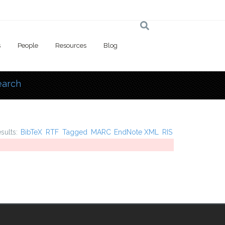
s
People
Resources
Blog
earch
 here
esults:
BibTeX
RTF
Tagged
MARC
EndNote XML
RIS