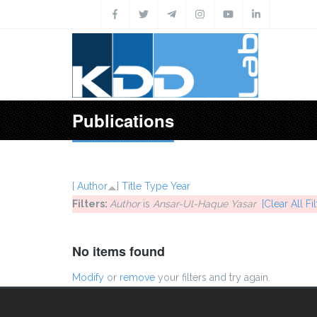
Skip to main content
Publications
[
Author
]
Title
Type
Year
Filters:
Author
is
Ansar-Ul-Haque Yasar
[Clear All Fil
No items found
Modify
or
remove
your filters and try again.