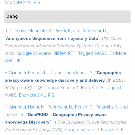
EndNote XML
RIS
2009
R. G. Pensa
,
Monreale, A.
,
Pinelli, F.
, and
Pedreschi, D.
,
“
Anonymous Sequences from Trajectory Data
”
,
17th Italian
Symposium on Advanced Database Systems
. Camogli, Italy,
2009.
Google Scholar
(link is external)
BibTeX
RTF
Tagged
MARC
EndNote
XML
RIS
F. Giannotti
,
Pedreschi, D.
, and
Theodoridis, Y.
,
“
Geographic
privacy-aware knowledge discovery and delivery
”
, in
EDBT
,
2009, pp. 1157-1158.
Google Scholar
(link is external)
BibTeX
RTF
Tagged
MARC
EndNote XML
RIS
F. Giannotti
,
Nanni, M.
,
Pedreschi, D.
,
Renso, C.
,
Rinzivillo, S.
, and
Trasarti, R.
,
“
GeoPKDD – Geographic Privacy-aware
Knowledge Discovery
”
, in
The European Future Technologies
Conference (FET 2009)
, 2009.
Google Scholar
(link is external)
BibTeX
RTF