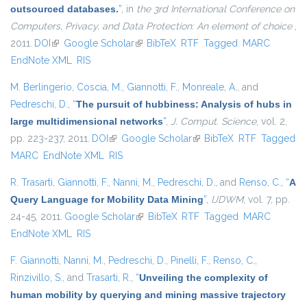
outsourced databases.
”
, in
the 3rd International Conference on
Computers, Privacy, and Data Protection: An element of choice
,
2011.
DOI
(link is external)
Google Scholar
(link is external)
BibTeX
RTF
Tagged
MARC
EndNote XML
RIS
M. Berlingerio
,
Coscia, M.
,
Giannotti, F.
,
Monreale, A.
, and
Pedreschi, D.
,
“
The pursuit of hubbiness: Analysis of hubs in
large multidimensional networks
”
,
J. Comput. Science
, vol. 2,
pp. 223-237, 2011.
DOI
(link is external)
Google Scholar
(link is external)
BibTeX
RTF
Tagged
MARC
EndNote XML
RIS
R. Trasarti
,
Giannotti, F.
,
Nanni, M.
,
Pedreschi, D.
, and
Renso, C.
,
“
A
Query Language for Mobility Data Mining
”
,
IJDWM
, vol. 7, pp.
24-45, 2011.
Google Scholar
(link is external)
BibTeX
RTF
Tagged
MARC
EndNote XML
RIS
F. Giannotti
,
Nanni, M.
,
Pedreschi, D.
,
Pinelli, F.
,
Renso, C.
,
Rinzivillo, S.
, and
Trasarti, R.
,
“
Unveiling the complexity of
human mobility by querying and mining massive trajectory