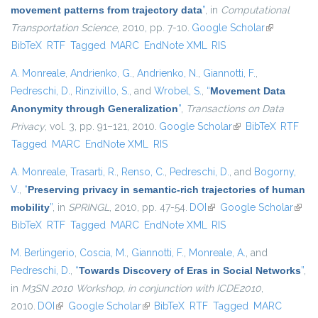
movement patterns from trajectory data
”
, in
Computational
Transportation Science
, 2010, pp. 7-10.
Google Scholar
(link is
BibTeX
RTF
Tagged
MARC
EndNote XML
RIS
external)
A. Monreale
,
Andrienko, G.
,
Andrienko, N.
,
Giannotti, F.
,
Pedreschi, D.
,
Rinzivillo, S.
, and
Wrobel, S.
,
“
Movement Data
Anonymity through Generalization
”
,
Transactions on Data
Privacy
, vol. 3, pp. 91–121, 2010.
Google Scholar
(link is external)
BibTeX
RTF
Tagged
MARC
EndNote XML
RIS
A. Monreale
,
Trasarti, R.
,
Renso, C.
,
Pedreschi, D.
, and
Bogorny,
V.
,
“
Preserving privacy in semantic-rich trajectories of human
mobility
”
, in
SPRINGL
, 2010, pp. 47-54.
DOI
(link is external)
Google Scholar
(link i
BibTeX
RTF
Tagged
MARC
EndNote XML
RIS
exter
M. Berlingerio
,
Coscia, M.
,
Giannotti, F.
,
Monreale, A.
, and
Pedreschi, D.
,
“
Towards Discovery of Eras in Social Networks
”
,
in
M3SN 2010 Workshop, in conjunction with ICDE2010
,
2010.
DOI
(link is external)
Google Scholar
(link is external)
BibTeX
RTF
Tagged
MARC