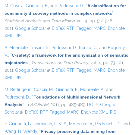
M. Coscia
,
Giannotti, F.
, and
Pedreschi, D.
,
“
A classification for
community discovery methods in complex networks
”
,
Statistical Analysis and Data Mining
, vol. 4, pp. 512-546,
2011.
Google Scholar
(link is external)
BibTeX
RTF
Tagged
MARC
EndNote
XML
RIS
A. Monreale
,
Trasarti, R.
,
Pedreschi, D.
,
Renso, C.
, and
Bogorny,
V.
,
“
C-safety: a framework for the anonymization of semantic
trajectories
”
,
Transactions on Data Privacy
, vol. 4, pp. 73-101,
2011.
Google Scholar
(link is external)
BibTeX
RTF
Tagged
MARC
EndNote
XML
RIS
M. Berlingerio
,
Coscia, M.
,
Giannotti, F.
,
Monreale, A.
, and
Pedreschi, D.
,
“
Foundations of Multidimensional Network
Analysis
”
, in
ASONAM
, 2011, pp. 485-489.
DOI
(link is external)
Google
Scholar
(link is external)
BibTeX
RTF
Tagged
MARC
EndNote XML
RIS
F. Giannotti
,
Lakshmanan, L. V. S.
,
Monreale, A.
,
Pedreschi, D.
, and
Wang, H. Wendy
,
“
Privacy-preserving data mining from