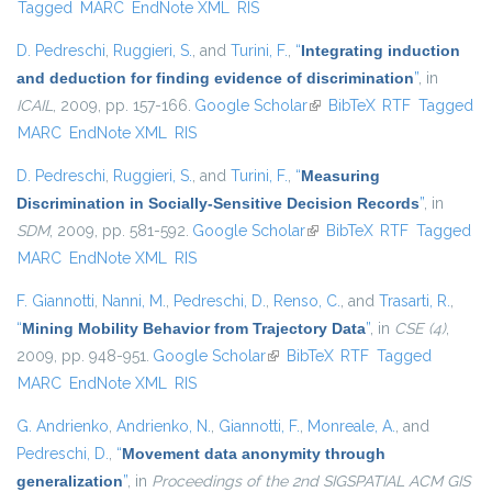
Tagged
MARC
EndNote XML
RIS
D. Pedreschi
,
Ruggieri, S.
, and
Turini, F.
,
“
Integrating induction
and deduction for finding evidence of discrimination
”
, in
ICAIL
, 2009, pp. 157-166.
Google Scholar
(link is external)
BibTeX
RTF
Tagged
MARC
EndNote XML
RIS
D. Pedreschi
,
Ruggieri, S.
, and
Turini, F.
,
“
Measuring
Discrimination in Socially-Sensitive Decision Records
”
, in
SDM
, 2009, pp. 581-592.
Google Scholar
(link is external)
BibTeX
RTF
Tagged
MARC
EndNote XML
RIS
F. Giannotti
,
Nanni, M.
,
Pedreschi, D.
,
Renso, C.
, and
Trasarti, R.
,
“
Mining Mobility Behavior from Trajectory Data
”
, in
CSE (4)
,
2009, pp. 948-951.
Google Scholar
(link is external)
BibTeX
RTF
Tagged
MARC
EndNote XML
RIS
G. Andrienko
,
Andrienko, N.
,
Giannotti, F.
,
Monreale, A.
, and
Pedreschi, D.
,
“
Movement data anonymity through
generalization
”
, in
Proceedings of the 2nd SIGSPATIAL ACM GIS