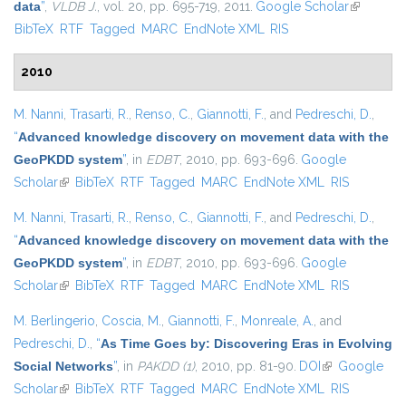
data
”
,
VLDB J.
, vol. 20, pp. 695-719, 2011.
Google Scholar
(link is
BibTeX
RTF
Tagged
MARC
EndNote XML
RIS
external)
2010
M. Nanni
,
Trasarti, R.
,
Renso, C.
,
Giannotti, F.
, and
Pedreschi, D.
,
“
Advanced knowledge discovery on movement data with the
GeoPKDD system
”
, in
EDBT
, 2010, pp. 693-696.
Google
Scholar
(link is external)
BibTeX
RTF
Tagged
MARC
EndNote XML
RIS
M. Nanni
,
Trasarti, R.
,
Renso, C.
,
Giannotti, F.
, and
Pedreschi, D.
,
“
Advanced knowledge discovery on movement data with the
GeoPKDD system
”
, in
EDBT
, 2010, pp. 693-696.
Google
Scholar
(link is external)
BibTeX
RTF
Tagged
MARC
EndNote XML
RIS
M. Berlingerio
,
Coscia, M.
,
Giannotti, F.
,
Monreale, A.
, and
Pedreschi, D.
,
“
As Time Goes by: Discovering Eras in Evolving
Social Networks
”
, in
PAKDD (1)
, 2010, pp. 81-90.
DOI
(link is
Google
Scholar
(link is external)
BibTeX
RTF
Tagged
MARC
EndNote XML
external)
RIS