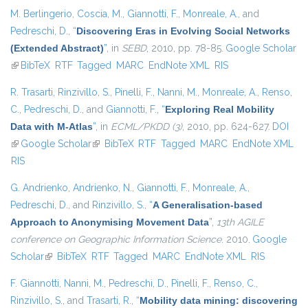
M. Berlingerio
,
Coscia, M.
,
Giannotti, F.
,
Monreale, A.
, and
Pedreschi, D.
,
“
Discovering Eras in Evolving Social Networks
(Extended Abstract)
”
, in
SEBD
, 2010, pp. 78-85.
Google Scholar
(link is external)
BibTeX
RTF
Tagged
MARC
EndNote XML
RIS
R. Trasarti
,
Rinzivillo, S.
,
Pinelli, F.
,
Nanni, M.
,
Monreale, A.
,
Renso,
C.
,
Pedreschi, D.
, and
Giannotti, F.
,
“
Exploring Real Mobility
Data with M-Atlas
”
, in
ECML/PKDD (3)
, 2010, pp. 624-627.
DOI
(link is external)
Google Scholar
(link is external)
BibTeX
RTF
Tagged
MARC
EndNote XML
RIS
G. Andrienko
,
Andrienko, N.
,
Giannotti, F.
,
Monreale, A.
,
Pedreschi, D.
, and
Rinzivillo, S.
,
“
A Generalisation-based
Approach to Anonymising Movement Data
”
,
13th AGILE
conference on Geographic Information Science
. 2010.
Google
Scholar
(link is external)
BibTeX
RTF
Tagged
MARC
EndNote XML
RIS
F. Giannotti
,
Nanni, M.
,
Pedreschi, D.
,
Pinelli, F.
,
Renso, C.
,
Rinzivillo, S.
, and
Trasarti, R.
,
“
Mobility data mining: discovering