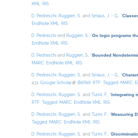
XML
RIS
D. Pedreschi
,
Ruggieri, S.
, and
Smaus, J. - G.
,
“
Classes
EndNote XML
RIS
D. Pedreschi
and
Ruggieri, S.
,
“
On logic programs th
EndNote XML
RIS
D. Pedreschi
and
Ruggieri, S.
,
“
Bounded Nondetermin
MARC
EndNote XML
RIS
D. Pedreschi
,
Ruggieri, S.
, and
Smaus, J. - G.
,
“
Charact
431.
Google Scholar
(link is external)
BibTeX
RTF
Tagged
MARC
E
D. Pedreschi
,
Ruggieri, S.
, and
Turini, F.
,
“
Integrating 
RTF
Tagged
MARC
EndNote XML
RIS
D. Pedreschi
,
Ruggieri, S.
, and
Turini, F.
,
“
Measuring Di
Tagged
MARC
EndNote XML
RIS
D. Pedreschi
,
Ruggieri, S.
, and
Turini, F.
,
“
Discriminati