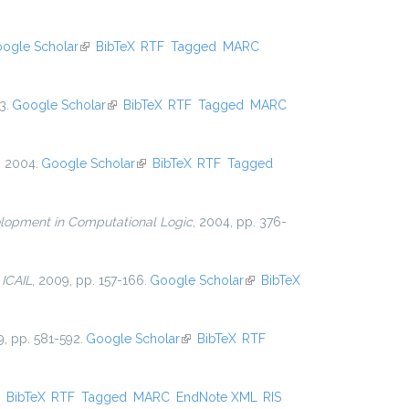
ogle Scholar
(link is external)
BibTeX
RTF
Tagged
MARC
3.
Google Scholar
(link is external)
BibTeX
RTF
Tagged
MARC
, 2004.
Google Scholar
(link is external)
BibTeX
RTF
Tagged
lopment in Computational Logic
, 2004, pp. 376-
n
ICAIL
, 2009, pp. 157-166.
Google Scholar
(link is
BibTeX
external)
9, pp. 581-592.
Google Scholar
(link is external)
BibTeX
RTF
ink is external)
BibTeX
RTF
Tagged
MARC
EndNote XML
RIS