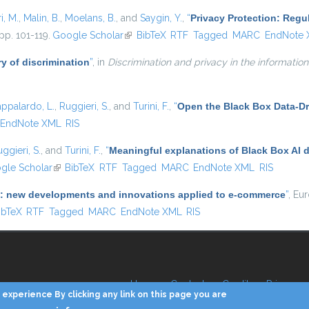
i, M.
,
Malin, B.
,
Moelans, B.
, and
Saygin, Y.
,
“
Privacy Protection: Regu
pp. 101-119.
Google Scholar
(link is external)
BibTeX
RTF
Tagged
MARC
EndNote
y of discrimination
”
, in
Discrimination and privacy in the information
appalardo, L.
,
Ruggieri, S.
, and
Turini, F.
,
“
Open the Black Box Data-Dr
EndNote XML
RIS
ggieri, S.
, and
Turini, F.
,
“
Meaningful explanations of Black Box AI 
 external)
gle Scholar
(link is external)
BibTeX
RTF
Tagged
MARC
EndNote XML
RIS
(AI): new developments and innovations applied to e-commerce
”
, Eu
 is external)
ibTeX
RTF
Tagged
MARC
EndNote XML
RIS
Home
Contacts
Credits
Privacy
experience By clicking any link on this page you are