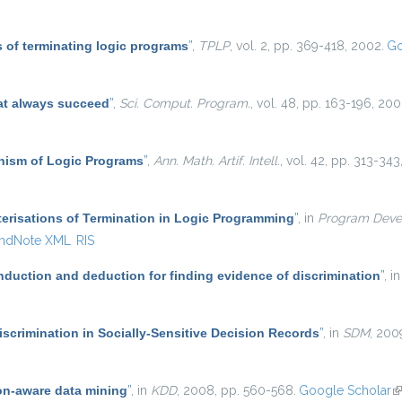
 of terminating logic programs
”
,
TPLP
, vol. 2, pp. 369-418, 2002.
Go
at always succeed
”
,
Sci. Comput. Program.
, vol. 48, pp. 163-196, 200
ism of Logic Programs
”
,
Ann. Math. Artif. Intell.
, vol. 42, pp. 313-343
erisations of Termination in Logic Programming
”
, in
Program Deve
ndNote XML
RIS
induction and deduction for finding evidence of discrimination
”
, i
scrimination in Socially-Sensitive Decision Records
”
, in
SDM
, 200
on-aware data mining
”
, in
KDD
, 2008, pp. 560-568.
Google Scholar
(l