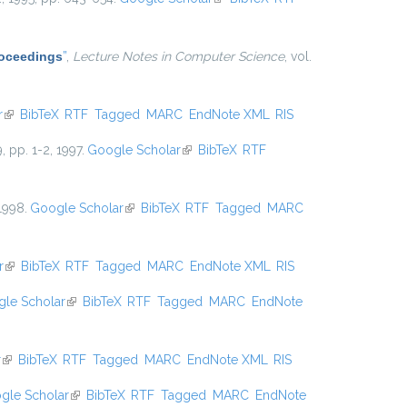
Proceedings
”
,
Lecture Notes in Computer Science
, vol.
r
(link is external)
BibTeX
RTF
Tagged
MARC
EndNote XML
RIS
9, pp. 1-2, 1997.
Google Scholar
(link is external)
BibTeX
RTF
 1998.
Google Scholar
(link is external)
BibTeX
RTF
Tagged
MARC
r
(link is external)
BibTeX
RTF
Tagged
MARC
EndNote XML
RIS
le Scholar
(link is external)
BibTeX
RTF
Tagged
MARC
EndNote
r
(link is external)
BibTeX
RTF
Tagged
MARC
EndNote XML
RIS
gle Scholar
(link is external)
BibTeX
RTF
Tagged
MARC
EndNote