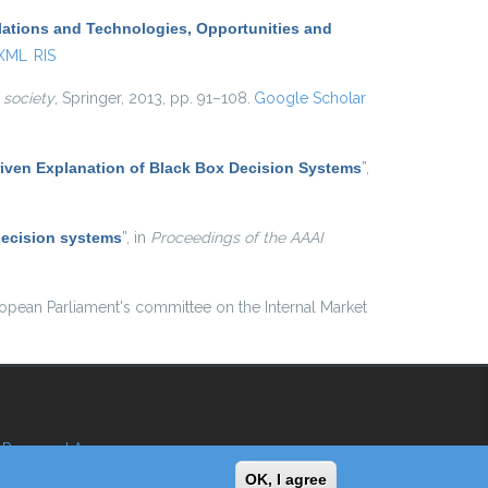
lations and Technologies, Opportunities and
 XML
RIS
 society
, Springer, 2013, pp. 91–108.
Google Scholar
iven Explanation of Black Box Decision Systems
”
,
decision systems
”
, in
Proceedings of the AAAI
ropean Parliament's committee on the Internal Market
Reserved Area
OK, I agree