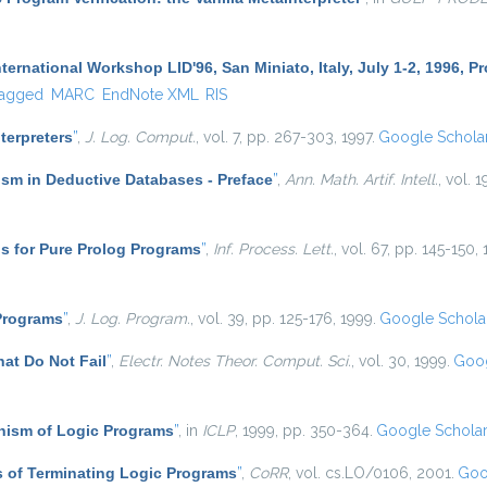
ternational Workshop LID'96, San Miniato, Italy, July 1-2, 1996, 
agged
MARC
EndNote XML
RIS
nterpreters
”
,
J. Log. Comput.
, vol. 7, pp. 267-303, 1997.
Google Schola
sm in Deductive Databases - Preface
”
,
Ann. Math. Artif. Intell.
, vol. 1
s for Pure Prolog Programs
”
,
Inf. Process. Lett.
, vol. 67, pp. 145-150,
 Programs
”
,
J. Log. Program.
, vol. 39, pp. 125-176, 1999.
Google Schola
at Do Not Fail
”
,
Electr. Notes Theor. Comput. Sci.
, vol. 30, 1999.
Goog
ism of Logic Programs
”
, in
ICLP
, 1999, pp. 350-364.
Google Schola
 of Terminating Logic Programs
”
,
CoRR
, vol. cs.LO/0106, 2001.
Goo