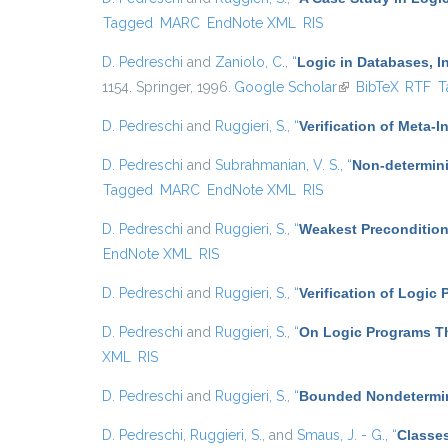
Tagged
MARC
EndNote XML
RIS
D. Pedreschi
and
Zaniolo, C.
,
“
Logic in Databases, In
1154. Springer, 1996.
Google Scholar
(link is external)
BibTeX
RTF
T
D. Pedreschi
and
Ruggieri, S.
,
“
Verification of Meta-I
D. Pedreschi
and
Subrahmanian, V. S.
,
“
Non-determini
Tagged
MARC
EndNote XML
RIS
D. Pedreschi
and
Ruggieri, S.
,
“
Weakest Precondition
EndNote XML
RIS
D. Pedreschi
and
Ruggieri, S.
,
“
Verification of Logic
D. Pedreschi
and
Ruggieri, S.
,
“
On Logic Programs Th
XML
RIS
D. Pedreschi
and
Ruggieri, S.
,
“
Bounded Nondetermin
D. Pedreschi
,
Ruggieri, S.
, and
Smaus, J. - G.
,
“
Classes