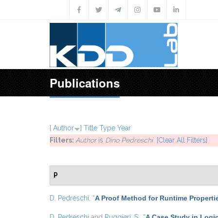
Skip to main content
Publications
[
Author
]
Title
Type
Year
Filters:
Author
is
Dino Pedreschi
[Clear All Filters]
P
D. Pedreschi
,
“
A Proof Method for Runtime Properti
D. Pedreschi
and
Ruggieri, S.
,
“
A Case Study in Logic