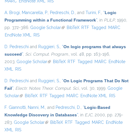
MARC
EndNote XML
RIS
A. Brogi
,
Mancarella, P.
,
Pedreschi, D.
, and
Turini, F.
,
“
Logic
Programming within a Functional Framework
”
, in
PLILP
, 1990,
pp. 372-386.
Google Scholar
(link is external)
BibTeX
RTF
Tagged
MARC
EndNote XML
RIS
D. Pedreschi
and
Ruggieri, S.
,
“
On logic programs that always
succeed
”
,
Sci. Comput. Program.
, vol. 48, pp. 163-196,
2003.
Google Scholar
(link is external)
BibTeX
RTF
Tagged
MARC
EndNote
XML
RIS
D. Pedreschi
and
Ruggieri, S.
,
“
On Logic Programs That Do Not
Fail
”
,
Electr. Notes Theor. Comput. Sci.
, vol. 30, 1999.
Google
Scholar
(link is external)
BibTeX
RTF
Tagged
MARC
EndNote XML
RIS
F. Giannotti
,
Nanni, M.
, and
Pedreschi, D.
,
“
Logic-Based
Knowledge Discovery in Databases
”
, in
EJC
, 2000, pp. 279-
283.
Google Scholar
(link is external)
BibTeX
RTF
Tagged
MARC
EndNote
XML
RIS