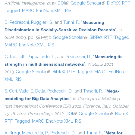
Artificial Intelligence
, 2019.
DOI
(link is external)
Google Scholar
(link is external)
BibTeX
RTF
Tagged
MARC
EndNote XML
RIS
D. Pedreschi
,
Ruggieri, S.
, and
Turini, F.
,
“
Measuring
Discrimination in Socially-Sensitive Decision Records
”
, in
SDM
, 2009, pp. 581-592.
Google Scholar
(link is external)
BibTeX
RTF
Tagged
MARC
EndNote XML
RIS
G. Rossetti
,
Pappalardo, L.
, and
Pedreschi, D.
,
“
Measuring tie
strength in multidimensional networks
”
, in
SEDB 2013
,
2013.
Google Scholar
(link is external)
BibTeX
RTF
Tagged
MARC
EndNote
XML
RIS
S. Ceri
,
Valle, E. Della
,
Pedreschi, D.
, and
Trasarti, R.
,
“
Mega-
modeling for Big Data Analytics
”
, in
Conceptual Modeling -
31st International Conference {ER} 2012, Florence, Italy, October
15-18, 2012. Proceedings
, 2012.
DOI
(link is external)
Google Scholar
(link is
BibTeX
RTF
Tagged
MARC
EndNote XML
RIS
external)
A. Brogi
,
Mancarella, P.
,
Pedreschi, D.
, and
Turini, F.
,
“
Meta for