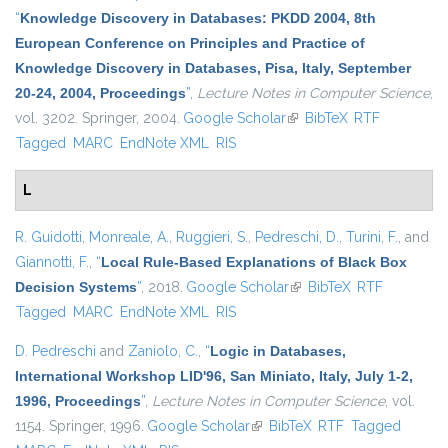
“
Knowledge Discovery in Databases: PKDD 2004, 8th
European Conference on Principles and Practice of
Knowledge Discovery in Databases, Pisa, Italy, September
20-24, 2004, Proceedings
”
,
Lecture Notes in Computer Science
,
vol. 3202. Springer, 2004.
Google Scholar
(link is external)
BibTeX
RTF
Tagged
MARC
EndNote XML
RIS
L
R. Guidotti
,
Monreale, A.
,
Ruggieri, S.
,
Pedreschi, D.
,
Turini, F.
, and
Giannotti, F.
,
“
Local Rule-Based Explanations of Black Box
Decision Systems
”
, 2018.
Google Scholar
(link is external)
BibTeX
RTF
Tagged
MARC
EndNote XML
RIS
D. Pedreschi
and
Zaniolo, C.
,
“
Logic in Databases,
International Workshop LID'96, San Miniato, Italy, July 1-2,
1996, Proceedings
”
,
Lecture Notes in Computer Science
, vol.
1154. Springer, 1996.
Google Scholar
(link is external)
BibTeX
RTF
Tagged