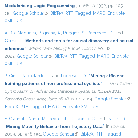
Modularising Logic Programming
”
, in
META
, 1992, pp. 105-
119.
Google Scholar
(link is external)
BibTeX
RTF
Tagged
MARC
EndNote
XML
RIS
A. Rita Nogueira
,
Pugnana, A.
,
Ruggieri, S.
,
Pedreschi, D.
, and
Gama, J.
,
“
Methods and tools for causal discovery and causal
inference
”
,
WIREs Data Mining Knowl. Discov.
, vol. 12,
2022.
Google Scholar
(link is external)
BibTeX
RTF
Tagged
MARC
EndNote
XML
RIS
P. Cintia
,
Pappalardo, L.
, and
Pedreschi, D.
,
“
Mining efficient
training patterns of non-professional cyclists
”
, in
22nd Italian
Symposium on Advanced Database Systems, {SEBD} 2014,
Sorrento Coast, Italy, June 16-18, 2014.
, 2014.
Google Scholar
(link i
BibTeX
RTF
Tagged
MARC
EndNote XML
RIS
extern
F. Giannotti
,
Nanni, M.
,
Pedreschi, D.
,
Renso, C.
, and
Trasarti, R.
,
“
Mining Mobility Behavior from Trajectory Data
”
, in
CSE (4)
,
2009, pp. 948-951.
Google Scholar
(link is external)
BibTeX
RTF
Tagged