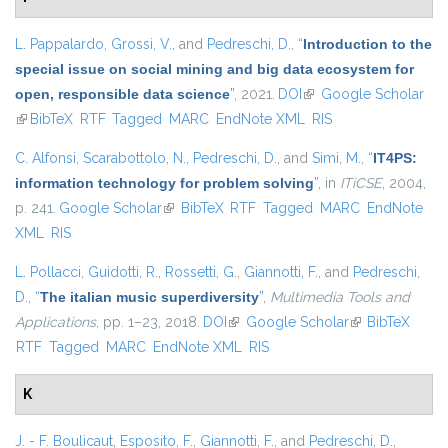
L. Pappalardo
,
Grossi, V.
, and
Pedreschi, D.
,
“
Introduction to the
special issue on social mining and big data ecosystem for
open, responsible data science
”
, 2021.
DOI
(link is external)
Google Scholar
(link is external)
BibTeX
RTF
Tagged
MARC
EndNote XML
RIS
C. Alfonsi
,
Scarabottolo, N.
,
Pedreschi, D.
, and
Simi, M.
,
“
IT4PS:
information technology for problem solving
”
, in
ITiCSE
, 2004,
p. 241.
Google Scholar
(link is external)
BibTeX
RTF
Tagged
MARC
EndNote
XML
RIS
L. Pollacci
,
Guidotti, R.
,
Rossetti, G.
,
Giannotti, F.
, and
Pedreschi,
D.
,
“
The italian music superdiversity
”
,
Multimedia Tools and
Applications
, pp. 1–23, 2018.
DOI
(link is external)
Google Scholar
(link is external)
BibTeX
RTF
Tagged
MARC
EndNote XML
RIS
K
J. - F. Boulicaut
,
Esposito, F.
,
Giannotti, F.
, and
Pedreschi, D.
,