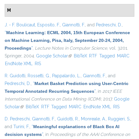
M
J. - F. Boulicaut
,
Esposito, F.
,
Giannotti, F.
, and
Pedreschi, D.
,
“
Machine Learning: ECML 2004, 15th European Conference
on Machine Learning, Pisa, Italy, September 20-24, 2004,
Proceedings
”
,
Lecture Notes in Computer Science
, vol. 3201.
Springer, 2004.
Google Scholar
(link is external)
BibTeX
RTF
Tagged
MARC
EndNote XML
RIS
R. Guidotti
,
Rossetti, G.
,
Pappalardo, L.
,
Giannotti, F.
, and
Pedreschi, D.
,
“
Market Basket Prediction using User-Centric
Temporal Annotated Recurring Sequences
”
, in
2017 IEEE
International Conference on Data Mining (ICDM)
, 2017.
Google
Scholar
(link is external)
BibTeX
RTF
Tagged
MARC
EndNote XML
RIS
D. Pedreschi
,
Giannotti, F.
,
Guidotti, R.
,
Monreale, A.
,
Ruggieri, S.
,
and
Turini, F.
,
“
Meaningful explanations of Black Box AI
decision systems
”
, in
Proceedings of the AAAI Conference on