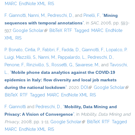
MARC
EndNote XML
RIS
F. Giannotti
,
Nanni, M.
,
Pedreschi, D.
, and
Pinelli, F.
,
“
Mining
sequences with temporal annotations
”
, in
SAC
, 2006, pp. 593-
597.
Google Scholar
(link is external)
BibTeX
RTF
Tagged
MARC
EndNote
XML
RIS
P. Bonato
,
Cintia, P.
,
Fabbri, F.
,
Fadda, D.
,
Giannotti, F.
,
Lopalco, P.
Luigi
,
Mazzilli, S.
,
Nanni, M.
,
Pappalardo, L.
,
Pedreschi, D.
,
Penone, F.
,
Rinzivillo, S.
,
Rossetti, G.
,
Savarese, M.
, and
Tavoschi,
L.
,
“
Mobile phone data analytics against the COVID-19
epidemics in Italy: flow diversity and local job markets
during the national lockdown
”
. 2020.
DOI
(link is external)
Google Scholar
(link 
BibTeX
RTF
Tagged
MARC
EndNote XML
RIS
exter
F. Giannotti
and
Pedreschi, D.
,
“
Mobility, Data Mining and
Privacy: A Vision of Convergence
”
, in
Mobility, Data Mining and
Privacy
, 2008, pp. 1-11.
Google Scholar
(link is external)
BibTeX
RTF
Tagged
MARC
EndNote XML
RIS