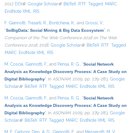
2017.
DOI
(link is external)
Google Scholar
(link is external)
BibTeX
RTF
Tagged
MARC
EndNote XML
RIS
F. Giannotti
,
Trasarti, R.
,
Bontcheva, K.
, and
Grossi, V.
,
“
SoBigData: Social Mining & Big Data Ecosystem
”
, in
Companion of the The Web Conference 2018 on The Web
Conference 2018
, 2018.
Google Scholar
(link is external)
BibTeX
RTF
Tagged
MARC
EndNote XML
RIS
M. Coscia
,
Giannotti, F.
, and
Pensa, R. G.
,
“
Social Network
Analysis as Knowledge Discovery Process: A Case Study on
Digital Bibliography
”
, in
ASONAM
, 2009, pp. 279-283.
Google
Scholar
(link is external)
BibTeX
RTF
Tagged
MARC
EndNote XML
RIS
M. Coscia
,
Giannotti, F.
, and
Pensa, R. G.
,
“
Social Network
Analysis as Knowledge Discovery Process: A Case Study on
Digital Bibliography
”
, in
ASONAM
, 2009, pp. 279-283.
Google
Scholar
(link is external)
BibTeX
RTF
Tagged
MARC
EndNote XML
RIS
M. E. Carboni
,
Deo, A. D.
,
Giannotti, F.
, and
Masserotti, M. V.
,