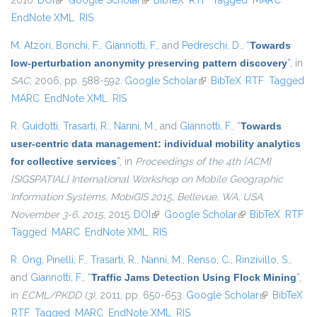
2010.
DOI
(link is external)
Google Scholar
(link is external)
BibTeX
RTF
Tagged
MARC
EndNote XML
RIS
M. Atzori
,
Bonchi, F.
,
Giannotti, F.
, and
Pedreschi, D.
,
“
Towards
low-perturbation anonymity preserving pattern discovery
”
, in
SAC
, 2006, pp. 588-592.
Google Scholar
(link is external)
BibTeX
RTF
Tagged
MARC
EndNote XML
RIS
R. Guidotti
,
Trasarti, R.
,
Nanni, M.
, and
Giannotti, F.
,
“
Towards
user-centric data management: individual mobility analytics
for collective services
”
, in
Proceedings of the 4th {ACM}
{SIGSPATIAL} International Workshop on Mobile Geographic
Information Systems, MobiGIS 2015, Bellevue, WA, USA,
November 3-6, 2015
, 2015.
DOI
(link is external)
Google Scholar
(link is external)
BibTeX
RTF
Tagged
MARC
EndNote XML
RIS
R. Ong
,
Pinelli, F.
,
Trasarti, R.
,
Nanni, M.
,
Renso, C.
,
Rinzivillo, S.
,
and
Giannotti, F.
,
“
Traffic Jams Detection Using Flock Mining
”
,
in
ECML/PKDD (3)
, 2011, pp. 650-653.
Google Scholar
(link is
BibTeX
RTF
Tagged
MARC
EndNote XML
RIS
external)