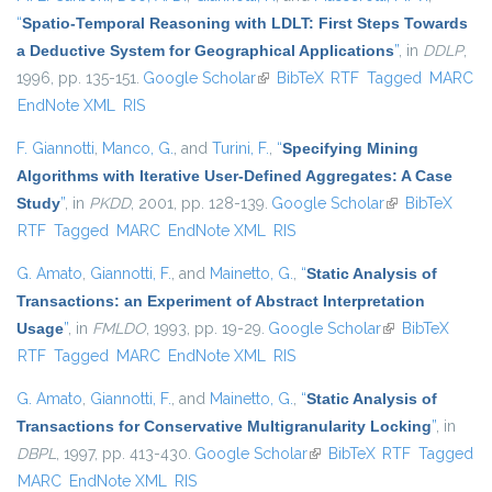
“
Spatio-Temporal Reasoning with LDLT: First Steps Towards
a Deductive System for Geographical Applications
”
, in
DDLP
,
1996, pp. 135-151.
Google Scholar
(link is external)
BibTeX
RTF
Tagged
MARC
EndNote XML
RIS
F. Giannotti
,
Manco, G.
, and
Turini, F.
,
“
Specifying Mining
Algorithms with Iterative User-Defined Aggregates: A Case
Study
”
, in
PKDD
, 2001, pp. 128-139.
Google Scholar
(link is
BibTeX
RTF
Tagged
MARC
EndNote XML
RIS
external)
G. Amato
,
Giannotti, F.
, and
Mainetto, G.
,
“
Static Analysis of
Transactions: an Experiment of Abstract Interpretation
Usage
”
, in
FMLDO
, 1993, pp. 19-29.
Google Scholar
(link is external)
BibTeX
RTF
Tagged
MARC
EndNote XML
RIS
G. Amato
,
Giannotti, F.
, and
Mainetto, G.
,
“
Static Analysis of
Transactions for Conservative Multigranularity Locking
”
, in
DBPL
, 1997, pp. 413-430.
Google Scholar
(link is external)
BibTeX
RTF
Tagged
MARC
EndNote XML
RIS