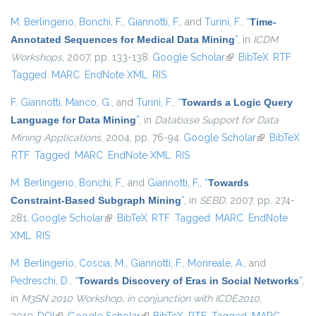
M. Berlingerio
,
Bonchi, F.
,
Giannotti, F.
, and
Turini, F.
,
“
Time-
Annotated Sequences for Medical Data Mining
”
, in
ICDM
Workshops
, 2007, pp. 133-138.
Google Scholar
(link is external)
BibTeX
RTF
Tagged
MARC
EndNote XML
RIS
F. Giannotti
,
Manco, G.
, and
Turini, F.
,
“
Towards a Logic Query
Language for Data Mining
”
, in
Database Support for Data
Mining Applications
, 2004, pp. 76-94.
Google Scholar
(link is
BibTeX
RTF
Tagged
MARC
EndNote XML
RIS
external)
M. Berlingerio
,
Bonchi, F.
, and
Giannotti, F.
,
“
Towards
Constraint-Based Subgraph Mining
”
, in
SEBD
, 2007, pp. 274-
281.
Google Scholar
(link is external)
BibTeX
RTF
Tagged
MARC
EndNote
XML
RIS
M. Berlingerio
,
Coscia, M.
,
Giannotti, F.
,
Monreale, A.
, and
Pedreschi, D.
,
“
Towards Discovery of Eras in Social Networks
”
,
in
M3SN 2010 Workshop, in conjunction with ICDE2010
,