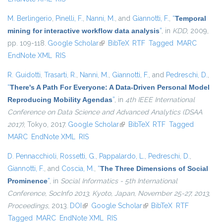
M. Berlingerio
,
Pinelli, F.
,
Nanni, M.
, and
Giannotti, F.
,
“
Temporal
mining for interactive workflow data analysis
”
, in
KDD
, 2009,
pp. 109-118.
Google Scholar
(link is external)
BibTeX
RTF
Tagged
MARC
EndNote XML
RIS
R. Guidotti
,
Trasarti, R.
,
Nanni, M.
,
Giannotti, F.
, and
Pedreschi, D.
,
“
There's A Path For Everyone: A Data-Driven Personal Model
Reproducing Mobility Agendas
”
, in
4th IEEE International
Conference on Data Science and Advanced Analytics (DSAA
2017)
, Tokyo, 2017.
Google Scholar
(link is external)
BibTeX
RTF
Tagged
MARC
EndNote XML
RIS
D. Pennacchioli
,
Rossetti, G.
,
Pappalardo, L.
,
Pedreschi, D.
,
Giannotti, F.
, and
Coscia, M.
,
“
The Three Dimensions of Social
Prominence
”
, in
Social Informatics - 5th International
Conference, SocInfo 2013, Kyoto, Japan, November 25-27, 2013,
Proceedings
, 2013.
DOI
(link is external)
Google Scholar
(link is external)
BibTeX
RTF
Tagged
MARC
EndNote XML
RIS