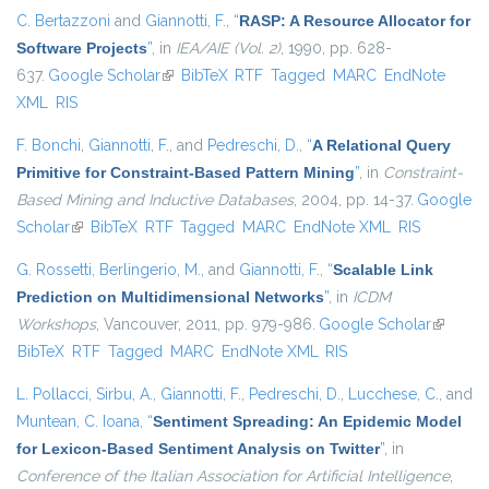
C. Bertazzoni
and
Giannotti, F.
,
“
RASP: A Resource Allocator for
Software Projects
”
, in
IEA/AIE (Vol. 2)
, 1990, pp. 628-
637.
Google Scholar
(link is external)
BibTeX
RTF
Tagged
MARC
EndNote
XML
RIS
F. Bonchi
,
Giannotti, F.
, and
Pedreschi, D.
,
“
A Relational Query
Primitive for Constraint-Based Pattern Mining
”
, in
Constraint-
Based Mining and Inductive Databases
, 2004, pp. 14-37.
Google
Scholar
(link is external)
BibTeX
RTF
Tagged
MARC
EndNote XML
RIS
G. Rossetti
,
Berlingerio, M.
, and
Giannotti, F.
,
“
Scalable Link
Prediction on Multidimensional Networks
”
, in
ICDM
Workshops
, Vancouver, 2011, pp. 979-986.
Google Scholar
(link is
BibTeX
RTF
Tagged
MARC
EndNote XML
RIS
external
L. Pollacci
,
Sirbu, A.
,
Giannotti, F.
,
Pedreschi, D.
,
Lucchese, C.
, and
Muntean, C. Ioana
,
“
Sentiment Spreading: An Epidemic Model
for Lexicon-Based Sentiment Analysis on Twitter
”
, in
Conference of the Italian Association for Artificial Intelligence
,