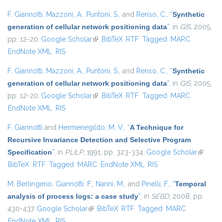
F. Giannotti
,
Mazzoni, A.
,
Puntoni, S.
, and
Renso, C.
,
“
Synthetic
generation of cellular network positioning data
”
, in
GIS
, 2005,
pp. 12-20.
Google Scholar
(link is external)
BibTeX
RTF
Tagged
MARC
EndNote XML
RIS
F. Giannotti
,
Mazzoni, A.
,
Puntoni, S.
, and
Renso, C.
,
“
Synthetic
generation of cellular network positioning data
”
, in
GIS
, 2005,
pp. 12-20.
Google Scholar
(link is external)
BibTeX
RTF
Tagged
MARC
EndNote XML
RIS
F. Giannotti
and
Hermenegildo, M. V.
,
“
A Technique for
Recursive Invariance Detection and Selective Program
Specification
”
, in
PLILP
, 1991, pp. 323-334.
Google Scholar
(link is
BibTeX
RTF
Tagged
MARC
EndNote XML
RIS
external
M. Berlingerio
,
Giannotti, F.
,
Nanni, M.
, and
Pinelli, F.
,
“
Temporal
analysis of process logs: a case study
”
, in
SEBD
, 2008, pp.
430-437.
Google Scholar
(link is external)
BibTeX
RTF
Tagged
MARC
EndNote XML
RIS