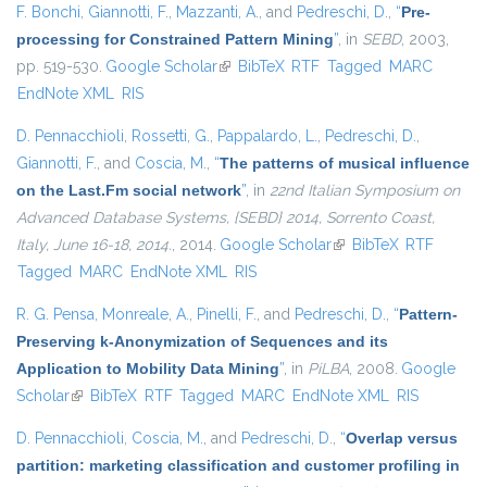
F. Bonchi
,
Giannotti, F.
,
Mazzanti, A.
, and
Pedreschi, D.
,
“
Pre-
processing for Constrained Pattern Mining
”
, in
SEBD
, 2003,
pp. 519-530.
Google Scholar
(link is external)
BibTeX
RTF
Tagged
MARC
EndNote XML
RIS
D. Pennacchioli
,
Rossetti, G.
,
Pappalardo, L.
,
Pedreschi, D.
,
Giannotti, F.
, and
Coscia, M.
,
“
The patterns of musical influence
on the Last.Fm social network
”
, in
22nd Italian Symposium on
Advanced Database Systems, {SEBD} 2014, Sorrento Coast,
Italy, June 16-18, 2014.
, 2014.
Google Scholar
(link is external)
BibTeX
RTF
Tagged
MARC
EndNote XML
RIS
R. G. Pensa
,
Monreale, A.
,
Pinelli, F.
, and
Pedreschi, D.
,
“
Pattern-
Preserving k-Anonymization of Sequences and its
Application to Mobility Data Mining
”
, in
PiLBA
, 2008.
Google
Scholar
(link is external)
BibTeX
RTF
Tagged
MARC
EndNote XML
RIS
D. Pennacchioli
,
Coscia, M.
, and
Pedreschi, D.
,
“
Overlap versus
partition: marketing classification and customer profiling in