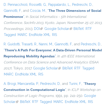
D. Pennacchioli
,
Rossetti, G.
,
Pappalardo, L.
,
Pedreschi, D.
,
Giannotti, F.
, and
Coscia, M.
,
“
The Three Dimensions of Social
Prominence
”
, in
Social Informatics - 5th International
Conference, SocInfo 2013, Kyoto, Japan, November 25-27, 2013,
Proceedings
, 2013.
DOI
(link is external)
Google Scholar
(link is external)
BibTeX
RTF
Tagged
MARC
EndNote XML
RIS
R. Guidotti
,
Trasarti, R.
,
Nanni, M.
,
Giannotti, F.
, and
Pedreschi, D.
,
“
There's A Path For Everyone: A Data-Driven Personal Model
Reproducing Mobility Agendas
”
, in
4th IEEE International
Conference on Data Science and Advanced Analytics (DSAA
2017)
, Tokyo, 2017.
Google Scholar
(link is external)
BibTeX
RTF
Tagged
MARC
EndNote XML
RIS
A. Brogi
,
Mancarella, P.
,
Pedreschi, D.
, and
Turini, F.
,
“
Theory
Construction in Computational Logic
”
, in
ICLP Workshop on
Construction of Logic Programs
, 1991, pp. 241-250.
Google
Scholar
(link is external)
BibTeX
RTF
Tagged
MARC
EndNote XML
RIS