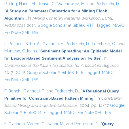
R. Ong
,
Nanni, M.
,
Renso, C.
,
Wachowicz, M.
, and
Pedreschi, D.
,
“
A Study on Parameter Estimation for a Mining Flock
Algorithm
”
, in
Mining Complex Patterns Workshop, ECML
PKDD 2013
, 2013.
Google Scholar
(link is external)
BibTeX
RTF
Tagged
MARC
EndNote XML
RIS
L. Pollacci
,
Sirbu, A.
,
Giannotti, F.
,
Pedreschi, D.
,
Lucchese, C.
, and
Muntean, C. Ioana
,
“
Sentiment Spreading: An Epidemic Model
for Lexicon-Based Sentiment Analysis on Twitter
”
, in
Conference of the Italian Association for Artificial Intelligence
,
2017.
DOI
(link is external)
Google Scholar
(link is external)
BibTeX
RTF
Tagged
MARC
EndNote XML
RIS
F. Bonchi
,
Giannotti, F.
, and
Pedreschi, D.
,
“
A Relational Query
Primitive for Constraint-Based Pattern Mining
”
, in
Constraint-
Based Mining and Inductive Databases
, 2004, pp. 14-37.
Google
Scholar
(link is external)
BibTeX
RTF
Tagged
MARC
EndNote XML
RIS
F. Giannotti
,
Manco, G.
,
Nanni, M.
, and
Pedreschi, D.
,
“
Query