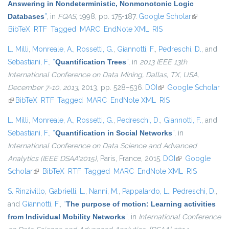
Answering in Nondeterministic, Nonmonotonic Logic
Databases
”
, in
FQAS
, 1998, pp. 175-187.
Google Scholar
(link is
BibTeX
RTF
Tagged
MARC
EndNote XML
RIS
external)
L. Milli
,
Monreale, A.
,
Rossetti, G.
,
Giannotti, F.
,
Pedreschi, D.
, and
Sebastiani, F.
,
“
Quantification Trees
”
, in
2013 IEEE 13th
International Conference on Data Mining, Dallas, TX, USA,
December 7-10, 2013
, 2013, pp. 528–536.
DOI
(link is external)
Google Scholar
(link is external)
BibTeX
RTF
Tagged
MARC
EndNote XML
RIS
L. Milli
,
Monreale, A.
,
Rossetti, G.
,
Pedreschi, D.
,
Giannotti, F.
, and
Sebastiani, F.
,
“
Quantification in Social Networks
”
, in
International Conference on Data Science and Advanced
Analytics (IEEE DSAA'2015)
, Paris, France, 2015.
DOI
(link is external)
Google
Scholar
(link is external)
BibTeX
RTF
Tagged
MARC
EndNote XML
RIS
S. Rinzivillo
,
Gabrielli, L.
,
Nanni, M.
,
Pappalardo, L.
,
Pedreschi, D.
,
and
Giannotti, F.
,
“
The purpose of motion: Learning activities
from Individual Mobility Networks
”
, in
International Conference