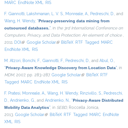
MARC
EndNote XML
RIS
F. Giannotti
,
Lakshmanan, L. V. S.
,
Monreale, A.
,
Pedreschi, D.
, and
Wang, H. Wendy
,
“
Privacy-preserving data mining from
outsourced databases.
”
, in
the 3rd International Conference on
Computers, Privacy, and Data Protection: An element of choice
,
2011.
DOI
(link is external)
Google Scholar
(link is external)
BibTeX
RTF
Tagged
MARC
EndNote XML
RIS
M. Atzori
,
Bonchi, F.
,
Giannotti, F.
,
Pedreschi, D.
, and
Abul, O.
,
“
Privacy-Aware Knowledge Discovery from Location Data
”
, in
MDM
, 2007, pp. 283-287.
Google Scholar
(link is external)
BibTeX
RTF
Tagged
MARC
EndNote XML
RIS
F. Pratesi
,
Monreale, A.
,
Wang, H. Wendy
,
Rinzivillo, S.
,
Pedreschi,
D.
,
Andrienko, G.
, and
Andrienko, N.
,
“
Privacy-Aware Distributed
Mobility Data Analytics
”
, in
SEBD
, Roccella Jonica,
2013.
Google Scholar
(link is external)
BibTeX
RTF
Tagged
MARC
EndNote
XML
RIS