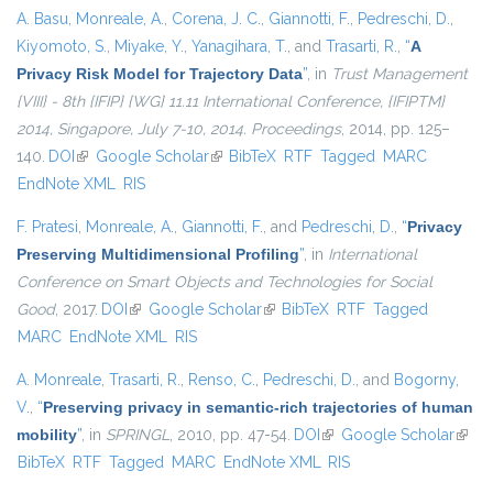
A. Basu
,
Monreale, A.
,
Corena, J. C.
,
Giannotti, F.
,
Pedreschi, D.
,
Kiyomoto, S.
,
Miyake, Y.
,
Yanagihara, T.
, and
Trasarti, R.
,
“
A
Privacy Risk Model for Trajectory Data
”
, in
Trust Management
{VIII} - 8th {IFIP} {WG} 11.11 International Conference, {IFIPTM}
2014, Singapore, July 7-10, 2014. Proceedings
, 2014, pp. 125–
140.
DOI
(link is external)
Google Scholar
(link is external)
BibTeX
RTF
Tagged
MARC
EndNote XML
RIS
F. Pratesi
,
Monreale, A.
,
Giannotti, F.
, and
Pedreschi, D.
,
“
Privacy
Preserving Multidimensional Profiling
”
, in
International
Conference on Smart Objects and Technologies for Social
Good
, 2017.
DOI
(link is external)
Google Scholar
(link is external)
BibTeX
RTF
Tagged
MARC
EndNote XML
RIS
A. Monreale
,
Trasarti, R.
,
Renso, C.
,
Pedreschi, D.
, and
Bogorny,
V.
,
“
Preserving privacy in semantic-rich trajectories of human
mobility
”
, in
SPRINGL
, 2010, pp. 47-54.
DOI
(link is external)
Google Scholar
(link i
BibTeX
RTF
Tagged
MARC
EndNote XML
RIS
exter