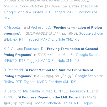
on Data Science and Advanced Analytics, {DSAA} 2014,
Shanghai, China, October 30 - November 1, 2014
, 2014.
DOI
(link is
Google Scholar
(link is external)
BibTeX
RTF
Tagged
MARC
EndNote XML
external
RIS
P. Mascellani
and
Pedreschi, D.
,
“
Proving termination of Prolog
programs
”
, in
GULP-PRODE (1)
, 1994, pp. 46-61.
Google Scholar
(link is external)
BibTeX
RTF
Tagged
MARC
EndNote XML
RIS
K. R. Apt
and
Pedreschi, D.
,
“
Proving Termination of General
Prolog Programs
”
, in
TACS
, 1991, pp. 265-289.
Google Scholar
(link is external)
BibTeX
RTF
Tagged
MARC
EndNote XML
RIS
D. Pedreschi
,
“
A Proof Method for Runtime Properties of
Prolog Programs
”
, in
ICLP
, 1994, pp. 584-598.
Google Scholar
(link 
BibTeX
RTF
Tagged
MARC
EndNote XML
RIS
exter
B. Bertolino
,
Mancarella, P.
,
Meo, L.
,
Nini, L.
,
Pedreschi, D.
, and
Turini, F.
,
“
A Progress Report on the LML Project
”
, in
FGCS
,
1988, pp. 675-684.
Google Scholar
(link is external)
BibTeX
RTF
Tagged