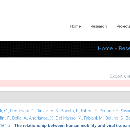
Home
Research
Project
Home
»
Res
You are
Export 5 r
]
i, G.
,
Pedreschi, D.
,
Rinzivillo, S.
,
Bonato, P.
,
Fabbri, F.
,
Penone, F.
,
Sava
ini, F.
,
Bella, A.
,
Andrianou, X.
,
Del Manso, M.
,
Fabiani, M.
,
Bellino, S.
,
Bo
ler, S.
,
“
The relationship between human mobility and viral transmi