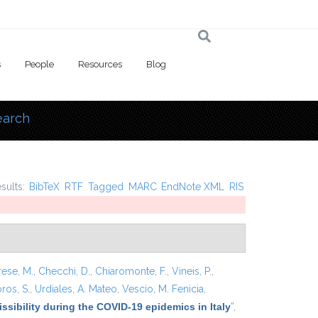
s
People
Resources
Blog
earch
 here
esults:
BibTeX
RTF
Tagged
MARC
EndNote XML
RIS
rese, M.
,
Checchi, D.
,
Chiaromonte, F.
,
Vineis, P.
,
ros, S.
,
Urdiales, A. Mateo
,
Vescio, M. Fenicia
,
ssibility during the COVID-19 epidemics in Italy
”
,