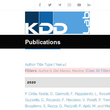
Skip to main content
Publications
Author
Title
Type
[
Year
]
Filters:
Author
is
Del Manso, Martina
[Clear All Filters
2020
P. Cintia
,
Fadda, D.
,
Giannotti, F.
,
Pappalardo, L.
,
Rossett
Guzzetta, G.
,
Riccardo, F.
,
Marziano, V.
,
Poletti, P.
,
Trent
Brusaferro, S.
,
Rezza, G.
,
Pezzotti, P.
,
Ajelli, M.
, and
Mer