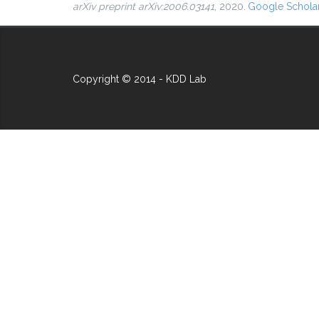
arXiv preprint arXiv:2006.03141
, 2020.
Google Schola
Copyright © 2014 - KDD Lab