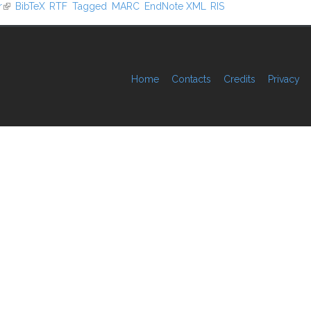
r
(link is external)
BibTeX
RTF
Tagged
MARC
EndNote XML
RIS
Home
Contacts
Credits
Privacy