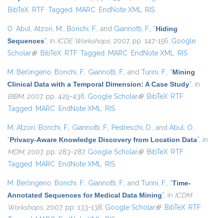
BibTeX
RTF
Tagged
MARC
EndNote XML
RIS
external)
O. Abul
,
Atzori, M.
,
Bonchi, F.
, and
Giannotti, F.
,
“
Hiding
Sequences
”
, in
ICDE Workshops
, 2007, pp. 147-156.
Google
Scholar
(link is external)
BibTeX
RTF
Tagged
MARC
EndNote XML
RIS
M. Berlingerio
,
Bonchi, F.
,
Giannotti, F.
, and
Turini, F.
,
“
Mining
Clinical Data with a Temporal Dimension: A Case Study
”
, in
BIBM
, 2007, pp. 429-436.
Google Scholar
(link is external)
BibTeX
RTF
Tagged
MARC
EndNote XML
RIS
M. Atzori
,
Bonchi, F.
,
Giannotti, F.
,
Pedreschi, D.
, and
Abul, O.
,
“
Privacy-Aware Knowledge Discovery from Location Data
”
, in
MDM
, 2007, pp. 283-287.
Google Scholar
(link is external)
BibTeX
RTF
Tagged
MARC
EndNote XML
RIS
M. Berlingerio
,
Bonchi, F.
,
Giannotti, F.
, and
Turini, F.
,
“
Time-
Annotated Sequences for Medical Data Mining
”
, in
ICDM
Workshops
, 2007, pp. 133-138.
Google Scholar
(link is external)
BibTeX
RTF