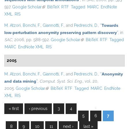
597.
Google Scholar
(link is external)
BibTeX
RTF
Tagged
MARC
EndNote
XML
RIS
M. Atzori
,
Bonchi, F.
,
Giannotti, F.
, and
Pedreschi, D.
,
“
Towards
low-perturbation anonymity preserving pattern discovery
”
, in
SAC
, 2006, pp. 588-592.
Google Scholar
(link is external)
BibTeX
RTF
Tagged
MARC
EndNote XML
RIS
2005
M. Atzori
,
Bonchi, F.
,
Giannotti, F.
, and
Pedreschi, D.
,
“
Anonymity
and data mining
”
,
Comput. Syst. Sci. Eng.
, vol. 20,
2005.
Google Scholar
(link is external)
BibTeX
RTF
Tagged
MARC
EndNote
XML
RIS
…
« first
‹ previous
3
4
Pages
5
6
7
8
9
10
11
next ›
last »