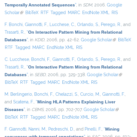
Temporally Annotated Sequences
”
, in
SDM
, 2006.
Google
Scholar
(link is external)
BibTeX
RTF
Tagged
MARC
EndNote XML
RIS
F. Bonchi
,
Giannotti, F.
,
Lucchese, C.
,
Orlando, S.
,
Perego, R.
, and
Trasarti, R.
,
“
On Interactive Pattern Mining from Relational
Databases
”
, in
KDID
, 2006, pp. 42-62.
Google Scholar
(link is
BibTeX
RTF
Tagged
MARC
EndNote XML
RIS
external)
C. Lucchese
,
Bonchi, F.
,
Giannotti, F.
,
Orlando, S.
,
Perego, R.
, and
Trasarti, R.
,
“
On Interactive Pattern Mining from Relational
Databases
”
, in
SEBD
, 2006, pp. 329-338.
Google Scholar
(link is
BibTeX
RTF
Tagged
MARC
EndNote XML
RIS
external)
M. Berlingerio
,
Bonchi, F.
,
Chelazzi, S.
,
Curcio, M.
,
Giannotti, F.
,
and
Scatena, F.
,
“
Mining HLA Patterns Explaining Liver
Diseases
”
, in
CBMS
, 2006, pp. 702-707.
Google Scholar
(link is
BibTeX
RTF
Tagged
MARC
EndNote XML
RIS
external)
F. Giannotti
,
Nanni, M.
,
Pedreschi, D.
, and
Pinelli, F.
,
“
Mining
sequences with temporal annotations
”
, in
SAC
, 2006, pp. 593-