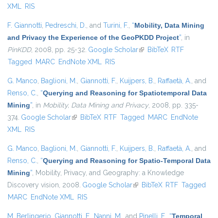
XML
RIS
F. Giannotti
,
Pedreschi, D.
, and
Turini, F.
,
“
Mobility, Data Mining
and Privacy the Experience of the GeoPKDD Project
”
, in
PinKDD
, 2008, pp. 25-32.
Google Scholar
(link is external)
BibTeX
RTF
Tagged
MARC
EndNote XML
RIS
G. Manco
,
Baglioni, M.
,
Giannotti, F.
,
Kuijpers, B.
,
Raffaetà, A.
, and
Renso, C.
,
“
Querying and Reasoning for Spatiotemporal Data
Mining
”
, in
Mobility, Data Mining and Privacy
, 2008, pp. 335-
374.
Google Scholar
(link is external)
BibTeX
RTF
Tagged
MARC
EndNote
XML
RIS
G. Manco
,
Baglioni, M.
,
Giannotti, F.
,
Kuijpers, B.
,
Raffaetà, A.
, and
Renso, C.
,
“
Querying and Reasoning for Spatio-Temporal Data
Mining
”
, Mobility, Privacy, and Geography: a Knowledge
Discovery vision, 2008.
Google Scholar
(link is external)
BibTeX
RTF
Tagged
MARC
EndNote XML
RIS
M. Berlingerio
,
Giannotti, F.
,
Nanni, M.
, and
Pinelli, F.
,
“
Temporal