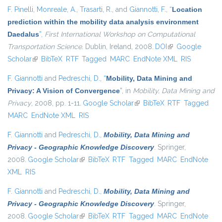
F. Pinelli
,
Monreale, A.
,
Trasarti, R.
, and
Giannotti, F.
,
“
Location
prediction within the mobility data analysis environment
Daedalus
”
,
First International Workshop on Computational
Transportation Science
. Dublin, Ireland, 2008.
DOI
(link is external)
Google
Scholar
(link is external)
BibTeX
RTF
Tagged
MARC
EndNote XML
RIS
F. Giannotti
and
Pedreschi, D.
,
“
Mobility, Data Mining and
Privacy: A Vision of Convergence
”
, in
Mobility, Data Mining and
Privacy
, 2008, pp. 1-11.
Google Scholar
(link is external)
BibTeX
RTF
Tagged
MARC
EndNote XML
RIS
F. Giannotti
and
Pedreschi, D.
,
Mobility, Data Mining and
Privacy - Geographic Knowledge Discovery
. Springer,
2008.
Google Scholar
(link is external)
BibTeX
RTF
Tagged
MARC
EndNote
XML
RIS
F. Giannotti
and
Pedreschi, D.
,
Mobility, Data Mining and
Privacy - Geographic Knowledge Discovery
. Springer,
2008.
Google Scholar
(link is external)
BibTeX
RTF
Tagged
MARC
EndNote