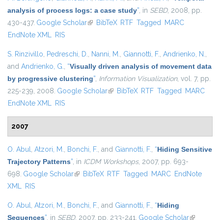
analysis of process logs: a case study
”
, in
SEBD
, 2008, pp.
430-437.
Google Scholar
(link is external)
BibTeX
RTF
Tagged
MARC
EndNote XML
RIS
S. Rinzivillo
,
Pedreschi, D.
,
Nanni, M.
,
Giannotti, F.
,
Andrienko, N.
,
and
Andrienko, G.
,
“
Visually driven analysis of movement data
by progressive clustering
”
,
Information Visualization
, vol. 7, pp.
225-239, 2008.
Google Scholar
(link is external)
BibTeX
RTF
Tagged
MARC
EndNote XML
RIS
2007
O. Abul
,
Atzori, M.
,
Bonchi, F.
, and
Giannotti, F.
,
“
Hiding Sensitive
Trajectory Patterns
”
, in
ICDM Workshops
, 2007, pp. 693-
698.
Google Scholar
(link is external)
BibTeX
RTF
Tagged
MARC
EndNote
XML
RIS
O. Abul
,
Atzori, M.
,
Bonchi, F.
, and
Giannotti, F.
,
“
Hiding
Sequences
”
, in
SEBD
, 2007, pp. 233-241.
Google Scholar
(link is