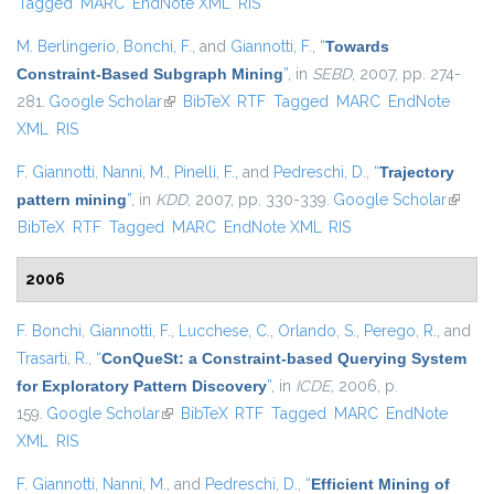
Tagged
MARC
EndNote XML
RIS
M. Berlingerio
,
Bonchi, F.
, and
Giannotti, F.
,
“
Towards
Constraint-Based Subgraph Mining
”
, in
SEBD
, 2007, pp. 274-
281.
Google Scholar
(link is external)
BibTeX
RTF
Tagged
MARC
EndNote
XML
RIS
F. Giannotti
,
Nanni, M.
,
Pinelli, F.
, and
Pedreschi, D.
,
“
Trajectory
pattern mining
”
, in
KDD
, 2007, pp. 330-339.
Google Scholar
(link is
BibTeX
RTF
Tagged
MARC
EndNote XML
RIS
externa
2006
F. Bonchi
,
Giannotti, F.
,
Lucchese, C.
,
Orlando, S.
,
Perego, R.
, and
Trasarti, R.
,
“
ConQueSt: a Constraint-based Querying System
for Exploratory Pattern Discovery
”
, in
ICDE
, 2006, p.
159.
Google Scholar
(link is external)
BibTeX
RTF
Tagged
MARC
EndNote
XML
RIS
F. Giannotti
,
Nanni, M.
, and
Pedreschi, D.
,
“
Efficient Mining of