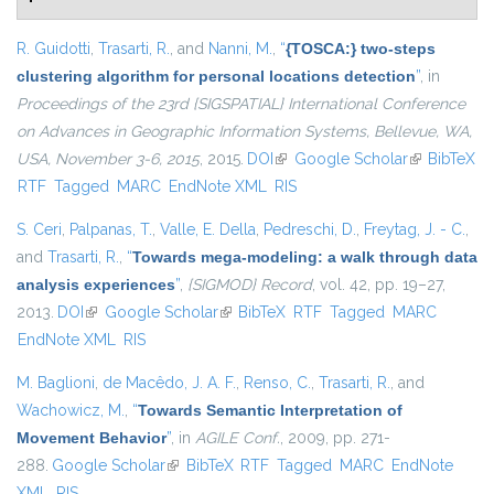
R. Guidotti
,
Trasarti, R.
, and
Nanni, M.
,
“
{TOSCA:} two-steps
clustering algorithm for personal locations detection
”
, in
Proceedings of the 23rd {SIGSPATIAL} International Conference
on Advances in Geographic Information Systems, Bellevue, WA,
USA, November 3-6, 2015
, 2015.
DOI
(link is external)
Google Scholar
(link is
BibTeX
RTF
Tagged
MARC
EndNote XML
RIS
external)
S. Ceri
,
Palpanas, T.
,
Valle, E. Della
,
Pedreschi, D.
,
Freytag, J. - C.
,
and
Trasarti, R.
,
“
Towards mega-modeling: a walk through data
analysis experiences
”
,
{SIGMOD} Record
, vol. 42, pp. 19–27,
2013.
DOI
(link is external)
Google Scholar
(link is external)
BibTeX
RTF
Tagged
MARC
EndNote XML
RIS
M. Baglioni
,
de Macêdo, J. A. F.
,
Renso, C.
,
Trasarti, R.
, and
Wachowicz, M.
,
“
Towards Semantic Interpretation of
Movement Behavior
”
, in
AGILE Conf.
, 2009, pp. 271-
288.
Google Scholar
(link is external)
BibTeX
RTF
Tagged
MARC
EndNote
XML
RIS