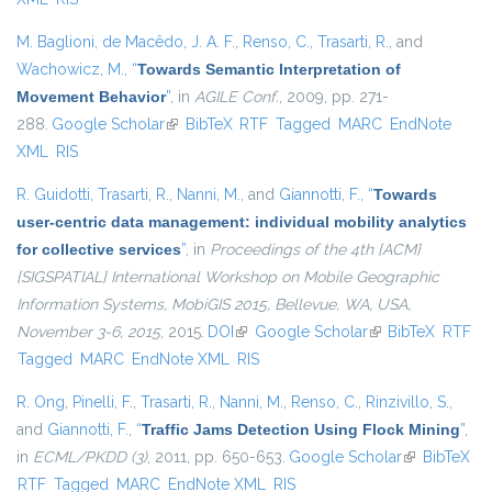
M. Baglioni
,
de Macêdo, J. A. F.
,
Renso, C.
,
Trasarti, R.
, and
Wachowicz, M.
,
“
Towards Semantic Interpretation of
Movement Behavior
”
, in
AGILE Conf.
, 2009, pp. 271-
288.
Google Scholar
(link is external)
BibTeX
RTF
Tagged
MARC
EndNote
XML
RIS
R. Guidotti
,
Trasarti, R.
,
Nanni, M.
, and
Giannotti, F.
,
“
Towards
user-centric data management: individual mobility analytics
for collective services
”
, in
Proceedings of the 4th {ACM}
{SIGSPATIAL} International Workshop on Mobile Geographic
Information Systems, MobiGIS 2015, Bellevue, WA, USA,
November 3-6, 2015
, 2015.
DOI
(link is external)
Google Scholar
(link is external)
BibTeX
RTF
Tagged
MARC
EndNote XML
RIS
R. Ong
,
Pinelli, F.
,
Trasarti, R.
,
Nanni, M.
,
Renso, C.
,
Rinzivillo, S.
,
and
Giannotti, F.
,
“
Traffic Jams Detection Using Flock Mining
”
,
in
ECML/PKDD (3)
, 2011, pp. 650-653.
Google Scholar
(link is
BibTeX
RTF
Tagged
MARC
EndNote XML
RIS
external)