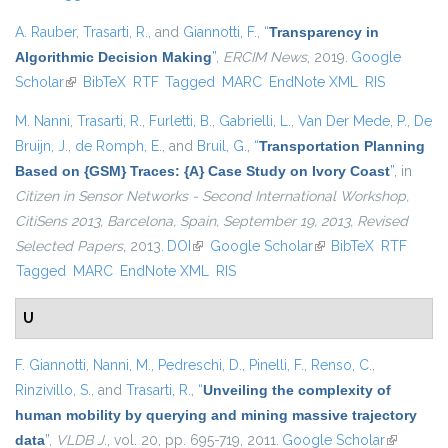
A. Rauber
,
Trasarti, R.
, and
Giannotti, F.
,
“
Transparency in
Algorithmic Decision Making
”
,
ERCIM News
, 2019.
Google
Scholar
(link is external)
BibTeX
RTF
Tagged
MARC
EndNote XML
RIS
M. Nanni
,
Trasarti, R.
,
Furletti, B.
,
Gabrielli, L.
,
Van Der Mede, P.
,
De
Bruijn, J.
,
de Romph, E.
, and
Bruil, G.
,
“
Transportation Planning
Based on {GSM} Traces: {A} Case Study on Ivory Coast
”
, in
Citizen in Sensor Networks - Second International Workshop,
CitiSens 2013, Barcelona, Spain, September 19, 2013, Revised
Selected Papers
, 2013.
DOI
(link is external)
Google Scholar
(link is external)
BibTeX
RTF
Tagged
MARC
EndNote XML
RIS
U
F. Giannotti
,
Nanni, M.
,
Pedreschi, D.
,
Pinelli, F.
,
Renso, C.
,
Rinzivillo, S.
, and
Trasarti, R.
,
“
Unveiling the complexity of
human mobility by querying and mining massive trajectory
data
”
,
VLDB J.
, vol. 20, pp. 695-719, 2011.
Google Scholar
(link is