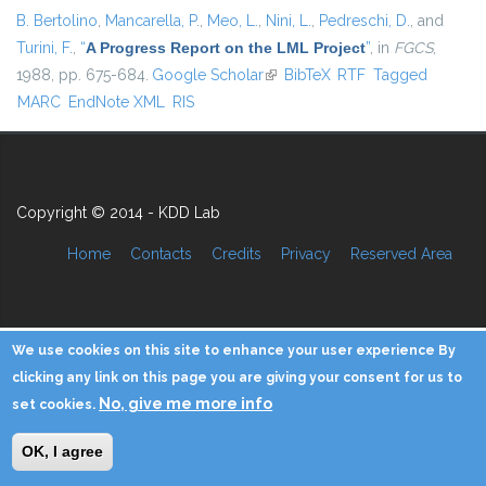
B. Bertolino
,
Mancarella, P.
,
Meo, L.
,
Nini, L.
,
Pedreschi, D.
, and
Turini, F.
,
“
A Progress Report on the LML Project
”
, in
FGCS
,
1988, pp. 675-684.
Google Scholar
(link is external)
BibTeX
RTF
Tagged
MARC
EndNote XML
RIS
Copyright © 2014 - KDD Lab
Home
Contacts
Credits
Privacy
Reserved Area
We use cookies on this site to enhance your user experience By
clicking any link on this page you are giving your consent for us to
No, give me more info
set cookies.
OK, I agree