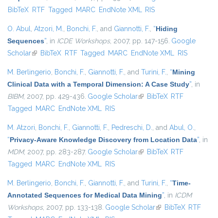
BibTeX
RTF
Tagged
MARC
EndNote XML
RIS
external)
O. Abul
,
Atzori, M.
,
Bonchi, F.
, and
Giannotti, F.
,
“
Hiding
Sequences
”
, in
ICDE Workshops
, 2007, pp. 147-156.
Google
Scholar
(link is external)
BibTeX
RTF
Tagged
MARC
EndNote XML
RIS
M. Berlingerio
,
Bonchi, F.
,
Giannotti, F.
, and
Turini, F.
,
“
Mining
Clinical Data with a Temporal Dimension: A Case Study
”
, in
BIBM
, 2007, pp. 429-436.
Google Scholar
(link is external)
BibTeX
RTF
Tagged
MARC
EndNote XML
RIS
M. Atzori
,
Bonchi, F.
,
Giannotti, F.
,
Pedreschi, D.
, and
Abul, O.
,
“
Privacy-Aware Knowledge Discovery from Location Data
”
, in
MDM
, 2007, pp. 283-287.
Google Scholar
(link is external)
BibTeX
RTF
Tagged
MARC
EndNote XML
RIS
M. Berlingerio
,
Bonchi, F.
,
Giannotti, F.
, and
Turini, F.
,
“
Time-
Annotated Sequences for Medical Data Mining
”
, in
ICDM
Workshops
, 2007, pp. 133-138.
Google Scholar
(link is external)
BibTeX
RTF