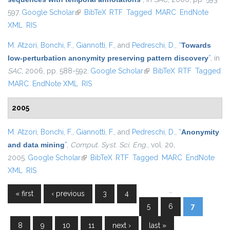
597.
Google Scholar
(link is external)
BibTeX
RTF
Tagged
MARC
EndNote
XML
RIS
M. Atzori
,
Bonchi, F.
,
Giannotti, F.
, and
Pedreschi, D.
,
“
Towards
low-perturbation anonymity preserving pattern discovery
”
, in
SAC
, 2006, pp. 588-592.
Google Scholar
(link is external)
BibTeX
RTF
Tagged
MARC
EndNote XML
RIS
2005
M. Atzori
,
Bonchi, F.
,
Giannotti, F.
, and
Pedreschi, D.
,
“
Anonymity
and data mining
”
,
Comput. Syst. Sci. Eng.
, vol. 20,
2005.
Google Scholar
(link is external)
BibTeX
RTF
Tagged
MARC
EndNote
XML
RIS
…
« first
‹ previous
3
4
Pages
5
6
7
8
9
10
11
next ›
last »