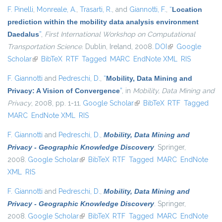
F. Pinelli
,
Monreale, A.
,
Trasarti, R.
, and
Giannotti, F.
,
“
Location
prediction within the mobility data analysis environment
Daedalus
”
,
First International Workshop on Computational
Transportation Science
. Dublin, Ireland, 2008.
DOI
(link is external)
Google
Scholar
(link is external)
BibTeX
RTF
Tagged
MARC
EndNote XML
RIS
F. Giannotti
and
Pedreschi, D.
,
“
Mobility, Data Mining and
Privacy: A Vision of Convergence
”
, in
Mobility, Data Mining and
Privacy
, 2008, pp. 1-11.
Google Scholar
(link is external)
BibTeX
RTF
Tagged
MARC
EndNote XML
RIS
F. Giannotti
and
Pedreschi, D.
,
Mobility, Data Mining and
Privacy - Geographic Knowledge Discovery
. Springer,
2008.
Google Scholar
(link is external)
BibTeX
RTF
Tagged
MARC
EndNote
XML
RIS
F. Giannotti
and
Pedreschi, D.
,
Mobility, Data Mining and
Privacy - Geographic Knowledge Discovery
. Springer,
2008.
Google Scholar
(link is external)
BibTeX
RTF
Tagged
MARC
EndNote