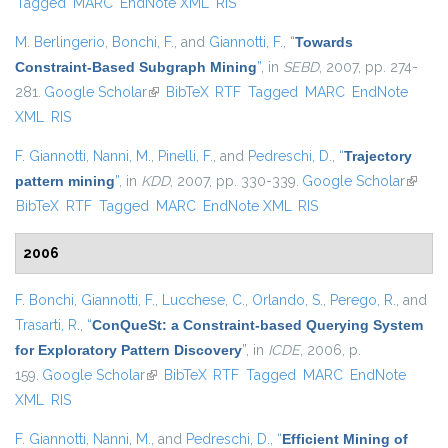
Tagged
MARC
EndNote XML
RIS
M. Berlingerio
,
Bonchi, F.
, and
Giannotti, F.
,
“
Towards
Constraint-Based Subgraph Mining
”
, in
SEBD
, 2007, pp. 274-
281.
Google Scholar
(link is external)
BibTeX
RTF
Tagged
MARC
EndNote
XML
RIS
F. Giannotti
,
Nanni, M.
,
Pinelli, F.
, and
Pedreschi, D.
,
“
Trajectory
pattern mining
”
, in
KDD
, 2007, pp. 330-339.
Google Scholar
(link is
BibTeX
RTF
Tagged
MARC
EndNote XML
RIS
externa
2006
F. Bonchi
,
Giannotti, F.
,
Lucchese, C.
,
Orlando, S.
,
Perego, R.
, and
Trasarti, R.
,
“
ConQueSt: a Constraint-based Querying System
for Exploratory Pattern Discovery
”
, in
ICDE
, 2006, p.
159.
Google Scholar
(link is external)
BibTeX
RTF
Tagged
MARC
EndNote
XML
RIS
F. Giannotti
,
Nanni, M.
, and
Pedreschi, D.
,
“
Efficient Mining of