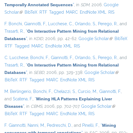
Temporally Annotated Sequences
”
, in
SDM
, 2006.
Google
Scholar
(link is external)
BibTeX
RTF
Tagged
MARC
EndNote XML
RIS
F. Bonchi
,
Giannotti, F.
,
Lucchese, C.
,
Orlando, S.
,
Perego, R.
, and
Trasarti, R.
,
“
On Interactive Pattern Mining from Relational
Databases
”
, in
KDID
, 2006, pp. 42-62.
Google Scholar
(link is
BibTeX
RTF
Tagged
MARC
EndNote XML
RIS
external)
C. Lucchese
,
Bonchi, F.
,
Giannotti, F.
,
Orlando, S.
,
Perego, R.
, and
Trasarti, R.
,
“
On Interactive Pattern Mining from Relational
Databases
”
, in
SEBD
, 2006, pp. 329-338.
Google Scholar
(link is
BibTeX
RTF
Tagged
MARC
EndNote XML
RIS
external)
M. Berlingerio
,
Bonchi, F.
,
Chelazzi, S.
,
Curcio, M.
,
Giannotti, F.
,
and
Scatena, F.
,
“
Mining HLA Patterns Explaining Liver
Diseases
”
, in
CBMS
, 2006, pp. 702-707.
Google Scholar
(link is
BibTeX
RTF
Tagged
MARC
EndNote XML
RIS
external)
F. Giannotti
,
Nanni, M.
,
Pedreschi, D.
, and
Pinelli, F.
,
“
Mining
sequences with temporal annotations
”
, in
SAC
, 2006, pp. 593-