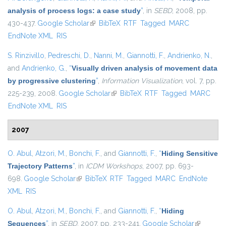
analysis of process logs: a case study
”
, in
SEBD
, 2008, pp.
430-437.
Google Scholar
(link is external)
BibTeX
RTF
Tagged
MARC
EndNote XML
RIS
S. Rinzivillo
,
Pedreschi, D.
,
Nanni, M.
,
Giannotti, F.
,
Andrienko, N.
,
and
Andrienko, G.
,
“
Visually driven analysis of movement data
by progressive clustering
”
,
Information Visualization
, vol. 7, pp.
225-239, 2008.
Google Scholar
(link is external)
BibTeX
RTF
Tagged
MARC
EndNote XML
RIS
2007
O. Abul
,
Atzori, M.
,
Bonchi, F.
, and
Giannotti, F.
,
“
Hiding Sensitive
Trajectory Patterns
”
, in
ICDM Workshops
, 2007, pp. 693-
698.
Google Scholar
(link is external)
BibTeX
RTF
Tagged
MARC
EndNote
XML
RIS
O. Abul
,
Atzori, M.
,
Bonchi, F.
, and
Giannotti, F.
,
“
Hiding
Sequences
”
, in
SEBD
, 2007, pp. 233-241.
Google Scholar
(link is