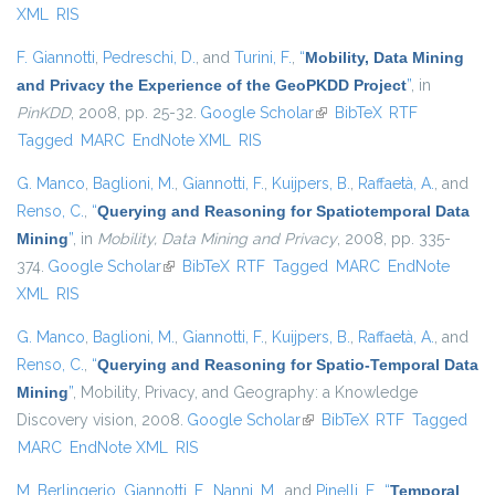
XML
RIS
F. Giannotti
,
Pedreschi, D.
, and
Turini, F.
,
“
Mobility, Data Mining
and Privacy the Experience of the GeoPKDD Project
”
, in
PinKDD
, 2008, pp. 25-32.
Google Scholar
(link is external)
BibTeX
RTF
Tagged
MARC
EndNote XML
RIS
G. Manco
,
Baglioni, M.
,
Giannotti, F.
,
Kuijpers, B.
,
Raffaetà, A.
, and
Renso, C.
,
“
Querying and Reasoning for Spatiotemporal Data
Mining
”
, in
Mobility, Data Mining and Privacy
, 2008, pp. 335-
374.
Google Scholar
(link is external)
BibTeX
RTF
Tagged
MARC
EndNote
XML
RIS
G. Manco
,
Baglioni, M.
,
Giannotti, F.
,
Kuijpers, B.
,
Raffaetà, A.
, and
Renso, C.
,
“
Querying and Reasoning for Spatio-Temporal Data
Mining
”
, Mobility, Privacy, and Geography: a Knowledge
Discovery vision, 2008.
Google Scholar
(link is external)
BibTeX
RTF
Tagged
MARC
EndNote XML
RIS
M. Berlingerio
,
Giannotti, F.
,
Nanni, M.
, and
Pinelli, F.
,
“
Temporal