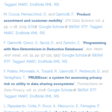
Tagged
MARC
EndNote XML
RIS
M. Coscia
,
Pennacchioli, D.
, and
Giannotti, F.
,
“
Product
assortment and customer mobility
”
,
EPJ Data Science
, vol. 4,
pp. 1–18, 2015.
DOI
(link is external)
Google Scholar
(link is external)
BibTeX
RTF
Tagged
MARC
EndNote XML
RIS
F. Giannotti
,
Greco, S.
,
Saccà, D.
, and
Zaniolo, C.
,
“
Programming
with Non-Determinism in Deductive Databases
”
,
Ann. Math.
Artif. Intell.
, vol. 19, pp. 97-125, 1997.
Google Scholar
(link is
BibTeX
RTF
Tagged
MARC
EndNote XML
RIS
external)
F. Pratesi
,
Monreale, A.
,
Trasarti, R.
,
Giannotti, F.
,
Pedreschi, D.
, and
Yanagihara, T.
,
“
PRUDEnce: a system for assessing privacy
risk vs utility in data sharing ecosystems
”
,
Transactions on
Data Privacy
, vol. 11, 2018.
Google Scholar
(link is external)
BibTeX
RTF
Tagged
MARC
EndNote XML
RIS
L. Pappalardo
,
Cintia, P.
,
Rossi, A.
,
Massucco, E.
,
Ferragina, P.
,