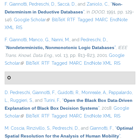
F. Giannotti
,
Pedreschi, D.
,
Saccà, D.
, and
Zaniolo, C.
,
“
Non-
Determinism in Deductive Databases
”
, in
DOOD
, 1991, pp. 129-
146.
Google Scholar
(link is external)
BibTeX
RTF
Tagged
MARC
EndNote
XML
RIS
F. Giannotti
,
Manco, G.
,
Nanni, M.
, and
Pedreschi, D.
,
“
Nondeterministic, Nonmonotonic Logic Databases
”
,
IEEE
Trans. Knowl. Data Eng.
, vol. 13, pp. 813-823, 2001.
Google
Scholar
(link is external)
BibTeX
RTF
Tagged
MARC
EndNote XML
RIS
O
D. Pedreschi
,
Giannotti, F.
,
Guidotti, R.
,
Monreale, A.
,
Pappalardo,
L.
,
Ruggieri, S.
, and
Turini, F.
,
“
Open the Black Box Data-Driven
Explanation of Black Box Decision Systems
”
, 2018.
Google
Scholar
(link is external)
BibTeX
RTF
Tagged
MARC
EndNote XML
RIS
M. Coscia
,
Rinzivillo, S.
,
Pedreschi, D.
, and
Giannotti, F.
,
“
Optimal
Spatial Resolution for the Analysis of Human Mobility
”
,