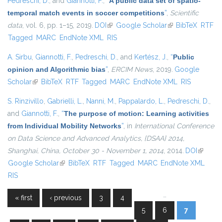
Pedreschi, D.
, and
Giannotti, F.
,
“
A public data set of spatio-
temporal match events in soccer competitions
”
,
Scientific
data
, vol. 6, pp. 1–15, 2019.
DOI
(link is external)
Google Scholar
(link is external)
BibTeX
RTF
Tagged
MARC
EndNote XML
RIS
A. Sirbu
,
Giannotti, F.
,
Pedreschi, D.
, and
Kertész, J.
,
“
Public
opinion and Algorithmic bias
”
,
ERCIM News
, 2019.
Google
Scholar
(link is external)
BibTeX
RTF
Tagged
MARC
EndNote XML
RIS
S. Rinzivillo
,
Gabrielli, L.
,
Nanni, M.
,
Pappalardo, L.
,
Pedreschi, D.
,
and
Giannotti, F.
,
“
The purpose of motion: Learning activities
from Individual Mobility Networks
”
, in
International Conference
on Data Science and Advanced Analytics, {DSAA} 2014,
Shanghai, China, October 30 - November 1, 2014
, 2014.
DOI
(link is
Google Scholar
(link is external)
BibTeX
RTF
Tagged
MARC
EndNote XML
external
RIS
…
« first
‹ previous
3
4
Pages
5
6
7