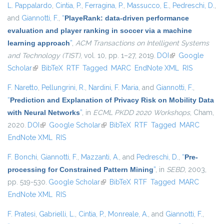
L. Pappalardo
,
Cintia, P.
,
Ferragina, P.
,
Massucco, E.
,
Pedreschi, D.
,
and
Giannotti, F.
,
“
PlayeRank: data-driven performance
evaluation and player ranking in soccer via a machine
learning approach
”
,
ACM Transactions on Intelligent Systems
and Technology (TIST)
, vol. 10, pp. 1–27, 2019.
DOI
(link is external)
Google
Scholar
(link is external)
BibTeX
RTF
Tagged
MARC
EndNote XML
RIS
F. Naretto
,
Pellungrini, R.
,
Nardini, F. Maria
, and
Giannotti, F.
,
“
Prediction and Explanation of Privacy Risk on Mobility Data
with Neural Networks
”
, in
ECML PKDD 2020 Workshops
, Cham,
2020.
DOI
(link is external)
Google Scholar
(link is external)
BibTeX
RTF
Tagged
MARC
EndNote XML
RIS
F. Bonchi
,
Giannotti, F.
,
Mazzanti, A.
, and
Pedreschi, D.
,
“
Pre-
processing for Constrained Pattern Mining
”
, in
SEBD
, 2003,
pp. 519-530.
Google Scholar
(link is external)
BibTeX
RTF
Tagged
MARC
EndNote XML
RIS
F. Pratesi
,
Gabrielli, L.
,
Cintia, P.
,
Monreale, A.
, and
Giannotti, F.
,