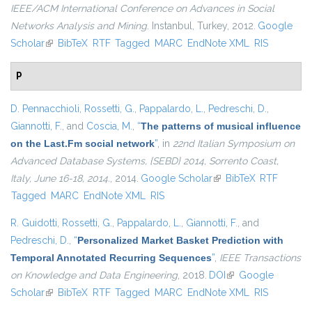
IEEE/ACM International Conference on Advances in Social
Networks Analysis and Mining
. Instanbul, Turkey, 2012.
Google
Scholar
(link is external)
BibTeX
RTF
Tagged
MARC
EndNote XML
RIS
P
D. Pennacchioli
,
Rossetti, G.
,
Pappalardo, L.
,
Pedreschi, D.
,
Giannotti, F.
, and
Coscia, M.
,
“
The patterns of musical influence
on the Last.Fm social network
”
, in
22nd Italian Symposium on
Advanced Database Systems, {SEBD} 2014, Sorrento Coast,
Italy, June 16-18, 2014.
, 2014.
Google Scholar
(link is external)
BibTeX
RTF
Tagged
MARC
EndNote XML
RIS
R. Guidotti
,
Rossetti, G.
,
Pappalardo, L.
,
Giannotti, F.
, and
Pedreschi, D.
,
“
Personalized Market Basket Prediction with
Temporal Annotated Recurring Sequences
”
,
IEEE Transactions
on Knowledge and Data Engineering
, 2018.
DOI
(link is external)
Google
Scholar
(link is external)
BibTeX
RTF
Tagged
MARC
EndNote XML
RIS