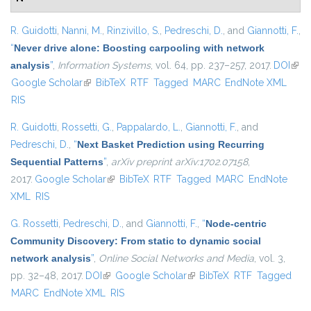
R. Guidotti
,
Nanni, M.
,
Rinzivillo, S.
,
Pedreschi, D.
, and
Giannotti, F.
,
“
Never drive alone: Boosting carpooling with network
analysis
”
,
Information Systems
, vol. 64, pp. 237–257, 2017.
DOI
(link 
Google Scholar
(link is external)
BibTeX
RTF
Tagged
MARC
EndNote XML
exte
RIS
R. Guidotti
,
Rossetti, G.
,
Pappalardo, L.
,
Giannotti, F.
, and
Pedreschi, D.
,
“
Next Basket Prediction using Recurring
Sequential Patterns
”
,
arXiv preprint arXiv:1702.07158
,
2017.
Google Scholar
(link is external)
BibTeX
RTF
Tagged
MARC
EndNote
XML
RIS
G. Rossetti
,
Pedreschi, D.
, and
Giannotti, F.
,
“
Node-centric
Community Discovery: From static to dynamic social
network analysis
”
,
Online Social Networks and Media
, vol. 3,
pp. 32–48, 2017.
DOI
(link is external)
Google Scholar
(link is external)
BibTeX
RTF
Tagged
MARC
EndNote XML
RIS