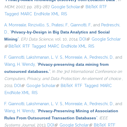
MDM
, 2007, pp. 283-287.
Google Scholar
(link is external)
BibTeX
RTF
Tagged
MARC
EndNote XML
RIS
A. Monreale
,
Rinzivillo, S.
,
Pratesi, F.
,
Giannotti, F.
, and
Pedreschi,
D.
,
“
Privacy-by-Design in Big Data Analytics and Social
Mining
”
,
EPJ Data Science
, vol. 10, 2014.
DOI
(link is external)
Google Scholar
(link is external)
BibTeX
RTF
Tagged
MARC
EndNote XML
RIS
F. Giannotti
,
Lakshmanan, L. V. S.
,
Monreale, A.
,
Pedreschi, D.
, and
Wang, H. Wendy
,
“
Privacy-preserving data mining from
outsourced databases.
”
, in
the 3rd International Conference on
Computers, Privacy, and Data Protection: An element of choice
,
2011.
DOI
(link is external)
Google Scholar
(link is external)
BibTeX
RTF
Tagged
MARC
EndNote XML
RIS
F. Giannotti
,
Lakshmanan, L. V. S.
,
Monreale, A.
,
Pedreschi, D.
, and
Wang, H. Wendy
,
“
Privacy-Preserving Mining of Association
Rules From Outsourced Transaction Databases
”
,
IEEE
Systems Journal
, 2013.
DOI
(link is external)
Google Scholar
(link is external)
BibTeX
RTF