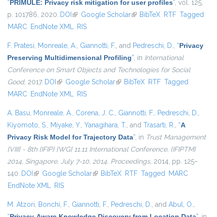
“
PRIMULE: Privacy risk mitigation for user profiles
”
, vol. 125,
p. 101786, 2020.
DOI
(link is external)
Google Scholar
(link is external)
BibTeX
RTF
Tagged
MARC
EndNote XML
RIS
F. Pratesi
,
Monreale, A.
,
Giannotti, F.
, and
Pedreschi, D.
,
“
Privacy
Preserving Multidimensional Profiling
”
, in
International
Conference on Smart Objects and Technologies for Social
Good
, 2017.
DOI
(link is external)
Google Scholar
(link is external)
BibTeX
RTF
Tagged
MARC
EndNote XML
RIS
A. Basu
,
Monreale, A.
,
Corena, J. C.
,
Giannotti, F.
,
Pedreschi, D.
,
Kiyomoto, S.
,
Miyake, Y.
,
Yanagihara, T.
, and
Trasarti, R.
,
“
A
Privacy Risk Model for Trajectory Data
”
, in
Trust Management
{VIII} - 8th {IFIP} {WG} 11.11 International Conference, {IFIPTM}
2014, Singapore, July 7-10, 2014. Proceedings
, 2014, pp. 125–
140.
DOI
(link is external)
Google Scholar
(link is external)
BibTeX
RTF
Tagged
MARC
EndNote XML
RIS
M. Atzori
,
Bonchi, F.
,
Giannotti, F.
,
Pedreschi, D.
, and
Abul, O.
,
“
Privacy-Aware Knowledge Discovery from Location Data
”
, in