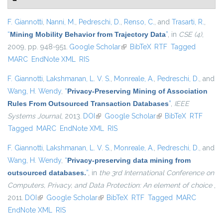
F. Giannotti
,
Nanni, M.
,
Pedreschi, D.
,
Renso, C.
, and
Trasarti, R.
,
“
Mining Mobility Behavior from Trajectory Data
”
, in
CSE (4)
,
2009, pp. 948-951.
Google Scholar
(link is external)
BibTeX
RTF
Tagged
MARC
EndNote XML
RIS
F. Giannotti
,
Lakshmanan, L. V. S.
,
Monreale, A.
,
Pedreschi, D.
, and
Wang, H. Wendy
,
“
Privacy-Preserving Mining of Association
Rules From Outsourced Transaction Databases
”
,
IEEE
Systems Journal
, 2013.
DOI
(link is external)
Google Scholar
(link is external)
BibTeX
RTF
Tagged
MARC
EndNote XML
RIS
F. Giannotti
,
Lakshmanan, L. V. S.
,
Monreale, A.
,
Pedreschi, D.
, and
Wang, H. Wendy
,
“
Privacy-preserving data mining from
outsourced databases.
”
, in
the 3rd International Conference on
Computers, Privacy, and Data Protection: An element of choice
,
2011.
DOI
(link is external)
Google Scholar
(link is external)
BibTeX
RTF
Tagged
MARC
EndNote XML
RIS