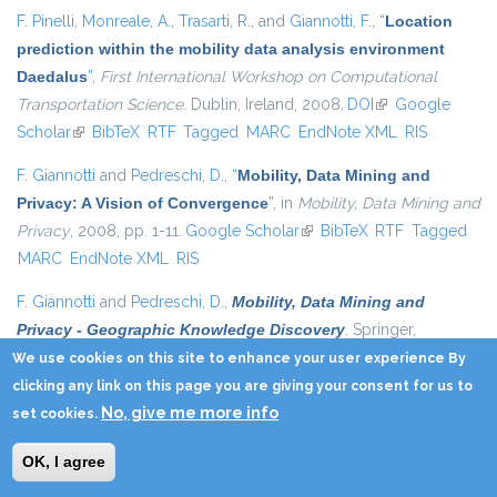
F. Pinelli
,
Monreale, A.
,
Trasarti, R.
, and
Giannotti, F.
,
“
Location
prediction within the mobility data analysis environment
Daedalus
”
,
First International Workshop on Computational
Transportation Science
. Dublin, Ireland, 2008.
DOI
(link is external)
Google
Scholar
(link is external)
BibTeX
RTF
Tagged
MARC
EndNote XML
RIS
F. Giannotti
and
Pedreschi, D.
,
“
Mobility, Data Mining and
Privacy: A Vision of Convergence
”
, in
Mobility, Data Mining and
Privacy
, 2008, pp. 1-11.
Google Scholar
(link is external)
BibTeX
RTF
Tagged
MARC
EndNote XML
RIS
F. Giannotti
and
Pedreschi, D.
,
Mobility, Data Mining and
Privacy - Geographic Knowledge Discovery
. Springer,
2008.
Google Scholar
(link is external)
BibTeX
RTF
Tagged
MARC
EndNote
We use cookies on this site to enhance your user experience By
XML
RIS
clicking any link on this page you are giving your consent for us to
No, give me more info
set cookies.
F. Giannotti
and
Pedreschi, D.
,
Mobility, Data Mining and
Privacy - Geographic Knowledge Discovery
. Springer,
OK, I agree
2008.
Google Scholar
(link is external)
BibTeX
RTF
Tagged
MARC
EndNote