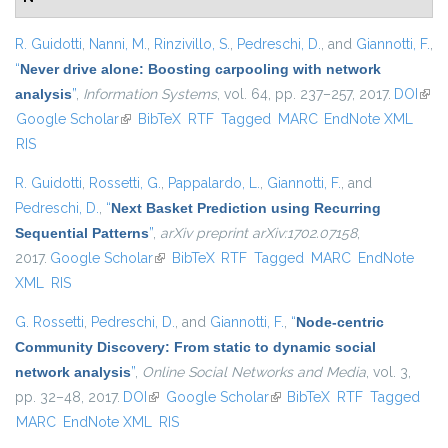
R. Guidotti
,
Nanni, M.
,
Rinzivillo, S.
,
Pedreschi, D.
, and
Giannotti, F.
,
“
Never drive alone: Boosting carpooling with network
analysis
”
,
Information Systems
, vol. 64, pp. 237–257, 2017.
DOI
(link 
Google Scholar
(link is external)
BibTeX
RTF
Tagged
MARC
EndNote XML
exte
RIS
R. Guidotti
,
Rossetti, G.
,
Pappalardo, L.
,
Giannotti, F.
, and
Pedreschi, D.
,
“
Next Basket Prediction using Recurring
Sequential Patterns
”
,
arXiv preprint arXiv:1702.07158
,
2017.
Google Scholar
(link is external)
BibTeX
RTF
Tagged
MARC
EndNote
XML
RIS
G. Rossetti
,
Pedreschi, D.
, and
Giannotti, F.
,
“
Node-centric
Community Discovery: From static to dynamic social
network analysis
”
,
Online Social Networks and Media
, vol. 3,
pp. 32–48, 2017.
DOI
(link is external)
Google Scholar
(link is external)
BibTeX
RTF
Tagged
MARC
EndNote XML
RIS