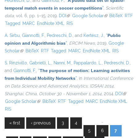
Pedreschi, D.
, and
Giannotti, F.
,
“
A public data set of spatio-
temporal match events in soccer competitions
”
,
Scientific
data
, vol. 6, pp. 1–15, 2019.
DOI
(link is external)
Google Scholar
(link is external)
BibTeX
RTF
Tagged
MARC
EndNote XML
RIS
A. Sirbu
,
Giannotti, F.
,
Pedreschi, D.
, and
Kertész, J.
,
“
Public
opinion and Algorithmic bias
”
,
ERCIM News
, 2019.
Google
Scholar
(link is external)
BibTeX
RTF
Tagged
MARC
EndNote XML
RIS
S. Rinzivillo
,
Gabrielli, L.
,
Nanni, M.
,
Pappalardo, L.
,
Pedreschi, D.
,
and
Giannotti, F.
,
“
The purpose of motion: Learning activities
from Individual Mobility Networks
”
, in
International Conference
on Data Science and Advanced Analytics, {DSAA} 2014,
Shanghai, China, October 30 - November 1, 2014
, 2014.
DOI
(link is
Google Scholar
(link is external)
BibTeX
RTF
Tagged
MARC
EndNote XML
external
RIS
…
« first
‹ previous
3
4
Pages
5
6
7