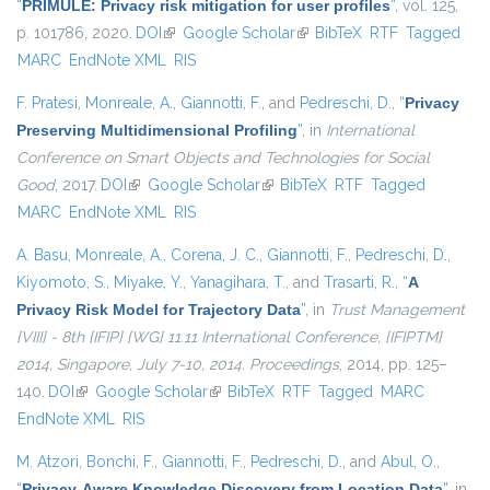
“
PRIMULE: Privacy risk mitigation for user profiles
”
, vol. 125,
p. 101786, 2020.
DOI
(link is external)
Google Scholar
(link is external)
BibTeX
RTF
Tagged
MARC
EndNote XML
RIS
F. Pratesi
,
Monreale, A.
,
Giannotti, F.
, and
Pedreschi, D.
,
“
Privacy
Preserving Multidimensional Profiling
”
, in
International
Conference on Smart Objects and Technologies for Social
Good
, 2017.
DOI
(link is external)
Google Scholar
(link is external)
BibTeX
RTF
Tagged
MARC
EndNote XML
RIS
A. Basu
,
Monreale, A.
,
Corena, J. C.
,
Giannotti, F.
,
Pedreschi, D.
,
Kiyomoto, S.
,
Miyake, Y.
,
Yanagihara, T.
, and
Trasarti, R.
,
“
A
Privacy Risk Model for Trajectory Data
”
, in
Trust Management
{VIII} - 8th {IFIP} {WG} 11.11 International Conference, {IFIPTM}
2014, Singapore, July 7-10, 2014. Proceedings
, 2014, pp. 125–
140.
DOI
(link is external)
Google Scholar
(link is external)
BibTeX
RTF
Tagged
MARC
EndNote XML
RIS
M. Atzori
,
Bonchi, F.
,
Giannotti, F.
,
Pedreschi, D.
, and
Abul, O.
,
“
Privacy-Aware Knowledge Discovery from Location Data
”
, in