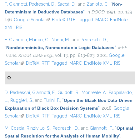
F. Giannotti
,
Pedreschi, D.
,
Saccà, D.
, and
Zaniolo, C.
,
“
Non-
Determinism in Deductive Databases
”
, in
DOOD
, 1991, pp. 129-
146.
Google Scholar
(link is external)
BibTeX
RTF
Tagged
MARC
EndNote
XML
RIS
F. Giannotti
,
Manco, G.
,
Nanni, M.
, and
Pedreschi, D.
,
“
Nondeterministic, Nonmonotonic Logic Databases
”
,
IEEE
Trans. Knowl. Data Eng.
, vol. 13, pp. 813-823, 2001.
Google
Scholar
(link is external)
BibTeX
RTF
Tagged
MARC
EndNote XML
RIS
O
D. Pedreschi
,
Giannotti, F.
,
Guidotti, R.
,
Monreale, A.
,
Pappalardo,
L.
,
Ruggieri, S.
, and
Turini, F.
,
“
Open the Black Box Data-Driven
Explanation of Black Box Decision Systems
”
, 2018.
Google
Scholar
(link is external)
BibTeX
RTF
Tagged
MARC
EndNote XML
RIS
M. Coscia
,
Rinzivillo, S.
,
Pedreschi, D.
, and
Giannotti, F.
,
“
Optimal
Spatial Resolution for the Analysis of Human Mobility
”
,