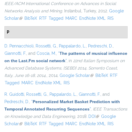
IEEE/ACM International Conference on Advances in Social
Networks Analysis and Mining
. Instanbul, Turkey, 2012.
Google
Scholar
(link is external)
BibTeX
RTF
Tagged
MARC
EndNote XML
RIS
P
D. Pennacchioli
,
Rossetti, G.
,
Pappalardo, L.
,
Pedreschi, D.
,
Giannotti, F.
, and
Coscia, M.
,
“
The patterns of musical influence
on the Last.Fm social network
”
, in
22nd Italian Symposium on
Advanced Database Systems, {SEBD} 2014, Sorrento Coast,
Italy, June 16-18, 2014.
, 2014.
Google Scholar
(link is external)
BibTeX
RTF
Tagged
MARC
EndNote XML
RIS
R. Guidotti
,
Rossetti, G.
,
Pappalardo, L.
,
Giannotti, F.
, and
Pedreschi, D.
,
“
Personalized Market Basket Prediction with
Temporal Annotated Recurring Sequences
”
,
IEEE Transactions
on Knowledge and Data Engineering
, 2018.
DOI
(link is external)
Google
Scholar
(link is external)
BibTeX
RTF
Tagged
MARC
EndNote XML
RIS