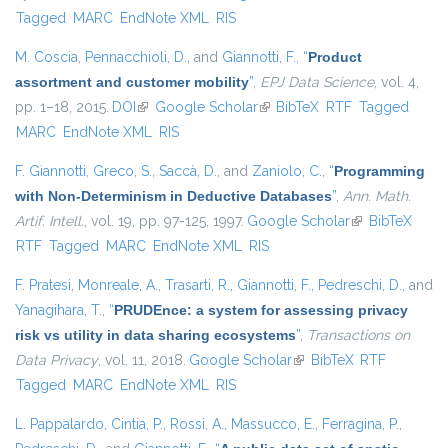
Tagged
MARC
EndNote XML
RIS
M. Coscia
,
Pennacchioli, D.
, and
Giannotti, F.
,
“
Product
assortment and customer mobility
”
,
EPJ Data Science
, vol. 4,
pp. 1–18, 2015.
DOI
(link is external)
Google Scholar
(link is external)
BibTeX
RTF
Tagged
MARC
EndNote XML
RIS
F. Giannotti
,
Greco, S.
,
Saccà, D.
, and
Zaniolo, C.
,
“
Programming
with Non-Determinism in Deductive Databases
”
,
Ann. Math.
Artif. Intell.
, vol. 19, pp. 97-125, 1997.
Google Scholar
(link is
BibTeX
RTF
Tagged
MARC
EndNote XML
RIS
external)
F. Pratesi
,
Monreale, A.
,
Trasarti, R.
,
Giannotti, F.
,
Pedreschi, D.
, and
Yanagihara, T.
,
“
PRUDEnce: a system for assessing privacy
risk vs utility in data sharing ecosystems
”
,
Transactions on
Data Privacy
, vol. 11, 2018.
Google Scholar
(link is external)
BibTeX
RTF
Tagged
MARC
EndNote XML
RIS
L. Pappalardo
,
Cintia, P.
,
Rossi, A.
,
Massucco, E.
,
Ferragina, P.
,