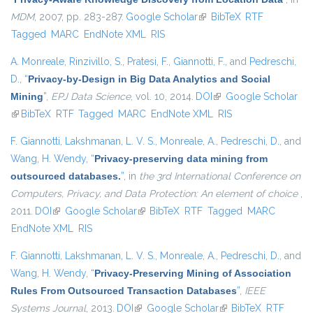
MDM
, 2007, pp. 283-287.
Google Scholar
(link is external)
BibTeX
RTF
Tagged
MARC
EndNote XML
RIS
A. Monreale
,
Rinzivillo, S.
,
Pratesi, F.
,
Giannotti, F.
, and
Pedreschi,
D.
,
“
Privacy-by-Design in Big Data Analytics and Social
Mining
”
,
EPJ Data Science
, vol. 10, 2014.
DOI
(link is external)
Google Scholar
(link is external)
BibTeX
RTF
Tagged
MARC
EndNote XML
RIS
F. Giannotti
,
Lakshmanan, L. V. S.
,
Monreale, A.
,
Pedreschi, D.
, and
Wang, H. Wendy
,
“
Privacy-preserving data mining from
outsourced databases.
”
, in
the 3rd International Conference on
Computers, Privacy, and Data Protection: An element of choice
,
2011.
DOI
(link is external)
Google Scholar
(link is external)
BibTeX
RTF
Tagged
MARC
EndNote XML
RIS
F. Giannotti
,
Lakshmanan, L. V. S.
,
Monreale, A.
,
Pedreschi, D.
, and
Wang, H. Wendy
,
“
Privacy-Preserving Mining of Association
Rules From Outsourced Transaction Databases
”
,
IEEE
Systems Journal
, 2013.
DOI
(link is external)
Google Scholar
(link is external)
BibTeX
RTF