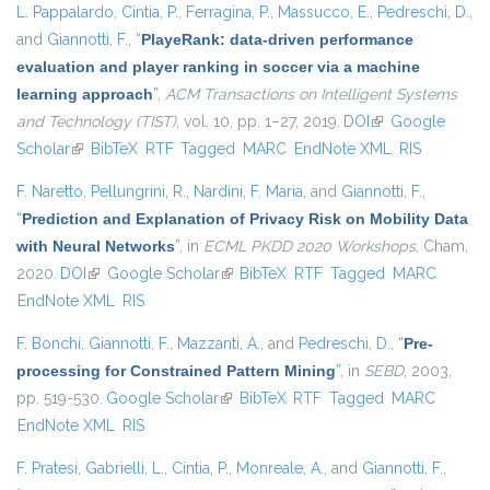
L. Pappalardo
,
Cintia, P.
,
Ferragina, P.
,
Massucco, E.
,
Pedreschi, D.
,
and
Giannotti, F.
,
“
PlayeRank: data-driven performance
evaluation and player ranking in soccer via a machine
learning approach
”
,
ACM Transactions on Intelligent Systems
and Technology (TIST)
, vol. 10, pp. 1–27, 2019.
DOI
(link is external)
Google
Scholar
(link is external)
BibTeX
RTF
Tagged
MARC
EndNote XML
RIS
F. Naretto
,
Pellungrini, R.
,
Nardini, F. Maria
, and
Giannotti, F.
,
“
Prediction and Explanation of Privacy Risk on Mobility Data
with Neural Networks
”
, in
ECML PKDD 2020 Workshops
, Cham,
2020.
DOI
(link is external)
Google Scholar
(link is external)
BibTeX
RTF
Tagged
MARC
EndNote XML
RIS
F. Bonchi
,
Giannotti, F.
,
Mazzanti, A.
, and
Pedreschi, D.
,
“
Pre-
processing for Constrained Pattern Mining
”
, in
SEBD
, 2003,
pp. 519-530.
Google Scholar
(link is external)
BibTeX
RTF
Tagged
MARC
EndNote XML
RIS
F. Pratesi
,
Gabrielli, L.
,
Cintia, P.
,
Monreale, A.
, and
Giannotti, F.
,