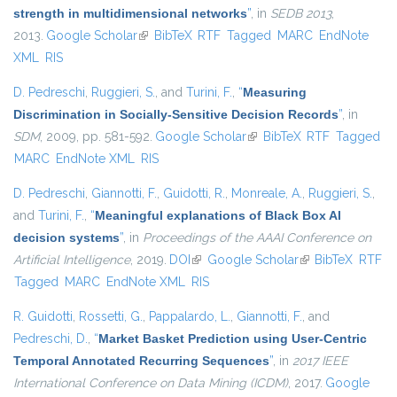
strength in multidimensional networks
”
, in
SEDB 2013
,
2013.
Google Scholar
(link is external)
BibTeX
RTF
Tagged
MARC
EndNote
XML
RIS
D. Pedreschi
,
Ruggieri, S.
, and
Turini, F.
,
“
Measuring
Discrimination in Socially-Sensitive Decision Records
”
, in
SDM
, 2009, pp. 581-592.
Google Scholar
(link is external)
BibTeX
RTF
Tagged
MARC
EndNote XML
RIS
D. Pedreschi
,
Giannotti, F.
,
Guidotti, R.
,
Monreale, A.
,
Ruggieri, S.
,
and
Turini, F.
,
“
Meaningful explanations of Black Box AI
decision systems
”
, in
Proceedings of the AAAI Conference on
Artificial Intelligence
, 2019.
DOI
(link is external)
Google Scholar
(link is external)
BibTeX
RTF
Tagged
MARC
EndNote XML
RIS
R. Guidotti
,
Rossetti, G.
,
Pappalardo, L.
,
Giannotti, F.
, and
Pedreschi, D.
,
“
Market Basket Prediction using User-Centric
Temporal Annotated Recurring Sequences
”
, in
2017 IEEE
International Conference on Data Mining (ICDM)
, 2017.
Google