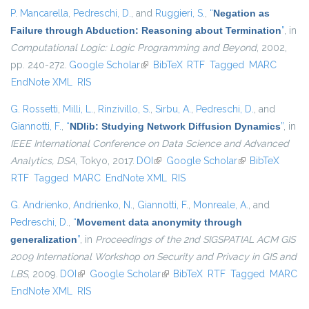
P. Mancarella
,
Pedreschi, D.
, and
Ruggieri, S.
,
“
Negation as
Failure through Abduction: Reasoning about Termination
”
, in
Computational Logic: Logic Programming and Beyond
, 2002,
pp. 240-272.
Google Scholar
(link is external)
BibTeX
RTF
Tagged
MARC
EndNote XML
RIS
G. Rossetti
,
Milli, L.
,
Rinzivillo, S.
,
Sirbu, A.
,
Pedreschi, D.
, and
Giannotti, F.
,
“
NDlib: Studying Network Diffusion Dynamics
”
, in
IEEE International Conference on Data Science and Advanced
Analytics, DSA
, Tokyo, 2017.
DOI
(link is external)
Google Scholar
(link is external)
BibTeX
RTF
Tagged
MARC
EndNote XML
RIS
G. Andrienko
,
Andrienko, N.
,
Giannotti, F.
,
Monreale, A.
, and
Pedreschi, D.
,
“
Movement data anonymity through
generalization
”
, in
Proceedings of the 2nd SIGSPATIAL ACM GIS
2009 International Workshop on Security and Privacy in GIS and
LBS
, 2009.
DOI
(link is external)
Google Scholar
(link is external)
BibTeX
RTF
Tagged
MARC
EndNote XML
RIS