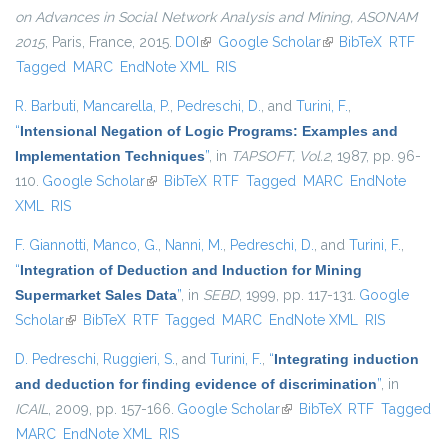
on Advances in Social Network Analysis and Mining, ASONAM
2015
, Paris, France, 2015.
DOI
(link is external)
Google Scholar
(link is external)
BibTeX
RTF
Tagged
MARC
EndNote XML
RIS
R. Barbuti
,
Mancarella, P.
,
Pedreschi, D.
, and
Turini, F.
,
“
Intensional Negation of Logic Programs: Examples and
Implementation Techniques
”
, in
TAPSOFT, Vol.2
, 1987, pp. 96-
110.
Google Scholar
(link is external)
BibTeX
RTF
Tagged
MARC
EndNote
XML
RIS
F. Giannotti
,
Manco, G.
,
Nanni, M.
,
Pedreschi, D.
, and
Turini, F.
,
“
Integration of Deduction and Induction for Mining
Supermarket Sales Data
”
, in
SEBD
, 1999, pp. 117-131.
Google
Scholar
(link is external)
BibTeX
RTF
Tagged
MARC
EndNote XML
RIS
D. Pedreschi
,
Ruggieri, S.
, and
Turini, F.
,
“
Integrating induction
and deduction for finding evidence of discrimination
”
, in
ICAIL
, 2009, pp. 157-166.
Google Scholar
(link is external)
BibTeX
RTF
Tagged
MARC
EndNote XML
RIS