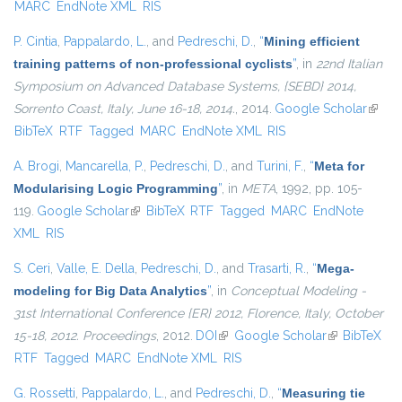
MARC
EndNote XML
RIS
P. Cintia
,
Pappalardo, L.
, and
Pedreschi, D.
,
“
Mining efficient
training patterns of non-professional cyclists
”
, in
22nd Italian
Symposium on Advanced Database Systems, {SEBD} 2014,
Sorrento Coast, Italy, June 16-18, 2014.
, 2014.
Google Scholar
(link i
BibTeX
RTF
Tagged
MARC
EndNote XML
RIS
extern
A. Brogi
,
Mancarella, P.
,
Pedreschi, D.
, and
Turini, F.
,
“
Meta for
Modularising Logic Programming
”
, in
META
, 1992, pp. 105-
119.
Google Scholar
(link is external)
BibTeX
RTF
Tagged
MARC
EndNote
XML
RIS
S. Ceri
,
Valle, E. Della
,
Pedreschi, D.
, and
Trasarti, R.
,
“
Mega-
modeling for Big Data Analytics
”
, in
Conceptual Modeling -
31st International Conference {ER} 2012, Florence, Italy, October
15-18, 2012. Proceedings
, 2012.
DOI
(link is external)
Google Scholar
(link is
BibTeX
RTF
Tagged
MARC
EndNote XML
RIS
external)
G. Rossetti
,
Pappalardo, L.
, and
Pedreschi, D.
,
“
Measuring tie