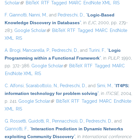
Scholar
(link is external)
BibTeX
RTF
Tagged
MARC
EndNote XML
RIS
F. Giannotti
,
Nanni, M.
, and
Pedreschi, D.
,
“
Logic-Based
Knowledge Discovery in Databases
”
, in
EJC
, 2000, pp. 279-
283.
Google Scholar
(link is external)
BibTeX
RTF
Tagged
MARC
EndNote
XML
RIS
A. Brogi
,
Mancarella, P.
,
Pedreschi, D.
, and
Turini, F.
,
“
Logic
Programming within a Functional Framework
”
, in
PLILP
, 1990,
pp. 372-386.
Google Scholar
(link is external)
BibTeX
RTF
Tagged
MARC
EndNote XML
RIS
C. Alfonsi
,
Scarabottolo, N.
,
Pedreschi, D.
, and
Simi, M.
,
“
IT4PS:
information technology for problem solving
”
, in
ITiCSE
, 2004,
p. 241.
Google Scholar
(link is external)
BibTeX
RTF
Tagged
MARC
EndNote
XML
RIS
G. Rossetti
,
Guidotti, R.
,
Pennacchioli, D.
,
Pedreschi, D.
, and
Giannotti, F.
,
“
Interaction Prediction in Dynamic Networks
exploiting Community Discovery
”
, in
International conference