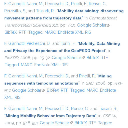
F. Giannotti
,
Nanni, M.
,
Pedreschi, D.
,
Pinelli, F.
,
Renso, C.
,
Rinzivillo, S.
, and
Trasarti, R.
,
“
Mobility data mining: discovering
movement patterns from trajectory data
”
, in
Computational
Transportation Science
, 2010, pp. 7-10.
Google Scholar
(link is
BibTeX
RTF
Tagged
MARC
EndNote XML
RIS
external)
F. Giannotti
,
Pedreschi, D.
, and
Turini, F.
,
“
Mobility, Data Mining
and Privacy the Experience of the GeoPKDD Project
”
, in
PinKDD
, 2008, pp. 25-32.
Google Scholar
(link is external)
BibTeX
RTF
Tagged
MARC
EndNote XML
RIS
F. Giannotti
,
Nanni, M.
,
Pedreschi, D.
, and
Pinelli, F.
,
“
Mining
sequences with temporal annotations
”
, in
SAC
, 2006, pp. 593-
597.
Google Scholar
(link is external)
BibTeX
RTF
Tagged
MARC
EndNote
XML
RIS
F. Giannotti
,
Nanni, M.
,
Pedreschi, D.
,
Renso, C.
, and
Trasarti, R.
,
“
Mining Mobility Behavior from Trajectory Data
”
, in
CSE (4)
,
2009, pp. 948-951.
Google Scholar
(link is external)
BibTeX
RTF
Tagged