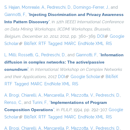
S. Hajian
,
Monreale, A.
,
Pedreschi, D.
,
Domingo-Ferrer, J.
, and
Giannotti, F.
,
“
Injecting Discrimination and Privacy Awareness
Into Pattern Discovery
”
, in
12th {IEEE} International Conference
on Data Mining Workshops, {ICDM} Workshops, Brussels,
Belgium, December 10, 2012
, 2012, pp. 360–369.
DOI
(link is
Google
Scholar
(link is external)
BibTeX
RTF
Tagged
MARC
EndNote XML
external)
RIS
L. Milli
,
Rossetti, G.
,
Pedreschi, D.
, and
Giannotti, F.
,
“
Information
diffusion in complex networks: The active/passive
conundrum
”
, in
International Workshop on Complex Networks
and their Applications
, 2017.
DOI
(link is external)
Google Scholar
(link is external)
BibTeX
RTF
Tagged
MARC
EndNote XML
RIS
A. Brogi
,
Chiarelli, A.
,
Mancarella, P.
,
Mazzotta, V.
,
Pedreschi, D.
,
Renso, C.
, and
Turini, F.
,
“
Implementations of Program
Composition Operations
”
, in
PLILP
, 1994, pp. 292-307.
Google
Scholar
(link is external)
BibTeX
RTF
Tagged
MARC
EndNote XML
RIS
A. Brogi
,
Chiarelli, A.
,
Mancarella, P.
,
Mazzotta, V.
,
Pedreschi, D.
,